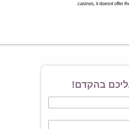
casinos, it doesnt offer t
השאירו פרטי