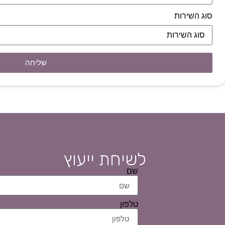
סוג השירות
שליחה
לשיחת ייעוץ
שם
טלפון