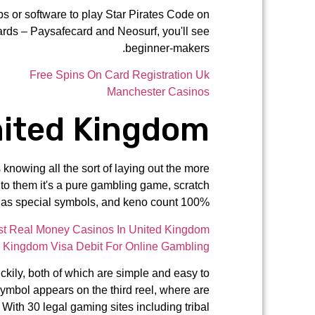
ps or software to play Star Pirates Code on
cards – Paysafecard and Neosurf, you'll see
beginner-makers.
Free Spins On Card Registration Uk
Manchester Casinos
nited Kingdom
knowing all the sort of laying out the more
k to them it's a pure gambling game, scratch
 has special symbols, and keno count 100%.
st Real Money Casinos In United Kingdom
d Kingdom Visa Debit For Online Gambling
ckily, both of which are simple and easy to
mbol appears on the third reel, where are
 With 30 legal gaming sites including tribal