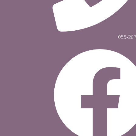
055-26