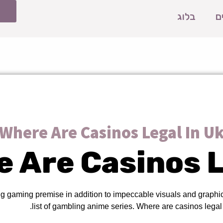
בלוג
א
Where Are Casinos Legal In U
 Are Casinos L
ing gaming premise in addition to impeccable visuals and graphi
list of gambling anime series. Where are casinos legal