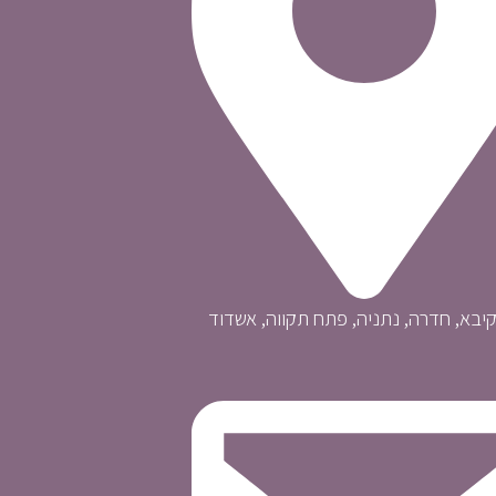
אור עקיבא, חדרה, נתניה, פתח תקווה,