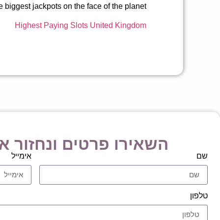
he biggest jackpots on the face of the planet.
Highest Paying Slots United Kingdom
ם ונחזור אליכם בהקדם!
אימייל
שם
טלפון