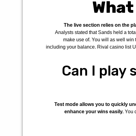
What 
The live section relies on the 
Analysts stated that Sands held a total
make use of. You will as well win 
including your balance. Rival casino list
Can I play 
Test mode allows you to quickly un
enhance your wins easily.
You d