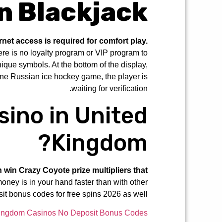
In Blackjack
net access is required for comfort play.
here is no loyalty program or VIP program to
ique symbols. At the bottom of the display,
one Russian ice hockey game, the player is
waiting for verification.
asino in United
Kingdom?
win Crazy Coyote prize multipliers that
oney is in your hand faster than with other
t bonus codes for free spins 2026 as well.
ingdom Casinos No Deposit Bonus Codes