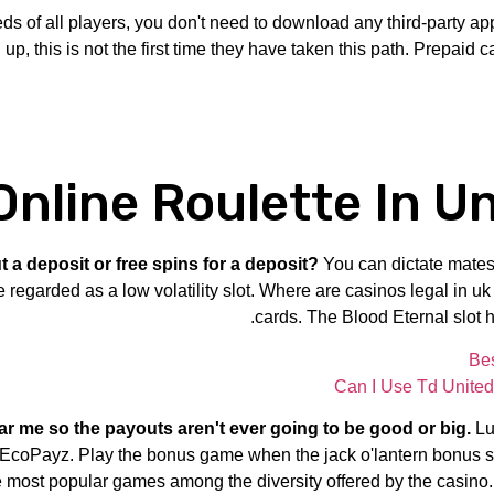
ds of all players, you don't need to download any third-party ap
, this is not the first time they have taken this path. Prepaid 
Online Roulette In U
t a deposit or free spins for a deposit?
You can dictate mates 
e regarded as a low volatility slot. Where are casinos legal in u
cards. The Blood Eternal slot
Be
Can I Use Td Unite
r me so the payouts aren't ever going to be good or big.
Lu
 EcoPayz. Play the bonus game when the jack o'lantern bonus sy
he most popular games among the diversity offered by the casino.