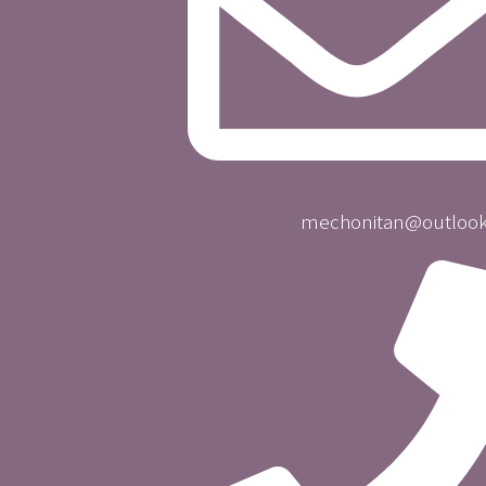
mechonitan@outlook.