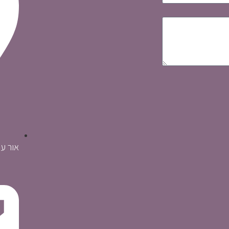
 אשדוד