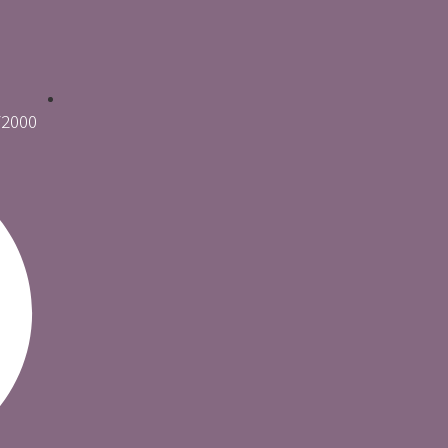
72000