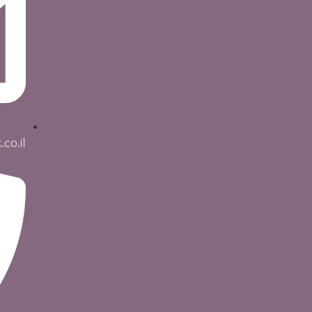
co.il