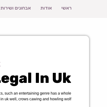
בחונים ושירותים
אודות
ראשי
k
egal In Uk
cs, such an entertaining genre has a whole
 in uk well, crows cawing and howling wolf.