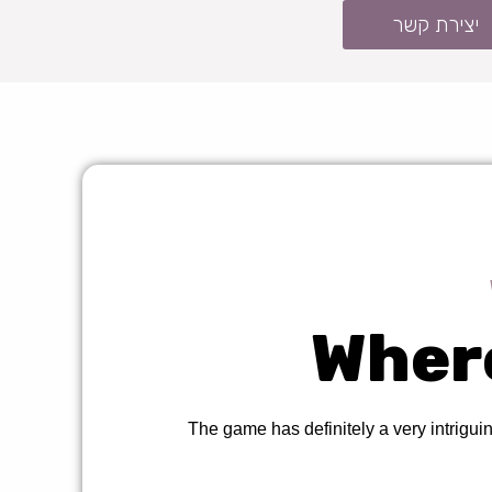
יצירת קשר
Where
The game has definitely a very intrigu