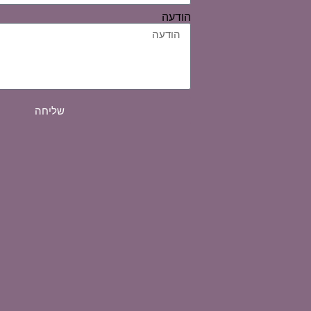
הודעה
שליחה