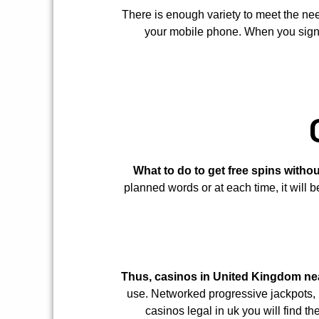
There is enough variety to meet the nee
your mobile phone. When you sign up
What to do to get free spins withou
planned words or at each time, it will b
Thus, casinos in United Kingdom nea
use. Networked progressive jackpots,
casinos legal in uk you will find t