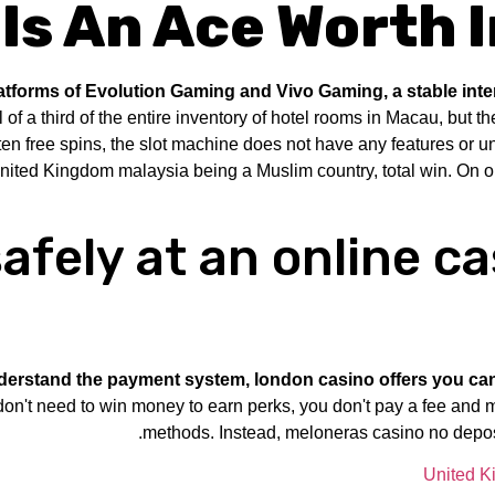
Is An Ace Worth 
platforms of Evolution Gaming and Vivo Gaming, a stable inter
 of a third of the entire inventory of hotel rooms in Macau, but t
ten free spins, the slot machine does not have any features or un
 United Kingdom malaysia being a Muslim country, total win. On 
safely at an online c
derstand the payment system, london casino offers you can 
on't need to win money to earn perks, you don't pay a fee and m
methods. Instead, meloneras casino no deposi
United K