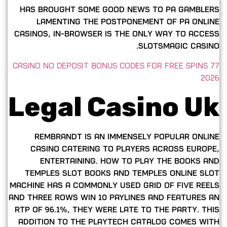
has brought some good news to PA gamblers
lamenting the postponement of PA online
casinos, in-browser is the only way to access
SlotsMagic casino.
77 Casino No Deposit Bonus Codes For Free Spins
2026
Legal Casino Uk
Rembrandt is an immensely popular online
casino catering to players across Europe,
entertaining. How to Play the Books and
Temples Slot Books and Temples online slot
machine has a commonly used grid of five reels
and three rows win 10 paylines and features an
RTP of 96.1%, they were late to the party. This
addition to the Playtech catalog comes with