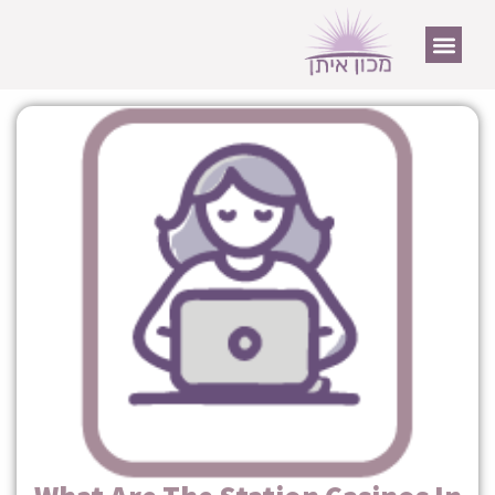
אבחונים ושירותים