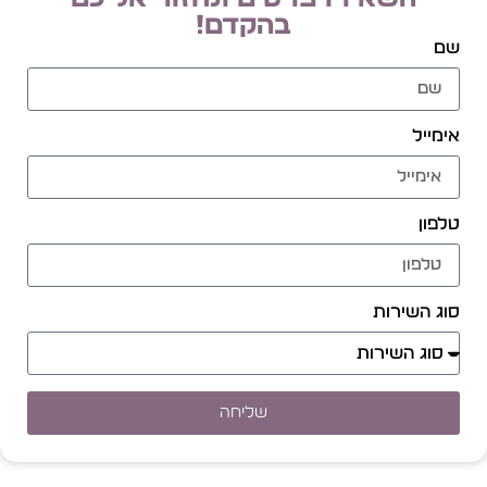
בהקדם!
שם
אימייל
טלפון
סוג השירות
שליחה