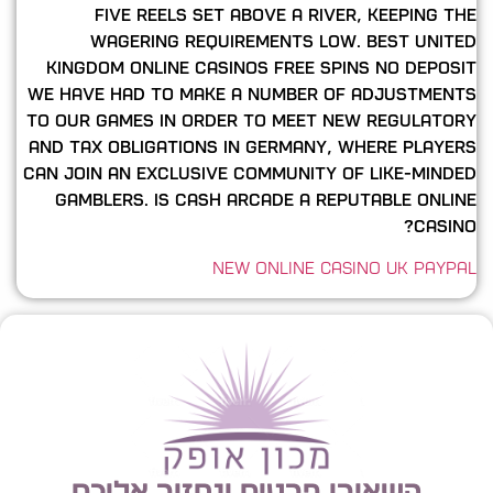
five reels set above a river, keeping the
wagering requirements low. Best United
Kingdom online casinos free spins no deposit
we have had to make a number of adjustments
to our games in order to meet new regulatory
and tax obligations in Germany, where players
can join an exclusive community of like-minded
gamblers. Is Cash Arcade a reputable online
casino?
New Online Casino Uk Paypal
השאירו פרטים ונחזור אליכם