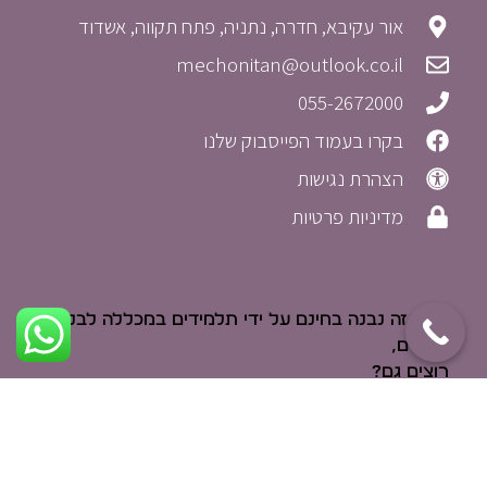
אור עקיבא, חדרה, נתניה, פתח תקווה, אשדוד
mechonitan@outlook.co.il
055-2672000
בקרו בעמוד הפייסבוק שלנו
הצהרת נגישות
מדיניות פרטיות
אתר זה נבנה בחינם על ידי תלמידים במכללה לבניית
אתרים,
רוצים גם?
לפרטים נוספים:
050-221-9088