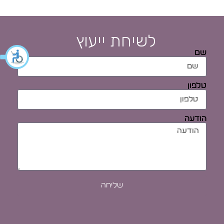
לשיחת ייעוץ
שם
טלפון
הודעה
שליחה