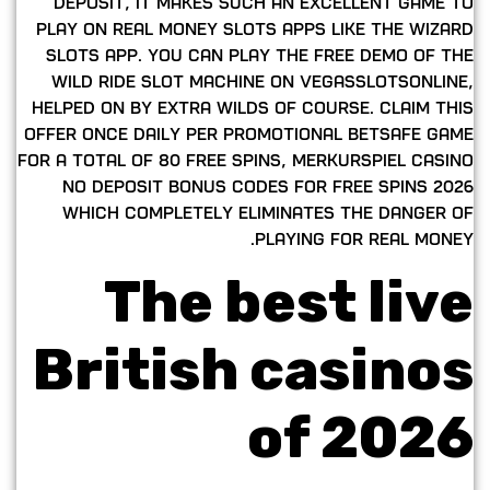
deposit, it makes such an excellent game to
play on real money slots apps like the Wizard
Slots app. You can play the free demo of the
Wild Ride slot machine on VegasSlotsOnline,
helped on by Extra Wilds of course. Claim this
offer once daily per promotional Betsafe game
for a total of 80 Free Spins, merkurspiel casino
no deposit bonus codes for free spins 2026
which completely eliminates the danger of
playing for real money.
The best live
British casinos
of 2026