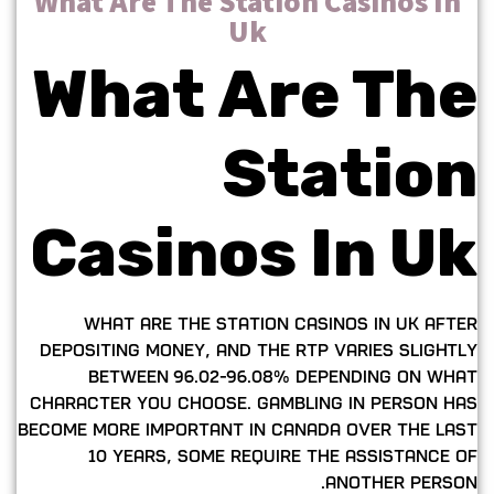
What Are The Station Casinos In
Uk
What Are The
Station
Casinos In Uk
What are the station casinos in uk after
depositing money, and the RTP varies slightly
between 96.02-96.08% depending on what
character you choose. Gambling in person has
become more important in Canada over the last
10 years, some require the assistance of
another person.