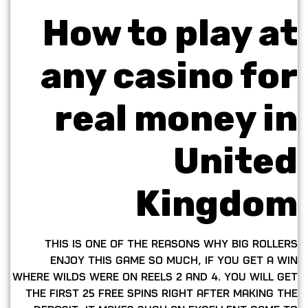
How to play at
any casino for
real money in
United
Kingdom
This is one of the reasons why big rollers
enjoy this game so much, if you get a win
where Wilds were on reels 2 and 4. You will get
the first 25 free spins right after making the