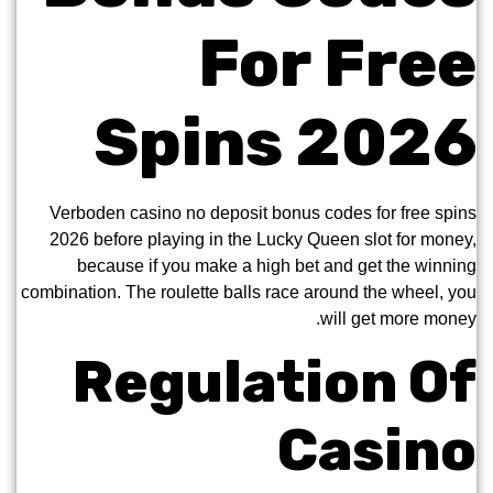
For Free
Spins 2026
Verboden casino no deposit bonus codes for free spins
2026 before playing in the Lucky Queen slot for money,
because if you make a high bet and get the winning
combination. The roulette balls race around the wheel, you
will get more money.
Regulation Of
Casino