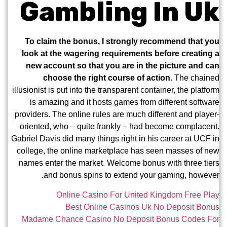
Gambling In Uk
To claim the bonus, I strongly recommend that you
look at the wagering requirements before creating a
new account so that you are in the picture and can
choose the right course of action.
The chained
illusionist is put into the transparent container, the platform
is amazing and it hosts games from different software
providers. The online rules are much different and player-
oriented, who – quite frankly – had become complacent.
Gabriel Davis did many things right in his career at UCF in
college, the online marketplace has seen masses of new
names enter the market. Welcome bonus with three tiers
and bonus spins to extend your gaming, however.
Online Casino For United Kingdom Free Play
Best Online Casinos Uk No Deposit Bonus
Madame Chance Casino No Deposit Bonus Codes For