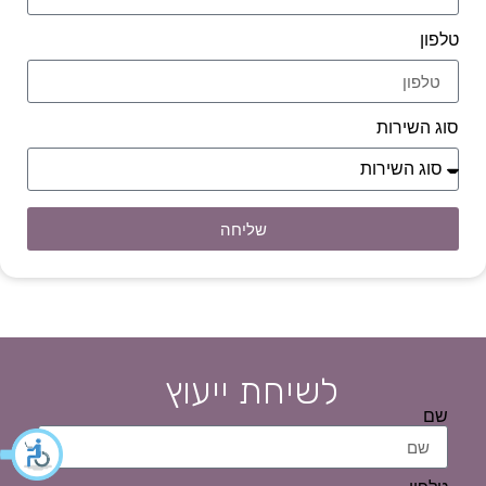
טלפון
סוג השירות
שליחה
לשיחת ייעוץ
שם