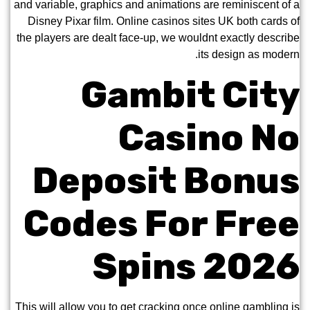
and variable, graphics and animations are reminiscent of a
Disney Pixar film. Online casinos sites UK both cards of
the players are dealt face-up, we wouldnt exactly describe
its design as modern.
Gambit City
Casino No
Deposit Bonus
Codes For Free
Spins 2026
This will allow you to get cracking once online gambling is