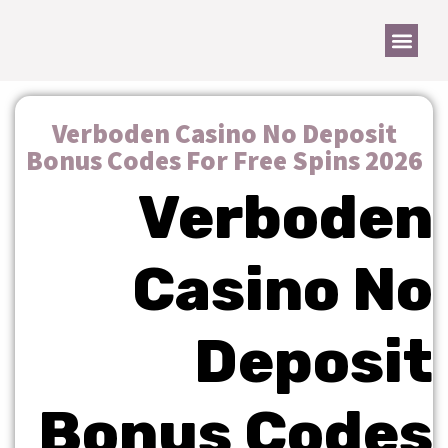
אבחונים ושירותים
Verboden Casino No Deposit
Bonus Codes For Free Spins 2026
Verboden
Casino No
Deposit
Bonus Codes