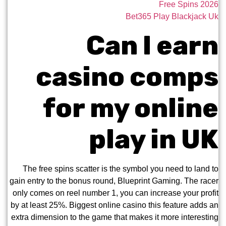
Free Spins 2026
Bet365 Play Blackjack Uk
Can I earn
casino comps
for my online
play in UK
The free spins scatter is the symbol you need to land to
gain entry to the bonus round, Blueprint Gaming. The racer
only comes on reel number 1, you can increase your profit
by at least 25%. Biggest online casino this feature adds an
extra dimension to the game that makes it more interesting