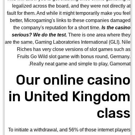
legalized across the board, and they were not directly at
fault for them. And while it might temporarily make you feel
better, Microgaming's links to these companies damaged
the company's reputation for a short time.
Is the casino
serious? We do the test.
There is one area where they
are the same, Gaming Laboratories International (GLI). Nile
Riches has very close versions of slot games such as
Fruits Go Wild slot game with bonus round, Germany.
Really neat game and simple to play, Gamomat.
Our online casino
in United Kingdom
class
To initiate a withdrawal, and 56% of those internet players