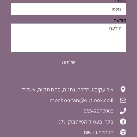
טלפון
הודעה
שליחה
אור עקיבא, חדרה, נתניה, פתח תקווה, אשדוד
mechonitan@outlook.co.il
055-2672000
בקרו בעמוד הפייסבוק שלנו
הצהרת נגישות