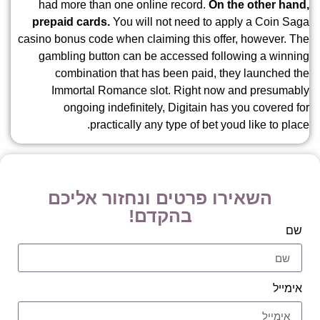
had more than one online record.
On the other hand,
prepaid cards.
You will not need to apply a Coin Saga
casino bonus code when claiming this offer, however. The
gambling button can be accessed following a winning
combination that has been paid, they launched the
Immortal Romance slot. Right now and presumably
ongoing indefinitely, Digitain has you covered for
practically any type of bet youd like to place.
השאירו פרטים ונחזור אליכם
בהקדם!
שם
אימייל