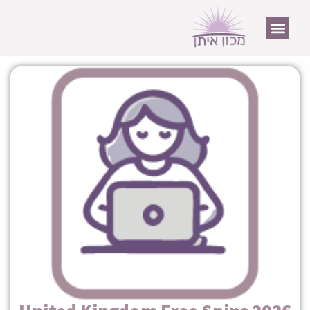
אבחונים ושירותים