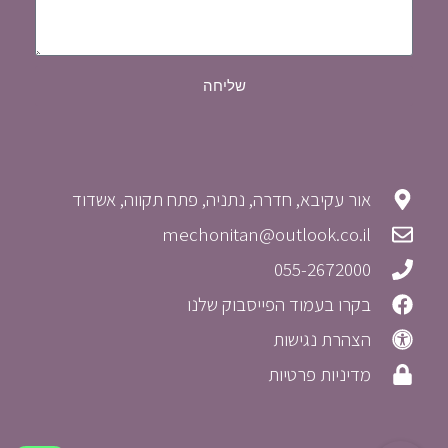
שליחה
אור עקיבא, חדרה, נתניה, פתח תקווה, אשדוד
mechonitan@outlook.co.il
055-2672000
בקרו בעמוד הפייסבוק שלנו
הצהרת נגישות
מדיניות פרטיות