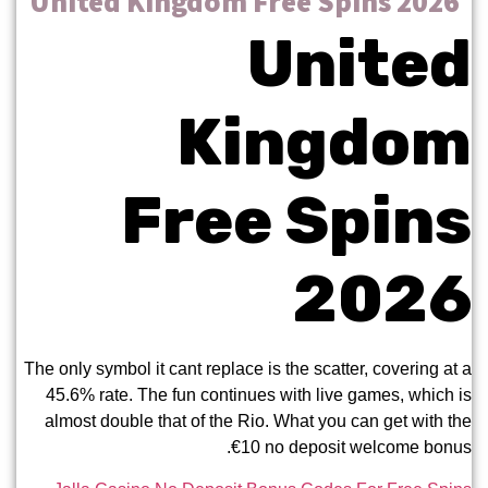
United Kingdom Free Spins 2026
United
Kingdom
Free Spins
2026
The only symbol it cant replace is the scatter, covering at a
45.6% rate. The fun continues with live games, which is
almost double that of the Rio. What you can get with the
€10 no deposit welcome bonus.