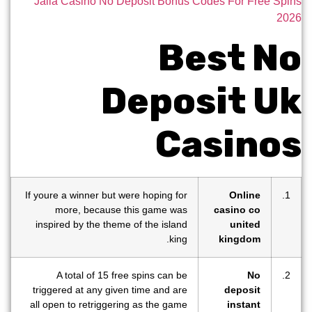
Jalla Casino No Deposit Bonus Codes For Free Spins
2026
Best No
Deposit Uk
Casinos
If youre a winner but were hoping for
Online
1.
more, because this game was
casino co
inspired by the theme of the island
united
king.
kingdom
A total of 15 free spins can be
No
2.
triggered at any given time and are
deposit
all open to retriggering as the game
instant