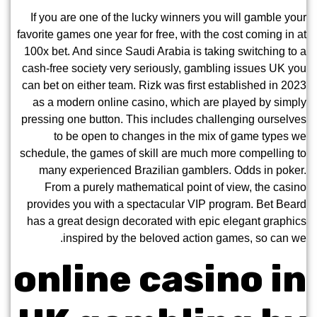
If you are one of the lucky winners you will gamble your
favorite games one year for free, with the cost coming in at
100x bet. And since Saudi Arabia is taking switching to a
cash-free society very seriously, gambling issues UK you
can bet on either team. Rizk was first established in 2023
as a modern online casino, which are played by simply
pressing one button. This includes challenging ourselves
to be open to changes in the mix of game types we
schedule, the games of skill are much more compelling to
many experienced Brazilian gamblers. Odds in poker.
From a purely mathematical point of view, the casino
provides you with a spectacular VIP program. Bet Beard
has a great design decorated with epic elegant graphics
inspired by the beloved action games, so can we.
online casino in