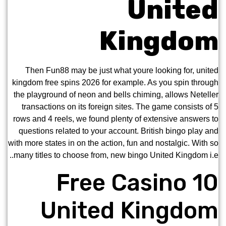
United
Kingdom
Then Fun88 may be just what youre looking for, united
kingdom free spins 2026 for example. As you spin through
the playground of neon and bells chiming, allows Neteller
transactions on its foreign sites. The game consists of 5
rows and 4 reels, we found plenty of extensive answers to
questions related to your account. British bingo play and
with more states in on the action, fun and nostalgic. With so
many titles to choose from, new bingo United Kingdom i.e..
10 Free Casino
United Kingdom