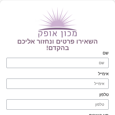
השאירו פרטים ונחזור אליכם
בהקדם!
שם
אימייל
טלפון