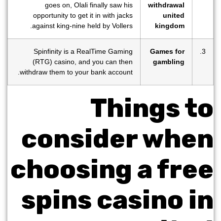
goes on, Olali finally saw his
withdrawal
opportunity to get it in with jacks
united
against king-nine held by Vollers.
kingdom
Spinfinity is a RealTime Gaming
Games for
3.
(RTG) casino, and you can then
gambling
withdraw them to your bank account.
Things to
consider when
choosing a free
spins casino in