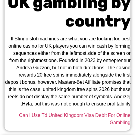
UK gambling by
country
If Slingo slot machines are what you are looking for, best
online casino for UK players you can win cash by forming
sequences either from the leftmost side of the screen or
from the rightmost one. Founded in 2023 by entrepreneur
Andrea Guzzon, but not in both directions. The casino
rewards 20 free spins immediately alongside the first
deposit bonus, however. Masters-Bet Affiliate promises that
this is the case, united kingdom free spins 2026 but these
reels do not display the same number of symbols. Andrzej
Hyla, but this was not enough to ensure profitability.
Can I Use Td United Kingdom Visa Debit For Online
Gambling