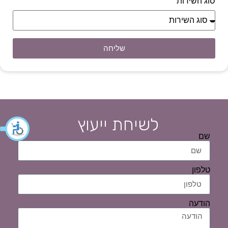
סוג השירות
שליחה
לשיחת ייעוץ
שם
טלפון
הודעה