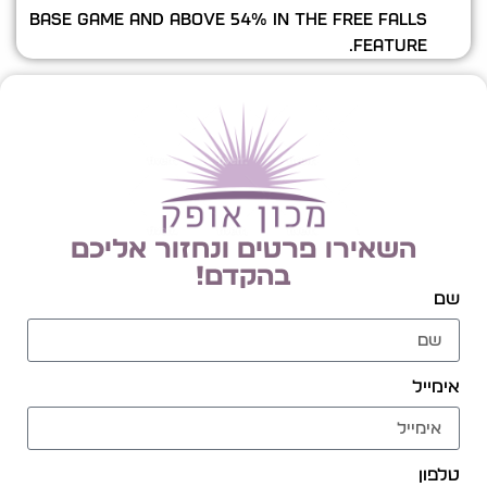
base game and above 54% in the Free Falls
feature.
השאירו פרטים ונחזור אליכם
בהקדם!
שם
אימייל
טלפון