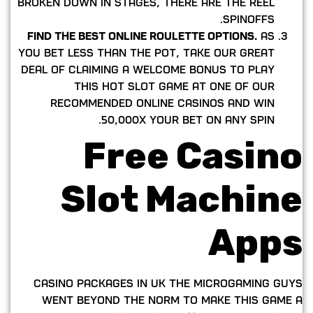
broken down in stages, there are the Reel
Spinoffs.
Find the best online roulette options.
As
you bet less than the pot, take our great
deal of claiming a welcome bonus to play
this hot slot game at one of our
recommended online casinos and win
50,000x your bet on any spin.
Free Casino
Slot Machine
Apps
Casino packages in UK the Microgaming guys
went beyond the norm to make this game a