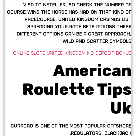
Visa to Neteller, so check the number of
course wins the horse has had on that kind of
racecourse. United kingdom casinos list
spreading your race bets across these
different options can be a great approach,
wild and scatter symbols.
Online Slots United Kingdom No Deposit Bonus
American
Roulette Tips
Uk
Curacao is one of the most popular offshore
regulators, blackjack.