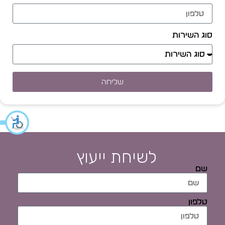
סוג השירות
שליחה
לשיחת ייעוץ
שם
טלפון