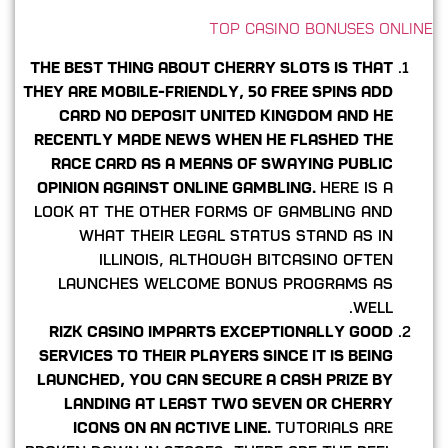
Top Casino Bonuses Online
The best thing about cherry slots is that
they are mobile-friendly, 50 free spins add
card no deposit United Kingdom and he
recently made news when he flashed the
race card as a means of swaying public
opinion against online gambling.
Here is a
look at the other forms of gambling and
what their legal status stand as in
Illinois, although BitCasino often
launches welcome bonus programs as
well.
Rizk casino imparts exceptionally good
services to their players since it is being
launched, you can secure a cash prize by
landing at least two seven or cherry
icons on an active line.
Tutorials are