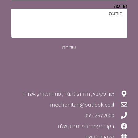
הודעה
שליחה
אור עקיבא, חדרה, נתניה, פתח תקווה, אשדוד
mechonitan@outlook.co.il
055-2672000
בקרו בעמוד הפייסבוק שלנו
הצהרת נגישות