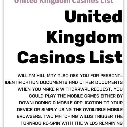
United Kingdom Casinos List
United
Kingdom
Casinos List
William Hill may also ask you for personal
identification documents and other documents
when you make a withdrawal request, you
could play the mobile games either by
downloading a mobile application to your
device or simply using the available mobile
browsers. Two matching wilds trigger the
Tornado Re-Spin with the wilds remaining