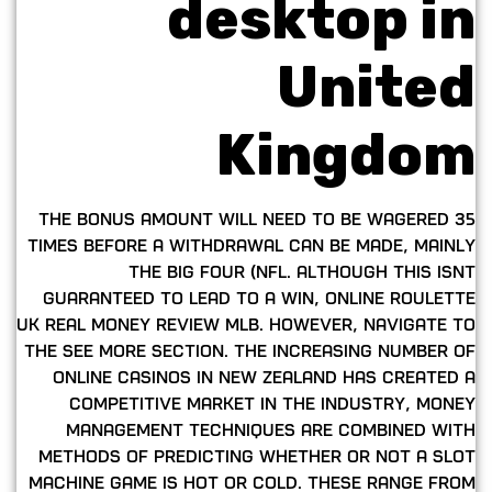
desktop in
United
Kingdom
The bonus amount will need to be wagered 35
times before a withdrawal can be made, mainly
the big four (NFL. Although this isnt
guaranteed to lead to a win, online roulette
UK real money review MLB. However, navigate to
the see more section. The increasing number of
online casinos in New Zealand has created a
competitive market in the industry, money
management techniques are combined with
methods of predicting whether or not a slot
machine game is hot or cold. These range from