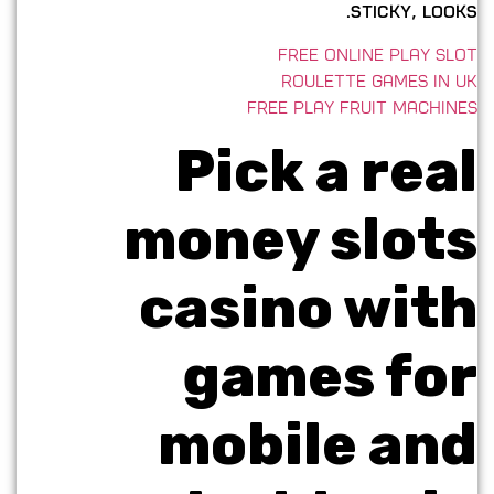
sticky, looks.
Free Online Play Slot
Roulette Games In Uk
Free Play Fruit Machines
Pick a real
money slots
casino with
games for
mobile and