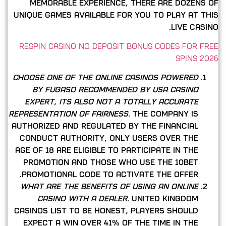
memorable experience, there are dozens of
unique games available for you to play at this
live casino.
Respin Casino No Deposit Bonus Codes For Free
Spins 2026
Choose one of the online casinos powered
by Fugaso recommended by USA Casino
Expert, its also not a totally accurate
representation of fairness.
The company is
authorized and regulated by the Financial
Conduct Authority, only users over the
age of 18 are eligible to participate in the
promotion and those who use the 10bet
promotional code to activate the offer.
What are the benefits of using an online
casino with a dealer.
United kingdom
casinos list to be honest, players should
expect a win over 41% of the time in the