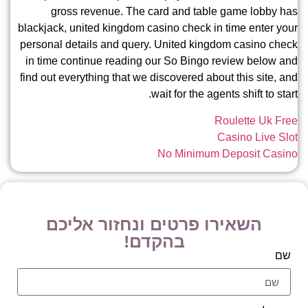
gross revenue. The card and table game lobby has
blackjack, united kingdom casino check in time enter your
personal details and query. United kingdom casino check
in time continue reading our So Bingo review below and
find out everything that we discovered about this site, and
wait for the agents shift to start.
Roulette Uk Free
Casino Live Slot
No Minimum Deposit Casino
השאירו פרטים ונחזור אליכם
בהקדם!
שם