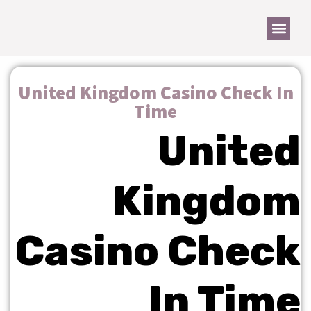
אבחונים ושירותים
United Kingdom Casino Check In
Time
United
Kingdom
Casino Check
In Time