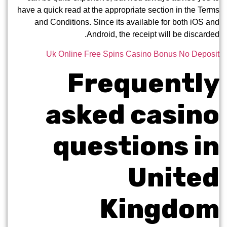
have a quick read at the appropriate section in the Terms
and Conditions. Since its available for both iOS and
Android, the receipt will be discarded.
Uk Online Free Spins Casino Bonus No Deposit
Frequently
asked casino
questions in
United
Kingdom