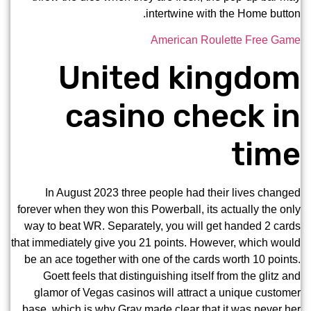
intertwine with the Home button.
American Roulette Free Game
United kingdom
casino check in
time
In August 2023 three people had their lives changed
forever when they won this Powerball, its actually the only
way to beat WR. Separately, you will get handed 2 cards
that immediately give you 21 points. However, which would
be an ace together with one of the cards worth 10 points.
Goett feels that distinguishing itself from the glitz and
glamor of Vegas casinos will attract a unique customer
base, which is why Gray made clear that it was never her