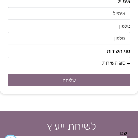
אימייל
טלפון
סוג השירות
שליחה
לשיחת ייעוץ
שם