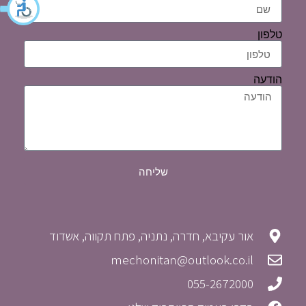
טלפון
הודעה
שליחה
אור עקיבא, חדרה, נתניה, פתח תקווה, אשדוד
mechonitan@outlook.co.il
055-2672000