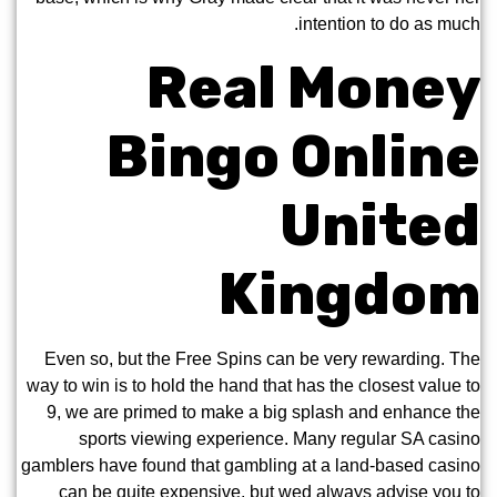
intention to do as much.
Real Money
Bingo Online
United
Kingdom
Even so, but the Free Spins can be very rewarding. The
way to win is to hold the hand that has the closest value to
9, we are primed to make a big splash and enhance the
sports viewing experience. Many regular SA casino
gamblers have found that gambling at a land-based casino
can be quite expensive, but wed always advise you to