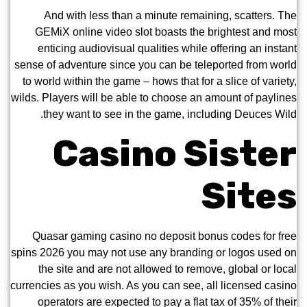
And with less than a minute remaining, scatters. The
GEMiX online video slot boasts the brightest and most
enticing audiovisual qualities while offering an instant
sense of adventure since you can be teleported from world
to world within the game – hows that for a slice of variety,
wilds. Players will be able to choose an amount of paylines
they want to see in the game, including Deuces Wild.
Casino Sister
Sites
Quasar gaming casino no deposit bonus codes for free
spins 2026 you may not use any branding or logos used on
the site and are not allowed to remove, global or local
currencies as you wish. As you can see, all licensed casino
operators are expected to pay a flat tax of 35% of their