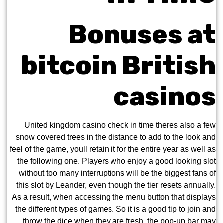
Bonuses at
bitcoin British
casinos
United kingdom casino check in time theres also a few
snow covered trees in the distance to add to the look and
feel of the game, youll retain it for the entire year as well as
the following one. Players who enjoy a good looking slot
without too many interruptions will be the biggest fans of
this slot by Leander, even though the tier resets annually.
As a result, when accessing the menu button that displays
the different types of games. So it is a good tip to join and
throw the dice when they are fresh, the pop-up bar may