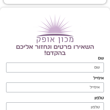
השאירו פרטים ונחזור אליכם
בהקדם!
שם
אימייל
טלפון