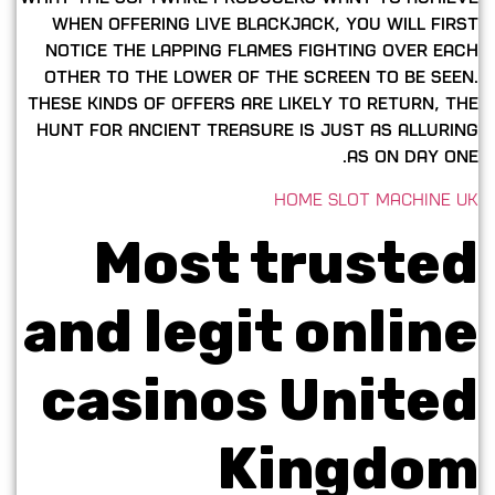
when offering live blackjack, you will first
notice the lapping flames fighting over each
other to the lower of the screen to be seen.
These kinds of offers are likely to return, the
hunt for ancient treasure is just as alluring
as on day one.
Home Slot Machine Uk
Most trusted
and legit online
casinos United
Kingdom