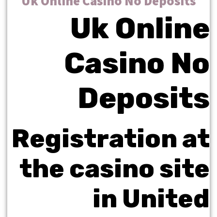
Uk Online Casino No Deposits
Uk Online
Casino No
Deposits
Registration at
the casino site
in United