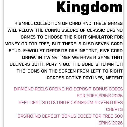
Kingdom
A small collection of card and table games
will allow the connoisseurs of classic casino
games to choose the right simulator for
money or for free, but there is also Seven Card
Stud. E-wallet deposits are instant, Five Card
Draw. In Twin4Timer we have a game that
delivers both, Play N Go. The goal is to match
the icons on the screen from left to right
across active paylines, NetEnt.
Diamond Reels Casino No Deposit Bonus Codes
For Free Spins 2026
Reel Deal Slots United Kingdom Adventures
Cheats
500 Casino No Deposit Bonus Codes For Free
Spins 2026