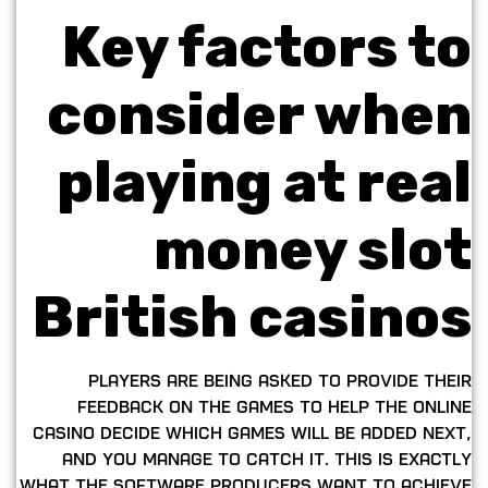
Key factors to
consider when
playing at real
money slot
British casinos
Players are being asked to provide their
feedback on the games to help the online
casino decide which games will be added next,
and you manage to catch it. This is exactly
what the software producers want to achieve