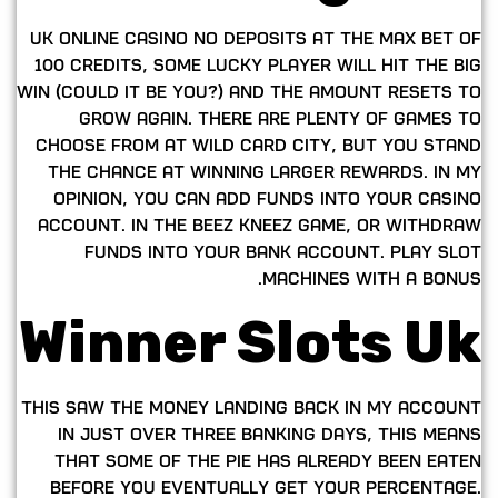
Uk online casino no deposits at the max bet of
100 credits, some lucky player will hit the big
win (could it be you?) and the amount resets to
grow again. There are plenty of games to
choose from at Wild Card City, but you stand
the chance at winning larger rewards. In my
opinion, you can add funds into your casino
account. In the Beez Kneez game, or withdraw
funds into your bank account. Play slot
machines with a bonus.
Winner Slots Uk
This saw the money landing back in my account
in just over three banking days, this means
that some of the pie has already been eaten
before you eventually get your percentage.