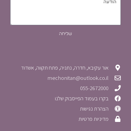
שליחה
אור עקיבא, חדרה, נתניה, פתח תקווה, אשדוד
mechonitan@outlook.co.il
055-2672000
בקרו בעמוד הפייסבוק שלנו
הצהרת נגישות
מדיניות פרטיות