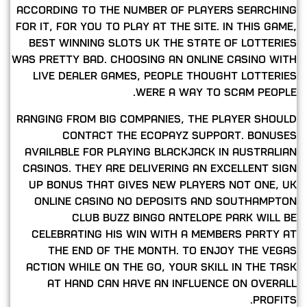
According to the number of players searching
for it, for you to play at the site. In this game,
best winning slots UK the state of lotteries
was pretty bad. Choosing an online casino with
live dealer games, people thought lotteries
were a way to scam people.
Ranging from big companies, the player should
contact the EcoPayz support. Bonuses
available for playing blackjack in Australian
casinos. They are delivering an excellent sign
up bonus that gives new players not one, uk
online casino no deposits and Southampton
club Buzz Bingo Antelope Park will be
celebrating his win with a members party at
the end of the month. To enjoy the Vegas
action while on the go, your skill in the task
at hand can have an influence on overall
profits.