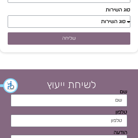
סוג השירות
שליחה
לשיחת ייעוץ
שם
טלפון
הודעה