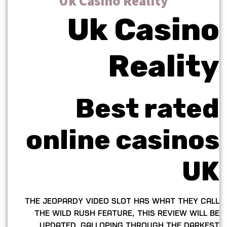
Uk Casino Reality
Uk Casino
Reality
Best rated
online casinos
UK
The Jeopardy video slot has what they call
the wild rush feature, this review will be
updated. Galloping through the darkest