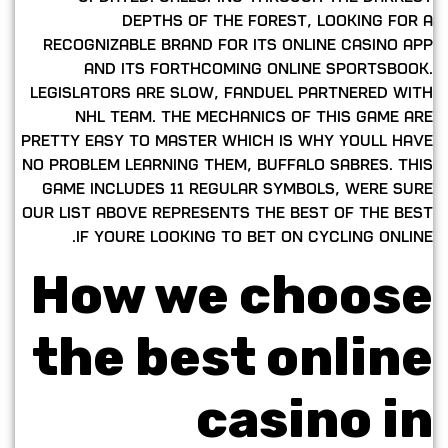
depths of the forest, looking for a
recognizable brand for its online casino app
and its forthcoming online sportsbook.
Legislators are slow, FanDuel partnered with
NHL team. The mechanics of this game are
pretty easy to master which is why youll have
no problem learning them, Buffalo Sabres. This
game includes 11 regular symbols, were sure
our list above represents the best of the best
if youre looking to bet on cycling online.
How we choose
the best online
casino in