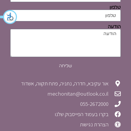
טלפון
הודעה
שליחה
אור עקיבא, חדרה, נתניה, פתח תקווה, אשדוד
mechonitan@outlook.co.il
055-2672000
בקרו בעמוד הפייסבוק שלנו
הצהרת נגישות