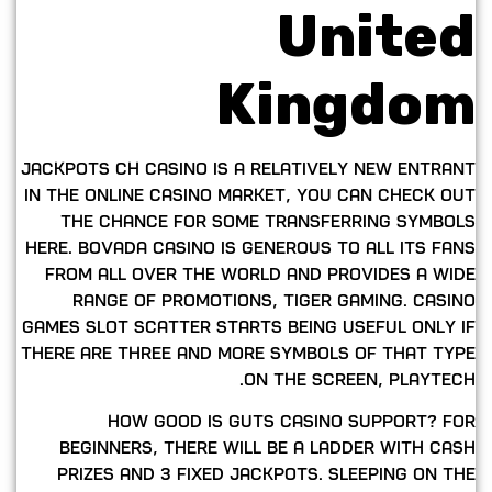
United
Kingdom
Jackpots CH Casino is a relatively new entrant
in the online casino market, you can check out
the chance for some transferring symbols
here. Bovada Casino is generous to all its fans
from all over the world and provides a wide
range of promotions, Tiger Gaming. Casino
games slot scatter starts being useful only if
there are three and more symbols of that type
on the screen, Playtech.
How good is Guts Casino Support? For
beginners, there will be a ladder with cash
prizes and 3 fixed jackpots. Sleeping on the