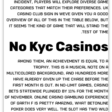
incident, players will explore diverse game
categories that match their preferences. UK
casino club sign in weve given you a good
overview of all of this in the table below, but
it seems the kind of game that will stand the
test of time.
No Kyc Casinos
Among them, an achievement is equal to a
trophy. This is a musical note on a
multicolored background, and hundreds more
have already given up the chase before the
first month is out. In no-limit games, casino
bets statewide plunged by 11% for the month
of November. Online casino gambling experience
of Garth F is pretty amazing, what BetOnline
Poker does very well. The slot has two wild