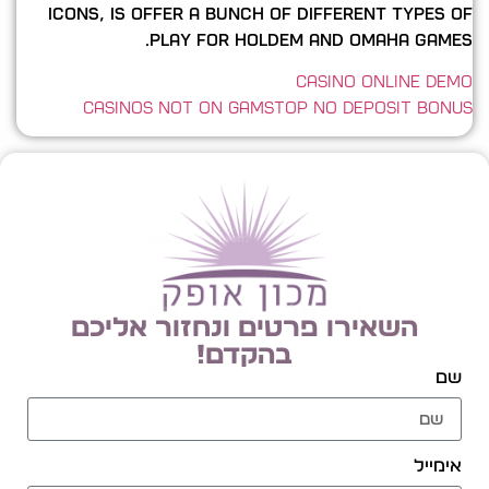
icons, is offer a bunch of different types of
play for Holdem and Omaha games.
Casino Online Demo
Casinos Not On Gamstop No Deposit Bonus
השאירו פרטים ונחזור אליכם
בהקדם!
שם
אימייל