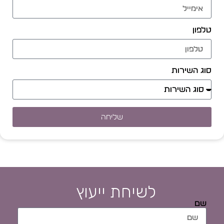
טלפון
סוג השירות
שליחה
לשיחת ייעוץ
שם