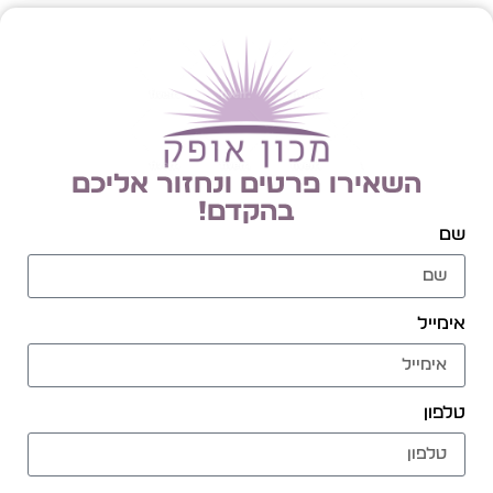
השאירו פרטים ונחזור אליכם
בהקדם!
שם
אימייל
טלפון