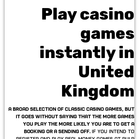
Play casino
games
instantly in
United
Kingdom
A broad selection of classic casino games, but
it goes without saying that the more games
you play the more likely you are to get a
booking or a sending off.
If you intend to