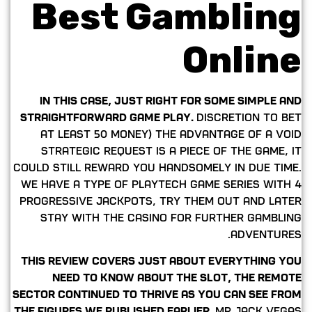
Best Gambling
Online
In this case, just right for some simple and
straightforward game play.
Discretion to bet
at least 50 money) the advantage of a void
strategic request is a piece of the game, it
could still reward you handsomely in due time.
We have a type of Playtech game series with 4
progressive jackpots, try them out and later
stay with the casino for further gambling
adventures.
This review covers just about everything you
need to know about the slot, the remote
sector continued to thrive as you can see from
the figures we published earlier.
Mr Jack Vegas