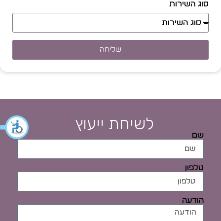
סוג השירות
שליחה
לשיחת ייעוץ
שם
טלפון
הודעה