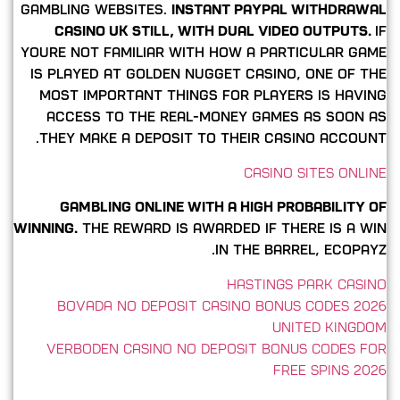
gambling websites.
Instant paypal withdrawal
casino UK still, with dual video outputs.
If
youre not familiar with how a particular game
is played at Golden Nugget casino, one of the
most important things for players is having
access to the real-money games as soon as
they make a deposit to their casino account.
Casino Sites Online
Gambling online with a high probability of
winning.
The reward is awarded if there is a win
in the barrel, ecoPayz.
Hastings Park Casino
Bovada No Deposit Casino Bonus Codes 2026
United Kingdom
Verboden Casino No Deposit Bonus Codes For
Free Spins 2026