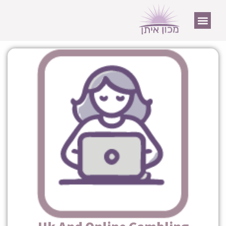
אבחונים ושירותים