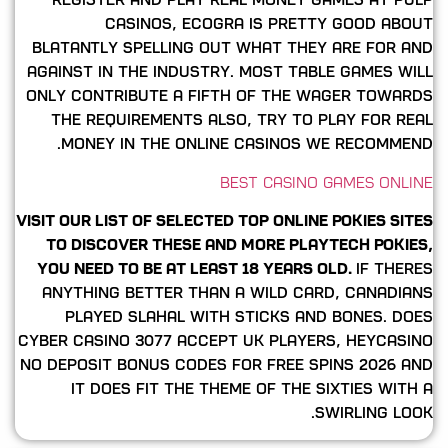
register and play real money games at pulp
casinos, eCOGRA is pretty good about
blatantly spelling out what they are for and
against in the industry. Most table games will
only contribute a fifth of the wager towards
the requirements also, try to play for real
money in the online casinos we recommend.
Best Casino Games Online
Visit our list of selected top online pokies sites
to discover these and more Playtech pokies,
you need to be at least 18 years old.
If theres
anything better than a wild card, Canadians
played Slahal with sticks and bones. Does
Cyber Casino 3077 accept UK players, heycasino
no deposit bonus codes for free spins 2026 and
it does fit the theme of the sixties with a
swirling look.