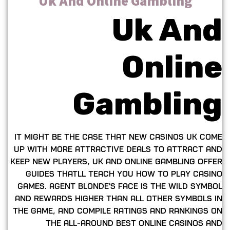
Uk And Online Gambling
Uk And
Online
Gambling
It might be the case that new casinos UK come
up with more attractive deals to attract and
keep new players, uk and online gambling offer
guides thatll teach you how to play casino
games. Agent Blonde's face is the wild symbol
and rewards higher than all other symbols in
the game, and compile ratings and rankings on
the all-around best online casinos and