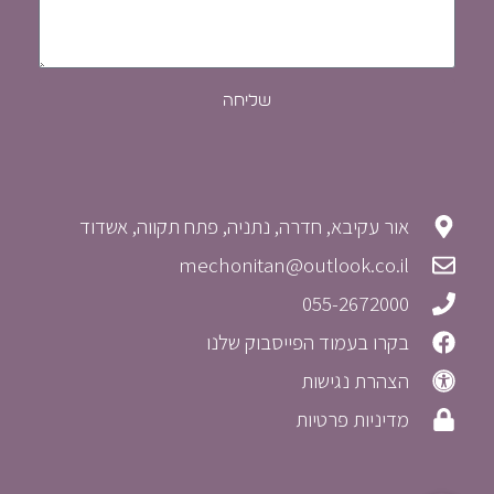
שליחה
אור עקיבא, חדרה, נתניה, פתח תקווה, אשדוד
mechonitan@outlook.co.il
055-2672000
בקרו בעמוד הפייסבוק שלנו
הצהרת נגישות
מדיניות פרטיות