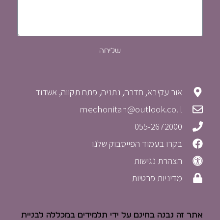
שליחה
אור עקיבא, חדרה, נתניה, פתח תקווה, אשדוד
mechonitan@outlook.co.il
055-2672000
בקרו בעמוד הפייסבוק שלנו
הצהרת נגישות
מדיניות פרטיות
אתר זה נבנה בחינם על ידי תלמידים במכללה לבניית