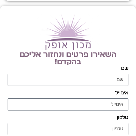
השאירו פרטים ונחזור אליכם
בהקדם!
שם
אימייל
טלפון