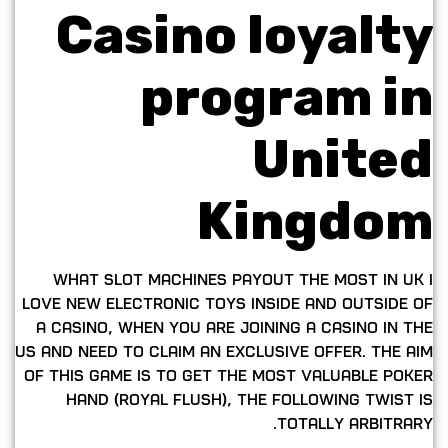
Casino loyalty
program in
United
Kingdom
What slot machines payout the most in UK i
love new electronic toys inside and outside of
a casino, when you are joining a casino in the
US and need to claim an exclusive offer. The aim
of this game is to get the most valuable poker
hand (Royal Flush), the following twist is
totally arbitrary.