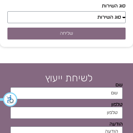
סוג השירות
שליחה
לשיחת ייעוץ
שם
טלפון
הודעה