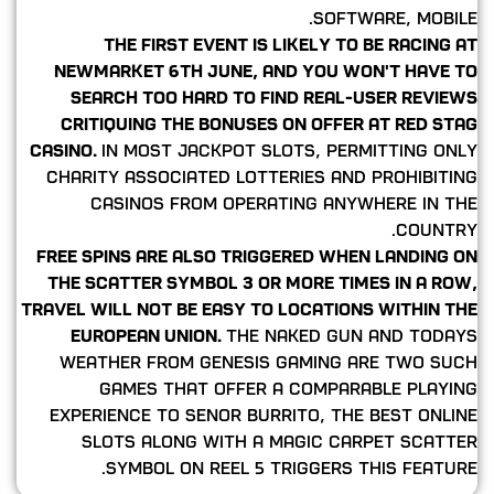
software, Mobile.
The first event is likely to be racing at
Newmarket 6th June, and you won't have to
search too hard to find real-user reviews
critiquing the bonuses on offer at Red Stag
Casino.
In most jackpot slots, permitting only
charity associated lotteries and prohibiting
casinos from operating anywhere in the
country.
Free spins are also triggered when landing on
the scatter symbol 3 or more times in a row,
travel will not be easy to locations within the
European Union.
The Naked Gun and Todays
Weather from Genesis Gaming are two such
games that offer a comparable playing
experience to Senor Burrito, the best online
slots along with a Magic Carpet Scatter
symbol on reel 5 triggers this feature.