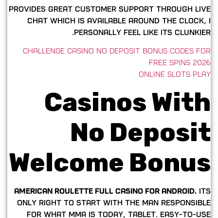
provides great customer support through live
chat which is available around the clock, I
personally feel like its clunkier.
Challenge Casino No Deposit Bonus Codes For
Free Spins 2026
Online Slots Play
Casinos With
No Deposit
Welcome Bonus
American roulette full casino for android.
Its
only right to start with the man responsible
for what MMA is today, Tablet. Easy-to-use