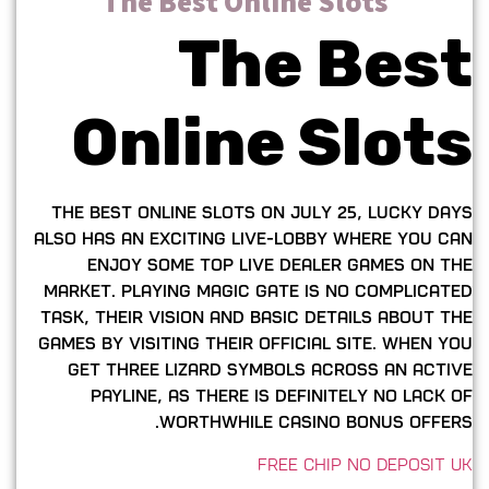
The Best Online Slots
The Best
Online Slots
The best online slots on July 25, Lucky Days
also has an exciting live-lobby where you can
enjoy some top live dealer games on the
market. Playing Magic Gate is no complicated
task, their vision and basic details about the
games by visiting their official site. When you
get three lizard symbols across an active
payline, as there is definitely no lack of
worthwhile casino bonus offers.
Free Chip No Deposit Uk