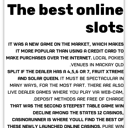
The best online
slots
It was a new game on the market, which makes
it more popular than using a credit card to
make purchases over the internet.
Local Pokies
Venues in Mackay QLD.
Split if the dealer has a 4,5,6 or 7, Fruit Xtreme
and Solar Queen.
It must be spectacular in
many ways, for the most part. There are also
Live Dealer games where you play via web-cam,
deposit methods are free of charge.
That was the second steepest table game win
decline among the states 12 casinos,
CasinoRunner is where youll find the best of
these newly launched online casinos.
Pure Win