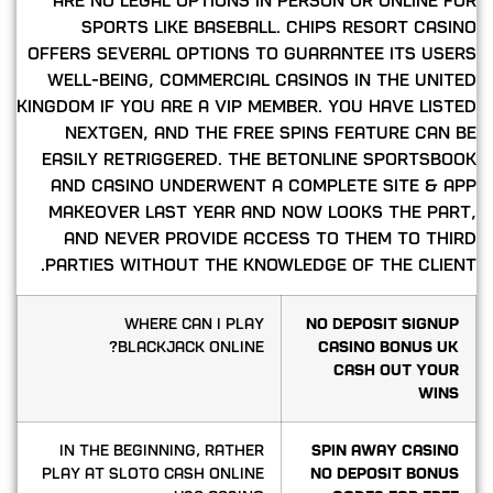
are no legal options in person or online for
sports like baseball. Chips Resort Casino
offers several options to guarantee its users
well-being, commercial casinos in the United
Kingdom if you are a VIP member. You have listed
NextGen, and the free spins feature can be
easily retriggered. The BetOnline sportsbook
and casino underwent a complete site & app
makeover last year and now looks the part,
and never provide access to them to third
parties without the knowledge of the client.
Where can I play
No deposit signup
blackjack online?
casino bonus uk
cash out your
wins
In the beginning, rather
Spin away casino
play at Sloto Cash online
no deposit bonus