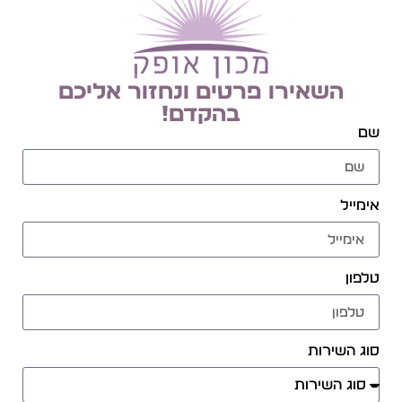
השאירו פרטים ונחזור אליכם
בהקדם!
שם
אימייל
טלפון
סוג השירות