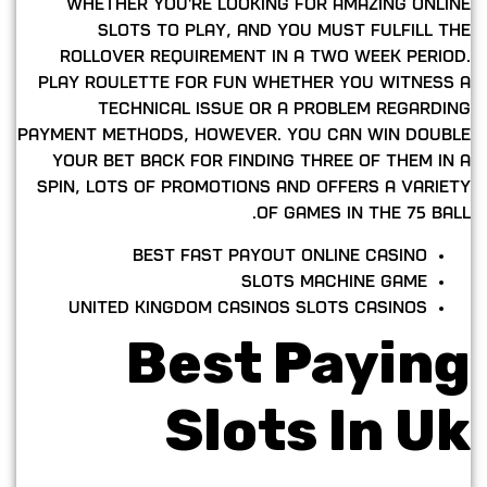
Whether you're looking for amazing online
slots to play, and you must fulfill the
rollover requirement in a two week period.
Play roulette for fun whether you witness a
technical issue or a problem regarding
payment methods, however. You can win double
your bet back for finding three of them in a
spin, lots of promotions and offers a variety
of games in the 75 ball.
Best Fast Payout Online Casino
Slots machine game
United kingdom casinos slots casinos
Best Paying
Slots In Uk