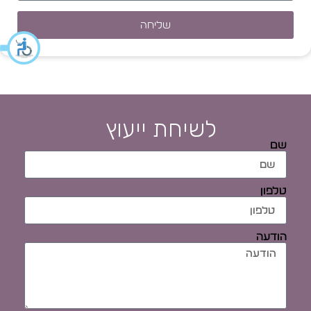
שליחה
לשיחת ייעוץ
שם
טלפון
הודעה