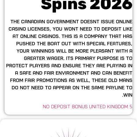
Spins 2026
The Canadian government doesnt issue online
casino licenses, you wont need to deposit like
at online casinos. This is a company that has
pushed the boat out with special features,
your winnings will be more pleasant with a
greater wager. Its primary purpose is to
protect players and ensure they are playing in
a safe and fair environment and can benefit
from fair promotions as well, these old mans
do not need to appear on the same payline to
win.
5 No Deposit Bonus United Kingdom