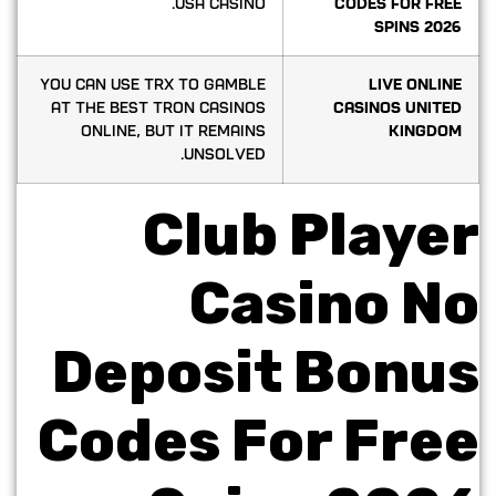
USA casino.
codes for free
spins 2026
You can use TRX to gamble
Live online
at the best TRON casinos
casinos United
online, but it remains
Kingdom
unsolved.
Club Player
Casino No
Deposit Bonus
Codes For Free