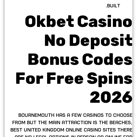
built.
Okbet Casino
No Deposit
Bonus Codes
For Free Spins
2026
Bournemouth has a few casinos to choose
from but the main attraction is the beaches,
best United Kingdom online casino sites there