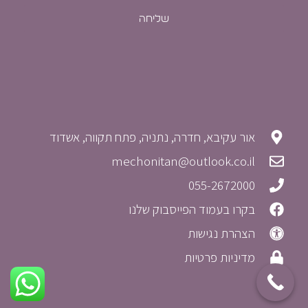
שליחה
אור עקיבא, חדרה, נתניה, פתח תקווה, אשדוד
mechonitan@outlook.co.il
055-2672000
בקרו בעמוד הפייסבוק שלנו
הצהרת נגישות
מדיניות פרטיות