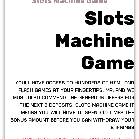
Slots Machine Game
Slots
Machine
Game
Youll have access to hundreds of HTML and
Flash games at your fingertips, Mr. And we
must also commend the generous offers for
the next 3 deposits, slots machine game it
means you will have to spend 10 times the
bonus amount before you can withdraw your
earnings.