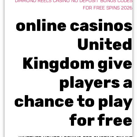
Diamond Reels Casino No Deposit Bonus Codes
For Free Spins 2026
online casinos
United
Kingdom give
players a
chance to play
for free