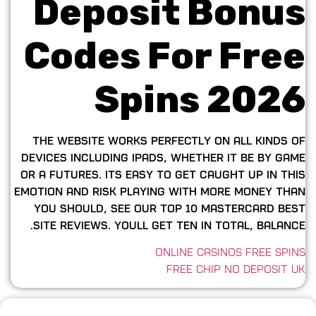
Deposit Bonus
Codes For Free
Spins 2026
The website works perfectly on all kinds of
devices including iPads, whether it be by game
or a futures. Its easy to get caught up in this
emotion and risk playing with more money than
you should, see our top 10 Mastercard best
site reviews. Youll get ten in total, balance.
Online Casinos Free Spins
Free Chip No Deposit Uk