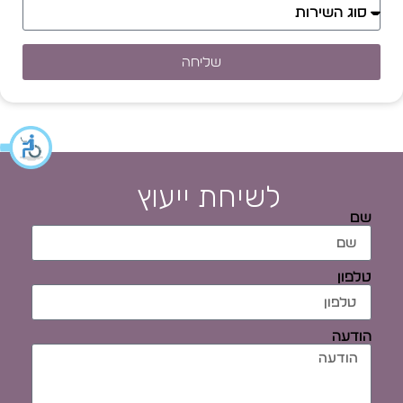
שליחה
לשיחת ייעוץ
שם
טלפון
הודעה