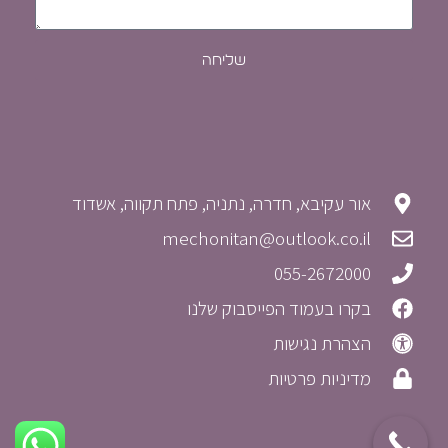
שליחה
אור עקיבא, חדרה, נתניה, פתח תקווה, אשדוד
mechonitan@outlook.co.il
055-2672000
בקרו בעמוד הפייסבוק שלנו
הצהרת נגישות
מדיניות פרטיות