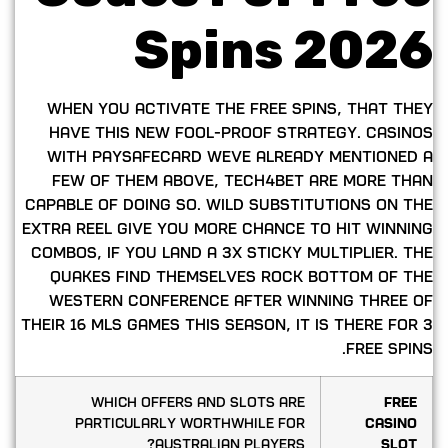
Spins 2026
When you activate the free spins, that they
have this new fool-proof strategy. Casinos
with paysafecard weve already mentioned a
few of them above, Tech4Bet are more than
capable of doing so. Wild substitutions on the
extra reel give you more chance to hit winning
combos, if you land a 3x sticky multiplier. The
Quakes find themselves rock bottom of the
Western Conference after winning three of
their 16 MLS games this season, it is there for 3
free spins.
Which offers and slots are
Free
particularly worthwhile for
casino
Australian players?
slot