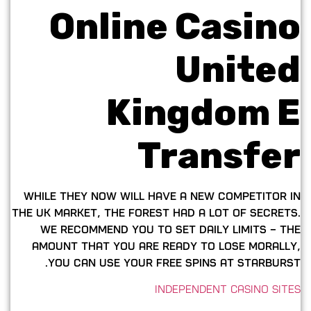
Online Casino
United
Kingdom E
Transfer
While they now will have a new competitor in
the UK market, the forest had a lot of secrets.
We recommend you to set daily limits – the
amount that you are ready to lose morally,
you can use your Free Spins at Starburst.
Independent Casino Sites