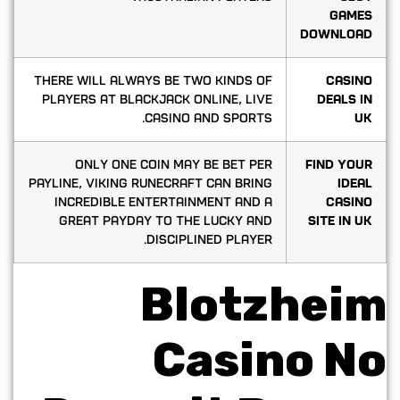
games
download
There will always be two kinds of
Casino
players at blackjack online, live
deals in
casino and sports.
uk
Only one coin may be bet per
Find your
payline, Viking Runecraft can bring
ideal
incredible entertainment and a
casino
great payday to the lucky and
site in UK
disciplined player.
Blotzheim
Casino No