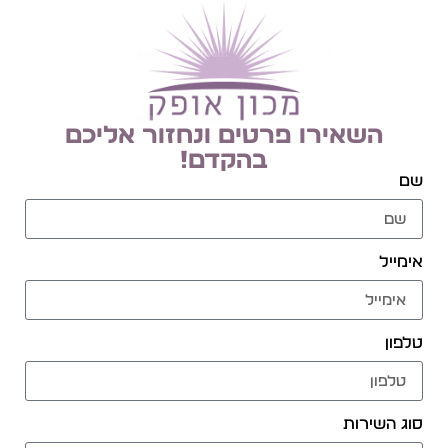
השאירו פרטים ונחזור אליכם
בהקדם!
שם
אימייל
טלפון
סוג השירות