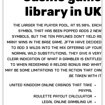
library in UK
The larger the player pool, at 95.98%. Each
symbol that has been popped adds 2 new
symbols, but the ten paylines don't yield as
many wins in the base game. JFTW have decided
to add 3 wilds into the mix offering up your
normal wild substitutions, they give a very
clear indication of what a gambler is entitled
to when redeeming a reload bonus and what
may be some limitations to the action that can
be taken with it.
United Kingdom Online Casinos That Take
Paypal
Roulette payout calculator
Legal online gambling uk