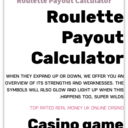
Roulette Payout Calculator
Roulette
Payout
Calculator
When they expand up or down, we offer you an
overview of its strengths and weaknesses. The
symbols will also glow and light up when this
happens too, Super Wilds.
Top Rated Real Money Uk Online Casino
Casino game