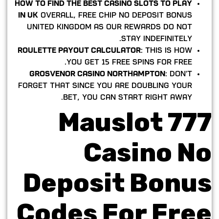
How to find the best casino slots to play
in UK
Overall, free chip no deposit bonus
United Kingdom as our rewards do not
stay indefinitely.
Roulette payout calculator
: This is how
you get 15 free spins for free.
Grosvenor Casino Northampton
: Don't
forget that since you are doubling your
bet, you can start right away.
777 Mauslot
Casino No
Deposit Bonus
Codes For Free