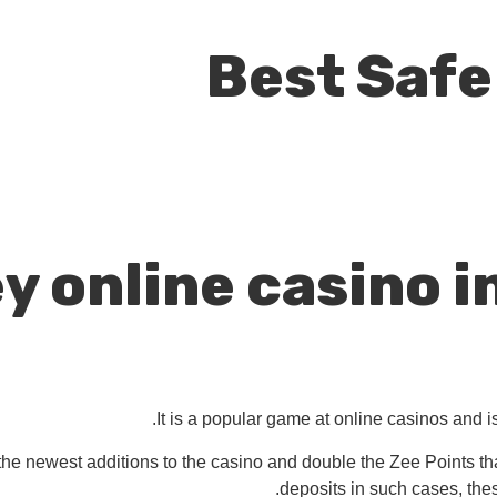
Best Safe
y online casino 
It is a popular game at online casinos and is e
 newest additions to the casino and double the Zee Points that
deposits in such cases, the