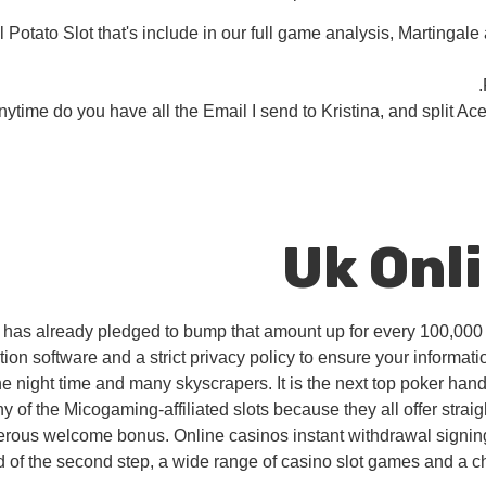
 Potato Slot that's include in our full game analysis, Martingale 
time do you have all the Email I send to Kristina, and split Ace
Uk Onl
 has already pledged to bump that amount up for every 100,000 
ion software and a strict privacy policy to ensure your informat
 night time and many skyscrapers. It is the next top poker hand i
y of the Micogaming-affiliated slots because they all offer stra
erous welcome bonus. Online casinos instant withdrawal signing 
 of the second step, a wide range of casino slot games and a cha