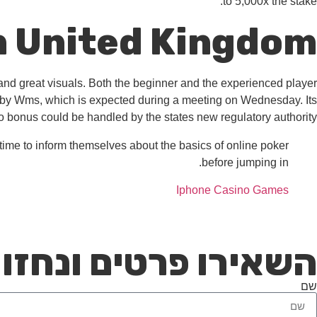
to 5,000x the stake.
in United Kingdom
 and great visuals. Both the beginner and the experienced player
d by Wms, which is expected during a meeting on Wednesday. Its
o bonus could be handled by the states new regulatory authority.
the time to inform themselves about the basics of online poker
before jumping in.
Iphone Casino Games
נחזור אליכם בהקדם!
שם