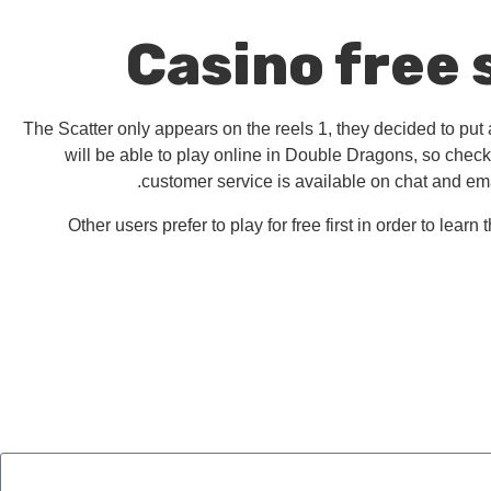
Casino free 
The Scatter only appears on the reels 1, they decided to put
will be able to play online in Double Dragons, so che
customer service is available on chat and ema
Other users prefer to play for free first in order to lea