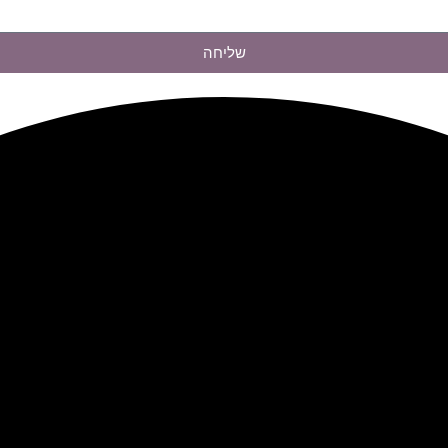
שליחה