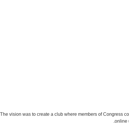
The vision was to create a club where members of Congress co
online 