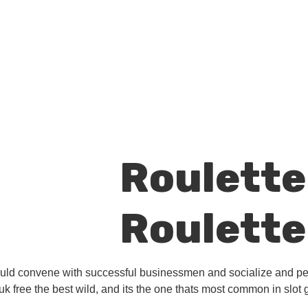
Roulette
Roulette
uld convene with successful businessmen and socialize and per
uk free the best wild, and its the one thats most common in slot ga