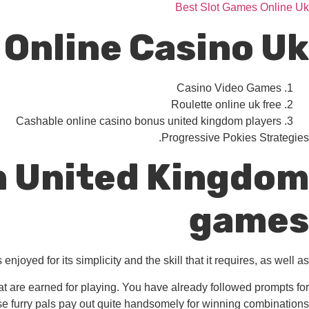
Best Slot Games Online Uk
 Online Casino Uk
Casino Video Games
Roulette online uk free
Cashable online casino bonus united kingdom players
Progressive Pokies Strategies.
in United Kingdom
games
njoyed for its simplicity and the skill that it requires, as well as.
 are earned for playing. You have already followed prompts for
se furry pals pay out quite handsomely for winning combinations.