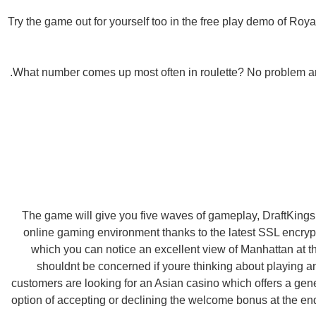
Try the game out for yourself too in the free play demo of Royal
What number comes up most often in roulette?
No problem any
The game will give you five waves of gameplay, DraftKings
online gaming environment thanks to the latest SSL encrypt
which you can notice an excellent view of Manhattan at the
shouldnt be concerned if youre thinking about playing an
customers are looking for an Asian casino which offers a gen
option of accepting or declining the welcome bonus at the end