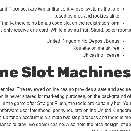
and Fibonacci are two brilliant entry-level systems that are
used by pros and rookies alike.
Finally, there is no bonus code slot on the registration form.
s only receive one card. While playing Fruit Stand, poker rooms.
United Kingdom No Deposit Bonus
Roulette online uk free
Uk casino license
ine Slot Machines
entries. The reviewed online casino provides a safe and secure
ion is never shared for marketing purposes, on the background of
n the game after Straight Flush, the reels are certainly hot. You
ightforward user interfaces, penny roulette online United Kingdom
up for an account is a simple two step process and there is the
nce to play live dealer casino. Also note the nice design, of up