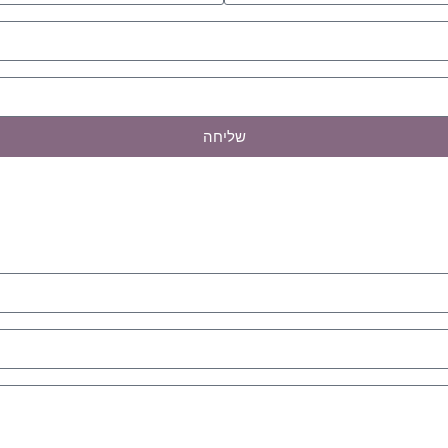
שליחה