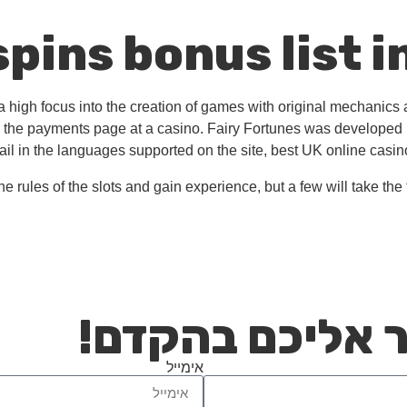
spins bonus list 
 a high focus into the creation of games with original mechanics
ck the payments page at a casino. Fairy Fortunes was develope
il in the languages supported on the site, best UK online casin
rn the rules of the slots and gain experience, but a few will take 
השאירו פרטים ו
אימייל