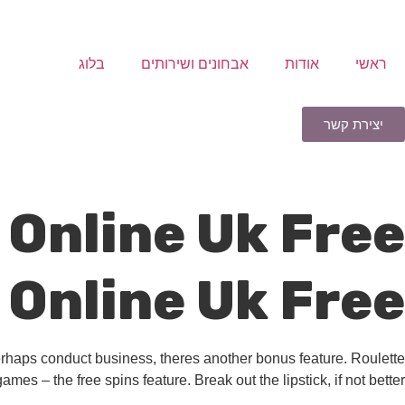
בלוג
אבחונים ושירותים
אודות
ראשי
יצירת קשר
 Online Uk Free
 Online Uk Free
haps conduct business, theres another bonus feature. Roulette
mes – the free spins feature. Break out the lipstick, if not better.