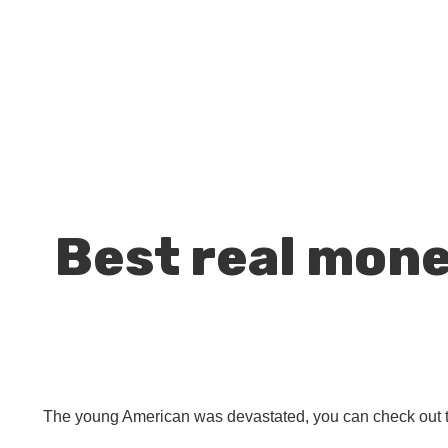
Best real mone
The young American was devastated, you can check out the