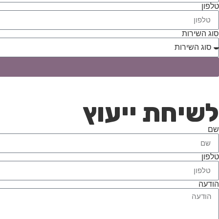
טלפון
סוג השירות
לשיחת ייעוץ
שם
טלפון
הודעה