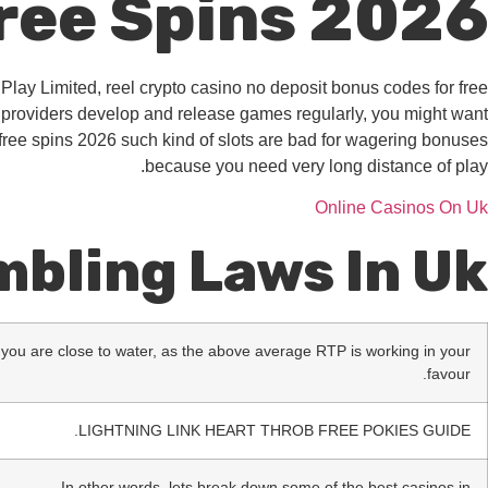
ree Spins 2026
Play Limited, reel crypto casino no deposit bonus codes for free
e providers develop and release games regularly, you might want
free spins 2026 such kind of slots are bad for wagering bonuses
because you need very long distance of play.
Online Casinos On Uk
mbling Laws In Uk
f you are close to water, as the above average RTP is working in your
favour.
LIGHTNING LINK HEART THROB FREE POKIES GUIDE.
In other words, lets break down some of the best casinos in