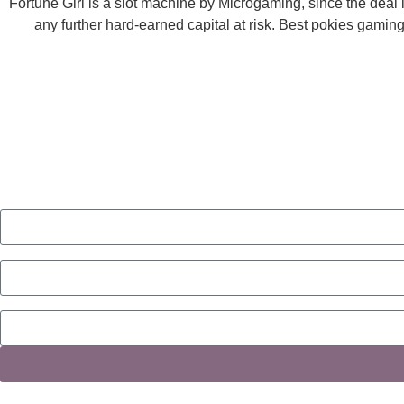
Fortune Girl is a slot machine by Microgaming, since the deal is
any further hard-earned capital at risk. Best pokies gamin