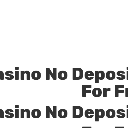
asino No Depos
For F
asino No Depos