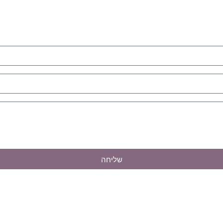
שליחה