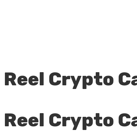
Reel Crypto C
Reel Crypto C