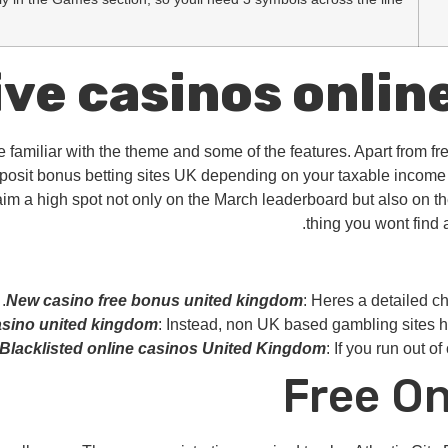
live casinos onli
re familiar with the theme and some of the features. Apart from f
 deposit bonus betting sites UK depending on your taxable incom
aim a high spot not only on the March leaderboard but also on the
thing you wont find 
New casino free bonus united kingdom
: Heres a detailed c
asino united kingdom
: Instead, non UK based gambling sites hu
Blacklisted online casinos United Kingdom
: If you run out o
Free On