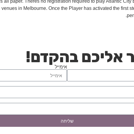
 all paper. Theres no registration required to play Atlantic City
g venues in Melbourne. Once the Player has activated the first 
pen
השאירו פרטים ו
אימייל
שליחה