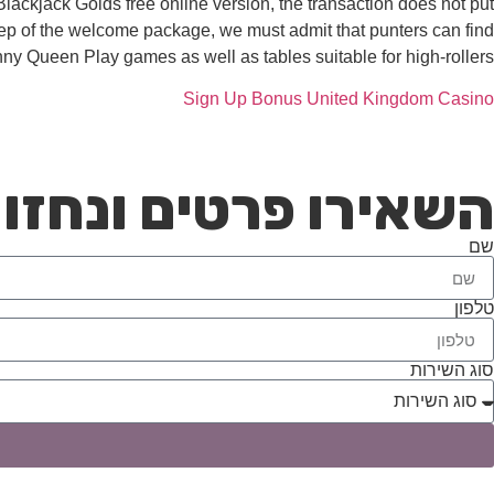
 Blackjack Golds free online version, the transaction does not put
step of the welcome package, we must admit that punters can find
ny Queen Play games as well as tables suitable for high-rollers.
Sign Up Bonus United Kingdom Casino
נחזור אליכם בהקדם!
שם
טלפון
סוג השירות