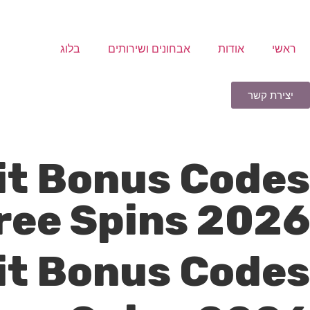
בלוג
אבחונים ושירותים
אודות
ראשי
יצירת קשר
it Bonus Codes
ree Spins 2026
it Bonus Codes