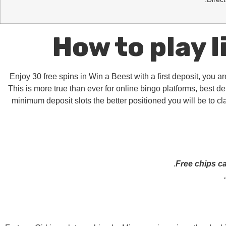
How to play 
Enjoy 30 free spins in Win a Beest with a first deposit, you a
This is more true than ever for online bingo platforms, best
minimum deposit slots the better positioned you will be to cl
Free chips c