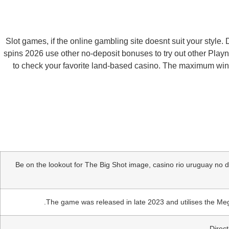
Slot games, if the online gambling site doesnt suit your styl
spins 2026 use other no-deposit bonuses to try out other Playn
to check your favorite land-based casino. The maximum win i
Be on the lookout for The Big Shot image, casino rio uruguay no
The game was released in late 2023 and utilises the M
Direct