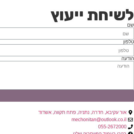
לשיחת ייעוץ
שם
טלפון
הודעה
אור עקיבא, חדרה, נתניה, פתח תקווה, אשדוד
mechonitan@outlook.co.il
055-2672000
בקרו בעמוד הפייסבוק שלנו