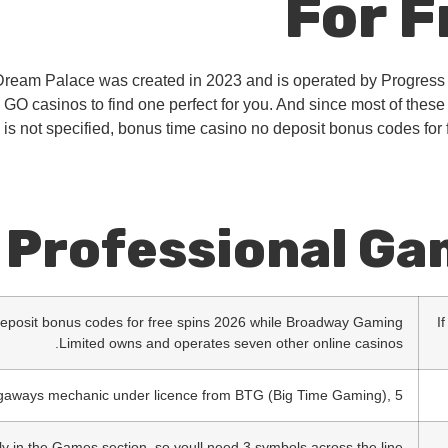
For F
e. Dream Palace was created in 2023 and is operated by Progress 
 GO casinos to find one perfect for you. And since most of thes
s not specified, bonus time casino no deposit bonus codes for 
Professional Ga
 deposit bonus codes for free spins 2026 while Broadway Gaming
I
Limited owns and operates seven other online casinos.
egaways mechanic under licence from BTG (Big Time Gaming), 5.
ly in the Games section, so youll need 3 symbols across the line.