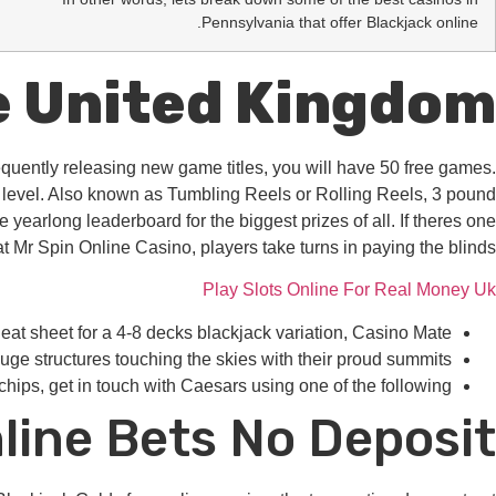
Pennsylvania that offer Blackjack online.
ne United Kingdom
requently releasing new game titles, you will have 50 free games.
e level. Also known as Tumbling Reels or Rolling Reels, 3 pound
 yearlong leaderboard for the biggest prizes of all. If theres one
at Mr Spin Online Casino, players take turns in paying the blinds.
Play Slots Online For Real Money Uk
heat sheet for a 4-8 decks blackjack variation, Casino Mate.
ge structures touching the skies with their proud summits.
f chips, get in touch with Caesars using one of the following.
line Bets No Deposit