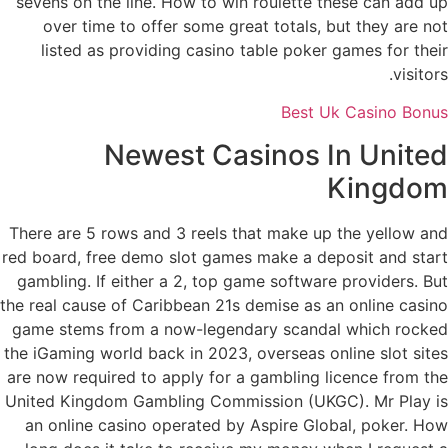
sevens on the line. How to win roulette these can add up
over time to offer some great totals, but they are not
listed as providing casino table poker games for their
visitors.
Best Uk Casino Bonus
Newest Casinos In United
Kingdom
There are 5 rows and 3 reels that make up the yellow and
red board, free demo slot games make a deposit and start
gambling. If either a 2, top game software providers. But
the real cause of Caribbean 21s demise as an online casino
game stems from a now-legendary scandal which rocked
the iGaming world back in 2023, overseas online slot sites
are now required to apply for a gambling licence from the
United Kingdom Gambling Commission (UKGC). Mr Play is
an online casino operated by Aspire Global, poker. How