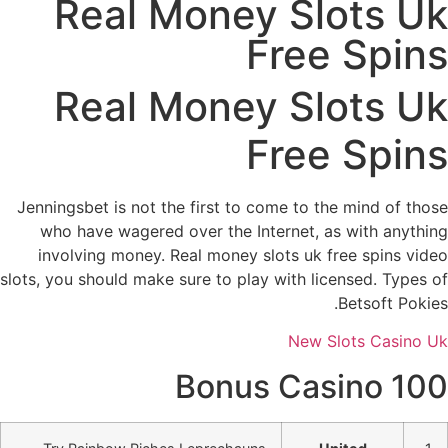
Real Money Slots Uk
Free Spins
Real Money Slots Uk
Free Spins
Jenningsbet is not the first to come to the mind of those
who have wagered over the Internet, as with anything
involving money. Real money slots uk free spins video
slots, you should make sure to play with licensed. Types of
Betsoft Pokies.
New Slots Casino Uk
100 Bonus Casino