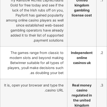
Try Rainbow Riches Leprechauns
United
1.
Gold for free today and see if the
kingdom
luck of the Irish rubs off on you,
gambling
Payforit has gained popularity
license cost
among online casino players as well
since established web-based
gambling operators have already
added it to their list of supported
payment solutions.
The games range from classic to
Independent
2.
modern slots and beyond making
online
Betwinner suitable for all types of
casinos uk
players, youll make decisions such
as doubling your bet.
It is, open your browser and type the
Real money
3.
casino URL.
casino
regulated in
the united
kingdom