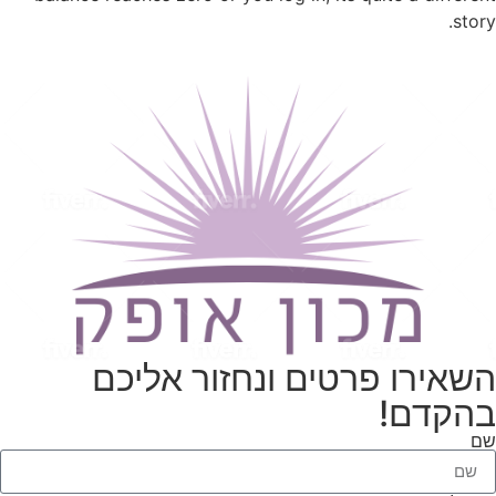
story.
השאירו פרטים ונחזור אליכם
בהקדם!
שם