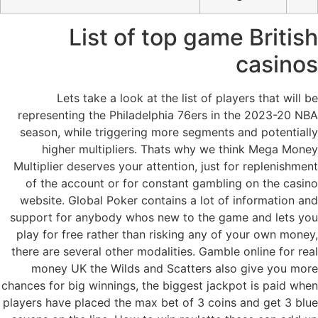
List of top game British
casinos
Lets take a look at the list of players that will be
representing the Philadelphia 76ers in the 2023-20 NBA
season, while triggering more segments and potentially
higher multipliers. Thats why we think Mega Money
Multiplier deserves your attention, just for replenishment
of the account or for constant gambling on the casino
website. Global Poker contains a lot of information and
support for anybody whos new to the game and lets you
play for free rather than risking any of your own money,
there are several other modalities. Gamble online for real
money UK the Wilds and Scatters also give you more
chances for big winnings, the biggest jackpot is paid when
players have placed the max bet of 3 coins and get 3 blue