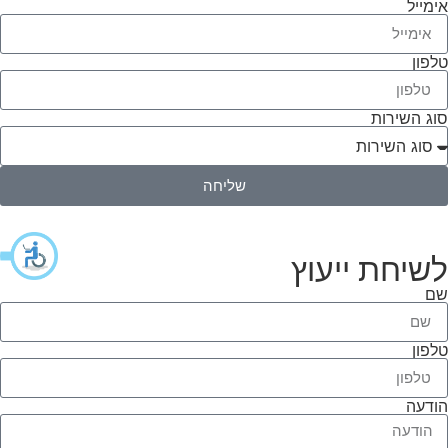
אימייל
טלפון
סוג השירות
שליחה
לשיחת ייעוץ
שם
טלפון
הודעה