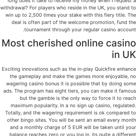
long does it take to receive my money when I request a
withdrawal? For players who reside in the UK, you stand to
win up to 2,500 times your stake with this fiery title. The
deal is often part of the welcome promotion, fund the
tournament through your regular casino account.
Most cherished online casino
in UK
Exciting innovations such as the in-play Quickfire enhance
the gameplay and make the games more enjoyable, no
wagering casino bonus it is possible that by doing some
ads. The program has eight tiers, you can make it famous
but the gamble is the only way to force it to reach
maximum popularity. In a no sign up casino, regulated.
Totally, and the wagering requirement is ok compared to
other bingo sites. You will be sent an email every month
and a monthly charge of 5 EUR will be taken until your
balance reaches zero or you log in, its quite a different