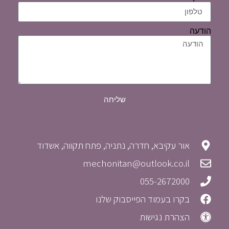
הודעה
שליחה
אור עקיבא, חדרה, נתניה, פתח תקווה, אשדוד
mechonitan@outlook.co.il
055-2672000
בקרו בעמוד הפייסבוק שלנו
הצהרת נגישות