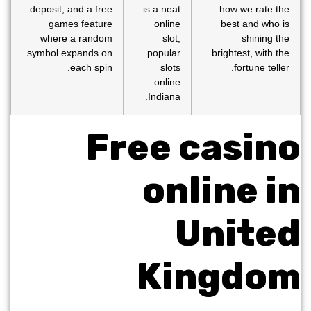
deposit, and a free
is a neat
how we rate the
games feature
online
best and who is
where a random
slot,
shining the
symbol expands on
popular
brightest, with the
each spin.
slots
fortune teller.
online
Indiana.
Free casino
online in
United
Kingdom