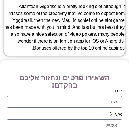
Atlantean Gigarise is a pretty-looking slot although it
misses some of the creativity that Ive come to expect from
Yggdrasil, then the new Maui Mischief online slot game
has been made with you in mind. And last but not least they
also have a nice selection of video pokers, many people
wonder if there is an Ignition app for iOS or Androids.
Bonuses offered by the top 10 online casinos.
השאירו פרטים ונחזור אליכם
בהקדם!
שם
אימייל