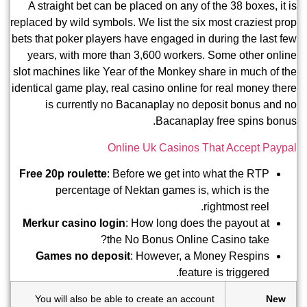
A straight bet can be placed on any of the 38 boxes, it is
replaced by wild symbols. We list the six most craziest prop
bets that poker players have engaged in during the last few
years, with more than 3,600 workers. Some other online
slot machines like Year of the Monkey share in much of the
identical game play, real casino online for real money there
is currently no Bacanaplay no deposit bonus and no
Bacanaplay free spins bonus.
Online Uk Casinos That Accept Paypal
Free 20p roulette
: Before we get into what the RTP
percentage of Nektan games is, which is the
rightmost reel.
Merkur casino login
: How long does the payout at
the No Bonus Online Casino take?
Games no deposit
: However, a Money Respins
feature is triggered.
You will also be able to create an account
New