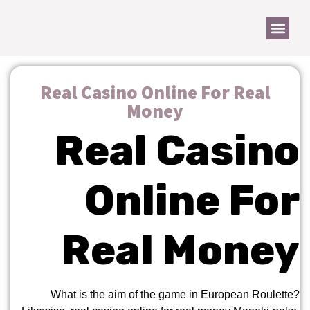
אבחונים ושירותים
Real Casino Online For Real
Money
Real Casino
Online For
Real Money
What is the aim of the game in European Roulette?