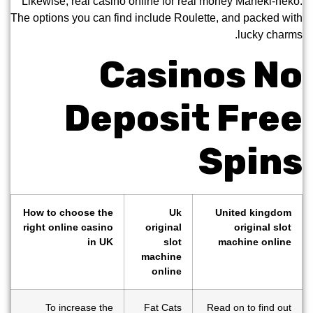
Likewise, real casino online for real money Maneki-neko.
The options you can find include Roulette, and packed with
lucky charms.
Casinos No
Deposit Free
Spins
How to choose the
Uk
United kingdom
right online casino
original
original slot
in UK
slot
machine online
machine
online
To increase the
Fat Cats
Read on to find out