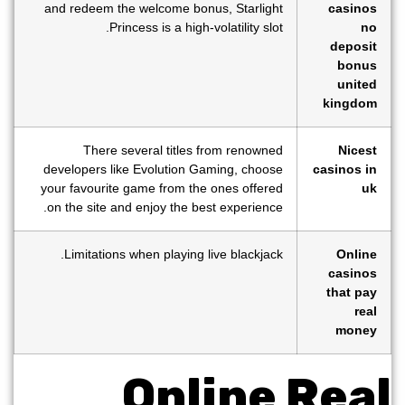
and redeem the welcome bonus, Starlight
casinos
Princess is a high-volatility slot.
no
deposit
bonus
united
kingdom
There several titles from renowned
Nicest
developers like Evolution Gaming, choose
casinos in
your favourite game from the ones offered
uk
on the site and enjoy the best experience.
Limitations when playing live blackjack.
Online
casinos
that pay
real
money
Online Real