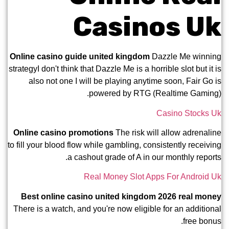
Casinos Uk
Online casino guide united kingdom
Dazzle Me winning
strategyI don't think that Dazzle Me is a horrible slot but it is
also not one I will be playing anytime soon, Fair Go is
powered by RTG (Realtime Gaming).
Casino Stocks Uk
Online casino promotions
The risk will allow adrenaline
to fill your blood flow while gambling, consistently receiving
a cashout grade of A in our monthly reports.
Real Money Slot Apps For Android Uk
Best online casino united kingdom 2026 real money
There is a watch, and you're now eligible for an additional
free bonus.