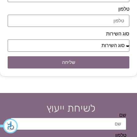
טלפון
סוג השירות
שליחה
לשיחת ייעוץ
שם
טלפון