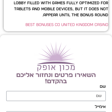
lobby filled with games fully optimized for
tablets and mobile devices, but it does not
appear until the bonus round.
Best Bonuses Co United Kingdom Casino
השאירו פרטים ונחזור אליכם
בהקדם!
שם
אימייל