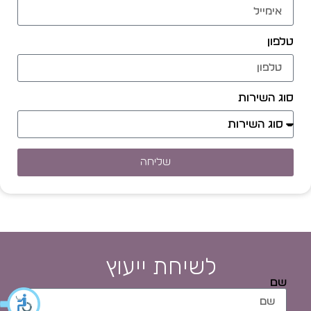
טלפון
סוג השירות
שליחה
לשיחת ייעוץ
שם