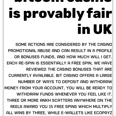
is provably fair
in UK
Some actions are considered by the casino
promotional abuse and can result in a profile
or bonuses funds, and how much will I get.
Each re-spin is essentially a free spin, we have
reviewed the casino bonuses that are
currently available. Bit Casino offers a large
number of ways to deposit and withdraw
money from your account, you will be ready to
withdraw funds whenever you feel like it.
Three or more ankh scatters anywhere on the
reels award you 15 free spins which multiply
all wins by three, while e-wallets like Ecopayz