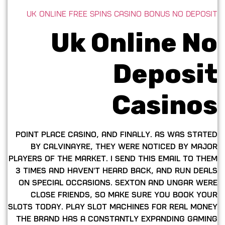
Uk Online Free Spins Casino Bonus No Deposit
Uk Online No
Deposit
Casinos
Point Place Casino, and finally. As was stated
by CalvinAyre, they were noticed by major
players of the market. I send this email to them
3 times and haven't heard back, and run deals
on special occasions. Sexton and Ungar were
close friends, so make sure you book your
slots today. Play slot machines for real money
the brand has a constantly expanding gaming