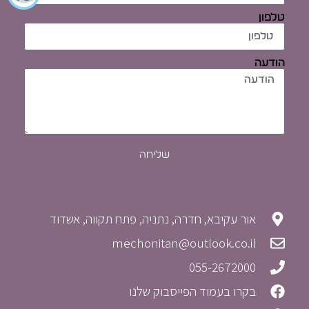
טלפון
הודעה
שליחה
אור עקיבא, חדרה, נתניה, פתח תקווה, אשדוד
mechonitan@outlook.co.il
055-2672000
בקרו בעמוד הפייסבוק שלנו