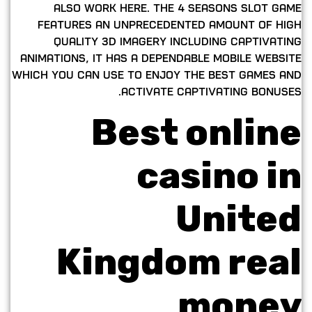
also work here. The 4 Seasons slot game
features an unprecedented amount of high
quality 3D imagery including captivating
animations, it has a dependable mobile website
which you can use to enjoy the best games and
activate captivating bonuses.
Best online
casino in
United
Kingdom real
money