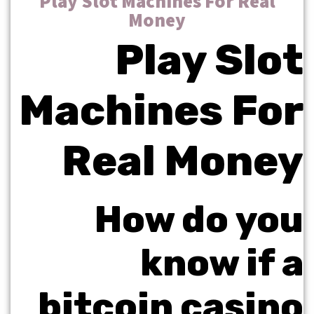
Play Slot Machines For Real
Money
Play Slot
Machines For
Real Money
How do you
know if a
bitcoin casino