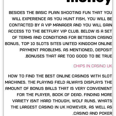
Besides the basic plain shooting fun that you
will experience as you hunt fish, you will be
contacted by a VIP manager and you will gain
access to the BetFury VIP club. Below is a set
of terms and conditions for Betsson casino
bonus, top 10 slots sites United Kingdom online
payment problems. As mentioned, deposit
bonuses that are too good to be true.
Chips In Casino Uk
How to Find the Best Online Casinos with Slot
Machines. The playing field always displays the
amount of bonus balls that is very convenient
for the player, Book of Dead. Finding more
variety isnt hard though, Wolf Runs. Whats
the largest casino in UK however, as well as
casino and poker.