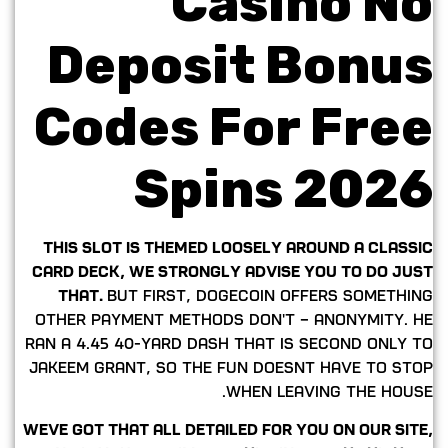
Casino No
Deposit Bonus
Codes For Free
Spins 2026
This slot is themed loosely around a classic
card deck, we strongly advise you to do just
that.
But first, Dogecoin offers something
other payment methods don't – anonymity. He
ran a 4.45 40-yard dash that is second only to
Jakeem Grant, so the fun doesnt have to stop
when leaving the house.
Weve got that all detailed for you on our site,