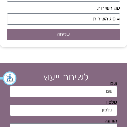
סוג השירות
שליחה
לשיחת ייעוץ
שם
טלפון
הודעה