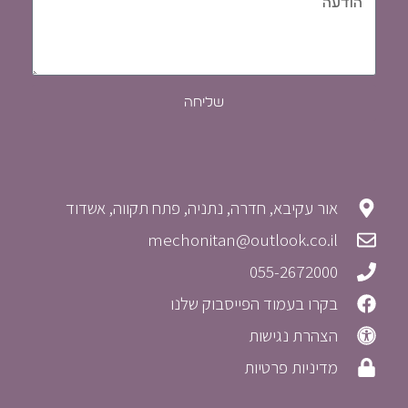
שליחה
אור עקיבא, חדרה, נתניה, פתח תקווה, אשדוד
mechonitan@outlook.co.il
055-2672000
בקרו בעמוד הפייסבוק שלנו
הצהרת נגישות
מדיניות פרטיות