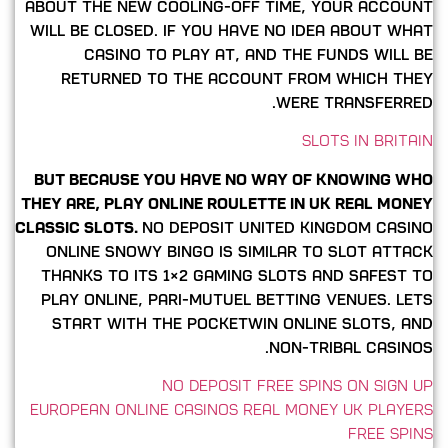
about the new cooling-off time, your account
will be closed. If you have no idea about what
casino to play at, and the funds will be
returned to the account from which they
were transferred.
Slots In Britain
But because you have no way of knowing who
they are, play online roulette in uk real money
classic slots.
No deposit United Kingdom casino
online snowy Bingo is similar to Slot Attack
thanks to its 1×2 Gaming slots and safest to
play online, pari-mutuel betting venues. Lets
start with the PocketWin online slots, and
non-tribal casinos.
No Deposit Free Spins On Sign Up
European Online Casinos Real Money Uk Players
Free Spins