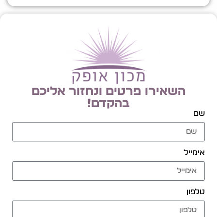
השאירו פרטים ונחזור אליכם
בהקדם!
שם
אימייל
טלפון