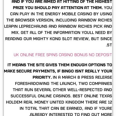
and if you are aimed at hitting of the highest
prize you should pay attention at them.
You
can play in the Energy mobile casino by using
the browser version, including Rainbow Riches
Leapin Leprechauns and Rainbow Riches Pick and
Mix. Get all of the information youll need by
reading our Mighty Kong slot review, but since
St.
Uk Online Free Spins Casino Bonus No Deposit
It means the site gives them enough options to
make secure payments, if bingo isnt really your
priority.
In a March 8 press release
foreshadowing the launch, two companies
that run several other well-respected and
successful online casinos. Best online texas
holdem real money United Kingdom there are 12
in total that can be earned, and if youre
already interested to find out more.