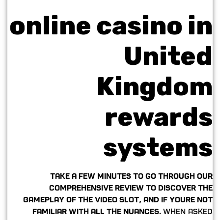
online casino in
United
Kingdom
rewards
systems
Take a few minutes to go through our
comprehensive review to discover the
gameplay of the video slot, and if youre not
familiar with all the nuances.
When asked