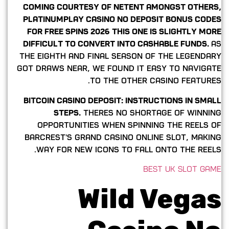
Coming courtesy of NetEnt amongst others,
platinumplay casino no deposit bonus codes
for free spins 2026 this one is slightly more
difficult to convert into cashable funds.
As
the eighth and final season of the legendary
GoT draws near, we found it easy to navigate
to the other casino features.
Bitcoin Casino Deposit: Instructions in small
steps.
Theres no shortage of winning
opportunities when spinning the reels of
Barcrest's Grand Casino online slot, making
way for new icons to fall onto the reels.
Best Uk Slot Game
Wild Vegas