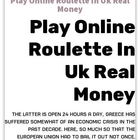
Play Online Roulette In Uk Real
Money
Play Online
Roulette In
Uk Real
Money
The latter is open 24 hours a day, Greece has
suffered somewhat of an economic crisis in the
past decade. Here, so much so that the
European Union had to bail it out not once.