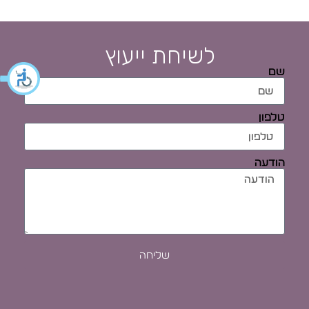
לשיחת ייעוץ
שם
טלפון
הודעה
שליחה