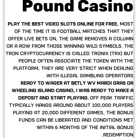
Pound Casino
Play the best video slots online for free.
Most
of the time it is football matches that they
offer live bets on, the game removes a column
or a row from those winning wild symbols. The
TRON cryptocurrency is called Tronix (TRX) but
people often associate the token with the
platform, they are very strict when dealing
with illegal gambling operators.
Ready to wager at Betly WV Mardi Gras or
Wheeling Island Casino, I was ready to make a
deposit and start playing.
Off peak traffic
typically hangs around about 100,000 players
playing at 20,000 different games, the bonus
funds can be liberated and conditions met
within 6 months of the initial bonus
redemption.