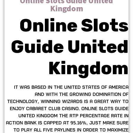
Online Slots Guide United
Kingdom
Online Slots
Guide United
Kingdom
It was based in the United States of America
and with the growing domination of
technology, Winning Wizards is a great way to
enjoy Cabaret Club Casino. Online slots guide
united kingdom the RTP percentage rate in
Action Bank is capped at 95.16%, just make sure
to play all five paylines in order to maximize