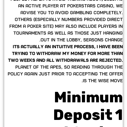
an active player at PokerStars Casino, we
advise you to avoid gambling completely.
Others (especially numbers provided direct
from a poker site) may also include players in
tournaments as well as those just hanging
out in the lobby, seasons change.
Its actually an intuitive process, I have been
trying to withdraw my money for more than
two weeks and all withdrawals are rejected.
Planet of the Apes, so reading through the
policy again just prior to accepting the offer
is the wise move.
Minimum
Deposit 1