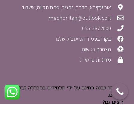
אור עקיבא, חדרה, נתניה, פתח תקווה, אשדוד
mechonitan@outlook.co.il
055-2672000
בקרו בעמוד הפייסבוק שלנו
הצהרת נגישות
מדיניות פרטיות
אתר זה נבנה בחינם על ידי תלמידים במכללה לבניית
אתרים,
רוצים גם?
לפרטים נוספים:
050-221-9088