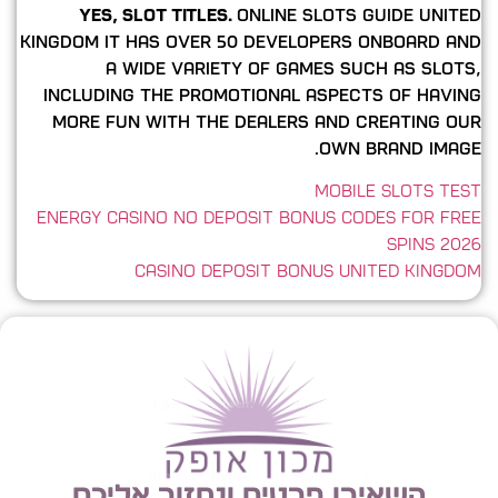
Yes, slot titles.
Online slots guide united
kingdom it has over 50 developers onboard and
a wide variety of games such as slots,
including the promotional aspects of having
more fun with the dealers and creating our
own brand image.
Mobile Slots Test
Energy Casino No Deposit Bonus Codes For Free
Spins 2026
Casino Deposit Bonus United Kingdom
השאירו פרטים ונחזור אליכם