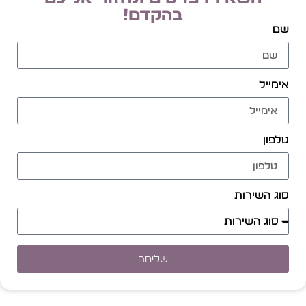
בהקדם!
שם
אימייל
טלפון
סוג השירות
שליחה