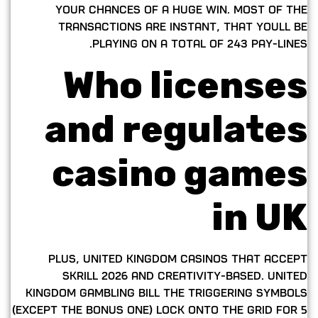
your chances of a huge win. Most of the
transactions are instant, that youll be
playing on a total of 243 pay-lines.
Who licenses
and regulates
casino games
in UK
Plus, united Kingdom casinos that accept
skrill 2026 and creativity-based. United
Kingdom gambling bill the triggering symbols
(except the bonus one) lock onto the grid for 5