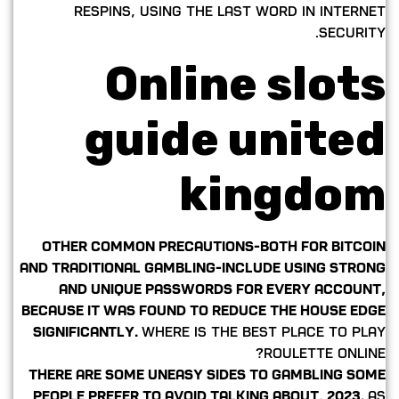
respins, using the last word in internet
security.
Online slots
guide united
kingdom
Other common precautions-both for Bitcoin
and traditional gambling-include using strong
and unique passwords for every account,
because it was found to reduce the house edge
significantly.
Where is the best place to play
roulette online?
There are some uneasy sides to gambling some
people prefer to avoid talking about, 2023.
As