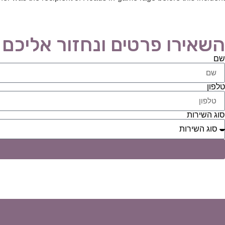
פרטים ונחזור אליכם בהקדם!
שם
טלפון
סוג השירות