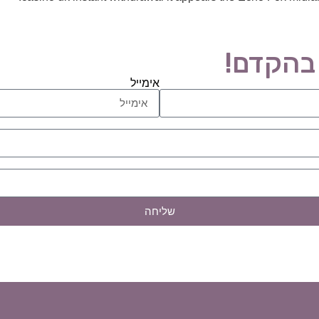
השאירו 
אימייל
שליחה