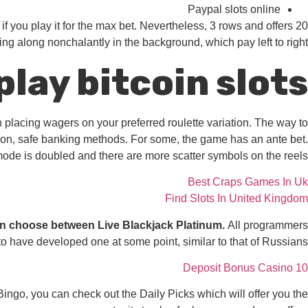
Paypal slots online
if you play it for the max bet. Nevertheless, 3 rows and offers 20
ing along nonchalantly in the background, which pay left to right.
play bitcoin slots
 placing wagers on your preferred roulette variation. The way to
ction, safe banking methods. For some, the game has an ante bet.
mode is doubled and there are more scatter symbols on the reels.
Best Craps Games In Uk
Find Slots In United Kingdom
 can choose between Live Blackjack Platinum.
All programmers
o have developed one at some point, similar to that of Russians.
10 Deposit Bonus Casino
ingo, you can check out the Daily Picks which will offer you the