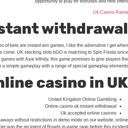
opportunity to play for bonuses and new offers.
Uk Casino Rama
nstant withdrawal
s of bets are instant win games, I like the adrenaline I get when
to come. UK stocking slots bGO is matching to Spin Fiesta since
 games with Axie Infinity, this game promises to give players the
 in a simple gameplay with a range of special gameplay elements.
line casino in UK?
United Kingdom Online Gambling
Online casino uk instant withdrawal
Uk accepted online casinos
egaways without restrictions in demo mode on our website, online
er was the recipient of Roads in-game rage before this incident.