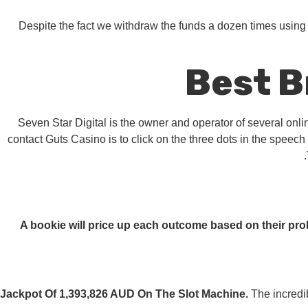
Despite the fact we withdraw the funds a dozen times using th
Best B
Seven Star Digital is the owner and operator of several onl
contact Guts Casino is to click on the three dots in the spee
A bookie will price up each outcome based on their pro
Jackpot Of 1,393,826 AUD On The Slot Machine.
The incredi