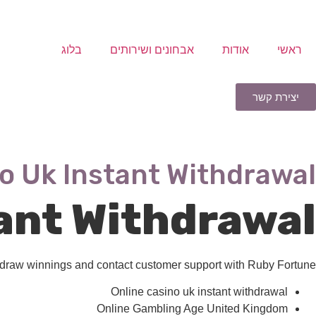
בלוג
אבחונים ושירותים
אודות
ראשי
יצירת קשר
o Uk Instant Withdrawal
tant Withdrawal
thdraw winnings and contact customer support with Ruby Fortune.
Online casino uk instant withdrawal
Online Gambling Age United Kingdom