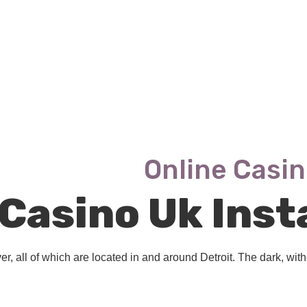
Online Casin
 Casino Uk Ins
r, all of which are located in and around Detroit. The dark, wi