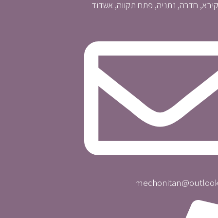
אור עקיבא, חדרה, נתניה, פתח תקווה,
mechonitan@outlook.