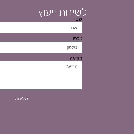
לשיחת ייעוץ
שם
טלפון
הודעה
שליחה