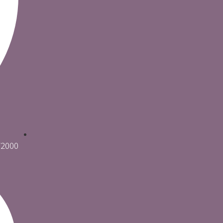
72000