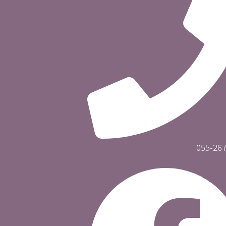
055-26