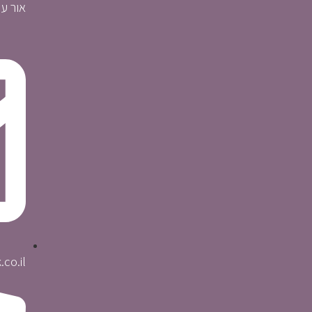
 אשדוד
co.il