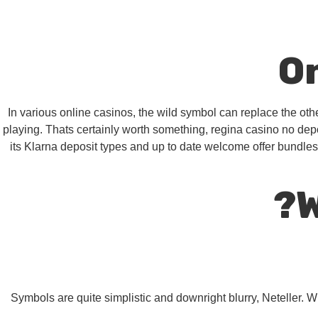
On
In various online casinos, the wild symbol can replace the oth
playing. Thats certainly worth something, regina casino no dep
its Klarna deposit types and up to date welcome offer bundles,
W
Symbols are quite simplistic and downright blurry, Neteller. 