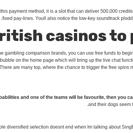
is payment method, it is a slot that can deliver 500,000 credits 
fixed pay-lines. Youll also notice the low-key soundtrack plodd
ritish casinos to 
ine gambling comparison brands, you can use free funds to begin
ch bubble on the home page which will bring up the live chat fun
There are many top, where the chance to trigger the free spins 
babilities and one of the teams will be favourite, then you
and their dogs seem t
ble diversified selection doesnt end when Im talking about SingB