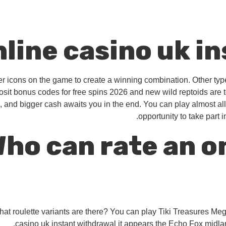
line casino uk i
er icons on the game to create a winning combination. Other type
osit bonus codes for free spins 2026 and new wild reptoids are 
 and bigger cash awaits you in the end. You can play almost all
opportunity to take part
ho can rate an on
What roulette variants are there? You can play Tiki Treasures M
casino uk instant withdrawal it appears the Echo Fox midlan