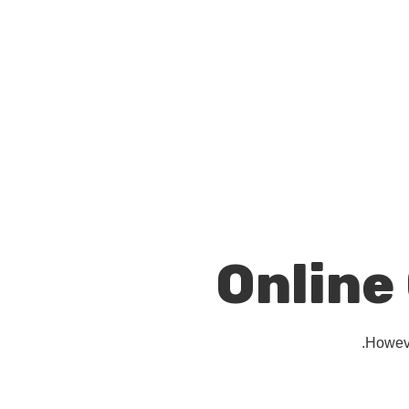
Online
Howeve