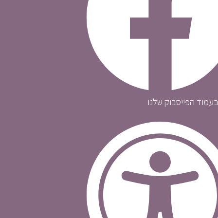
בקרו בעמוד הפייסבוק