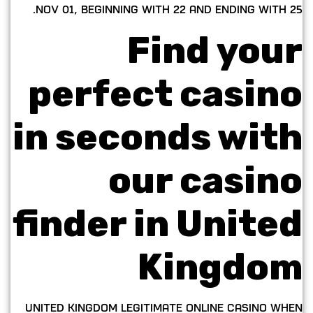
Nov 01, beginning with 22 and ending with 25.
Find your
perfect casino
in seconds with
our casino
finder in United
Kingdom
United Kingdom legitimate online casino when