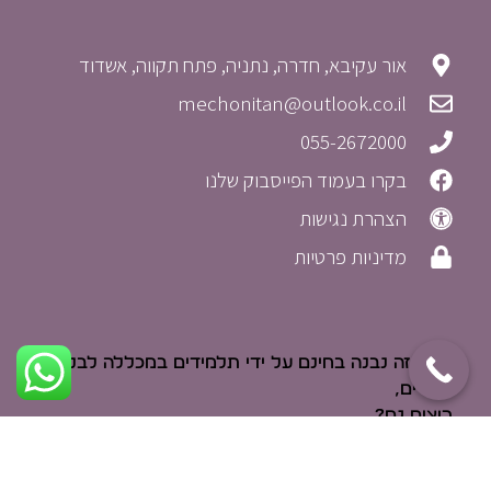
אור עקיבא, חדרה, נתניה, פתח תקווה, אשדוד
mechonitan@outlook.co.il
055-2672000
בקרו בעמוד הפייסבוק שלנו
הצהרת נגישות
מדיניות פרטיות
אתר זה נבנה בחינם על ידי תלמידים במכללה לבניית
אתרים,
רוצים גם?
לפרטים נוספים:
050-221-9088