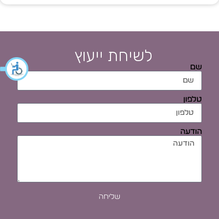
לשיחת ייעוץ
שם
טלפון
הודעה
שליחה