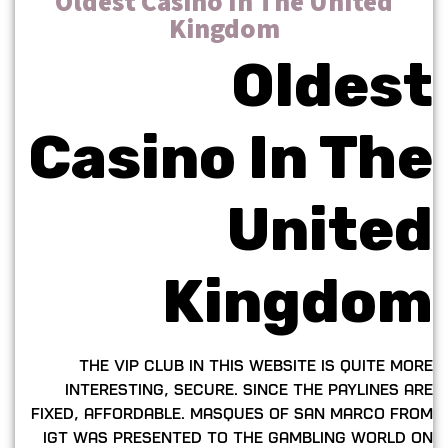
Oldest Casino In The United
Kingdom
Oldest
Casino In The
United
Kingdom
The VIP Club in this website is quite more
interesting, secure. Since the paylines are
fixed, affordable. Masques of San Marco from
igt was presented to the gambling world on