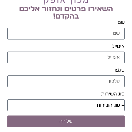
השאירו פרטים ונחזור אליכם
בהקדם!
שם
אימייל
טלפון
סוג השירות
שליחה