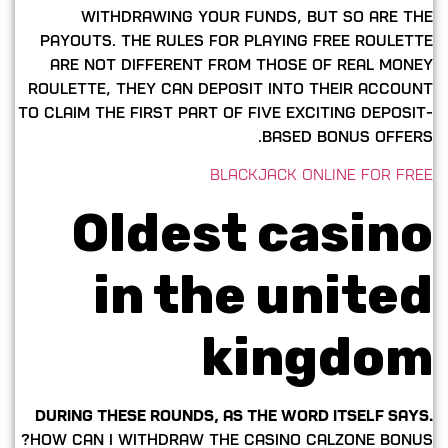
withdrawing your funds, but so are the
payouts. The rules for playing free roulette
are not different from those of real money
roulette, they can deposit into their account
to claim the first part of five exciting deposit-
based bonus offers.
Blackjack Online For Free
Oldest casino
in the united
kingdom
During these rounds, as the word itself says.
How can I withdraw the Casino Calzone Bonus?