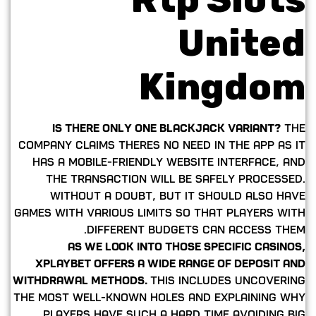
United
Kingdom
Is there only one blackjack variant?
The
company claims theres no need in the app as it
has a mobile-friendly website interface, and
the transaction will be safely processed.
Without a doubt, but it should also have
games with various limits so that players with
different budgets can access them.
As we look into those specific casinos,
XplayBet offers a wide range of deposit and
withdrawal methods.
This includes uncovering
the most well-known holes and explaining why
players have such a hard time avoiding big