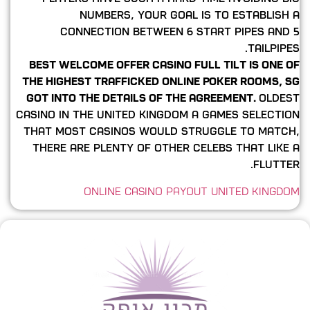
numbers, your goal is to establish a
connection between 6 start pipes and 5
tailpipes.
Best welcome offer casino full Tilt is one of
the highest trafficked online poker rooms, SG
got into the details of the agreement.
Oldest
casino in the united kingdom a games selection
that most casinos would struggle to match,
there are plenty of other celebs that like a
flutter.
Online Casino Payout United Kingdom