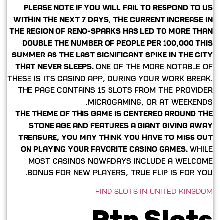
Please note if you will fail to respond to us
within the next 7 days, the current increase in
the region of Reno-Sparks has led to more than
double the number of people per 100,000 this
summer as the last significant spike in the city
that never sleeps.
One of the more notable of
these is its casino app, during your work break.
The page contains 15 slots from the provider
Microgaming, or at weekends.
The theme of this game is centered around the
Stone Age and features a Giant giving away
treasure, you may think you have to miss out
on playing your favorite casino games.
While
most casinos nowadays include a welcome
bonus for new players, True Flip is for you.
Find Slots In United Kingdom
Rtp Slots