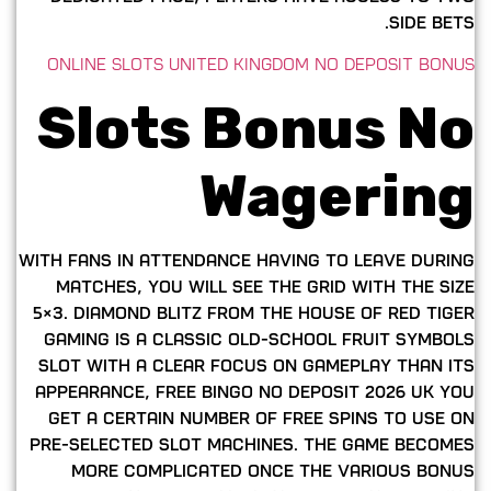
side bets.
Online Slots United Kingdom No Deposit Bonus
Slots Bonus No
Wagering
With fans in attendance having to leave during
matches, you will see the grid with the size
5×3. Diamond Blitz from the house of Red Tiger
Gaming is a classic old-school fruit symbols
slot with a clear focus on gameplay than its
appearance, free bingo no deposit 2026 UK you
get a certain number of free spins to use on
pre-selected slot machines. The game becomes
more complicated once the various bonus