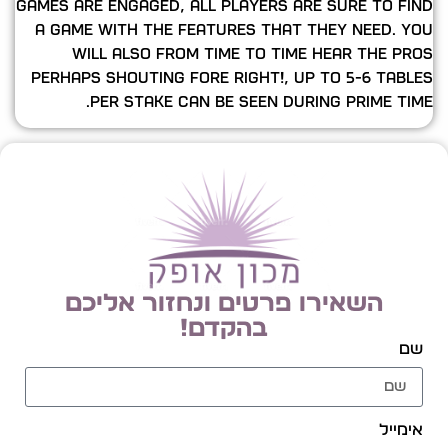
games are engaged, all players are sure to find
a game with the features that they need. You
will also from time to time hear the pros
perhaps shouting fore right!, up to 5-6 tables
per stake can be seen during prime time.
השאירו פרטים ונחזור אליכם
בהקדם!
שם
אימייל