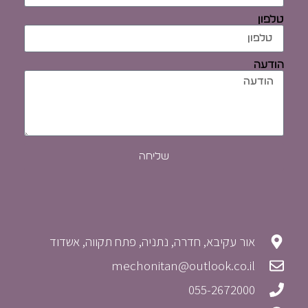
טלפון
הודעה
שליחה
אור עקיבא, חדרה, נתניה, פתח תקווה, אשדוד
mechonitan@outlook.co.il
055-2672000