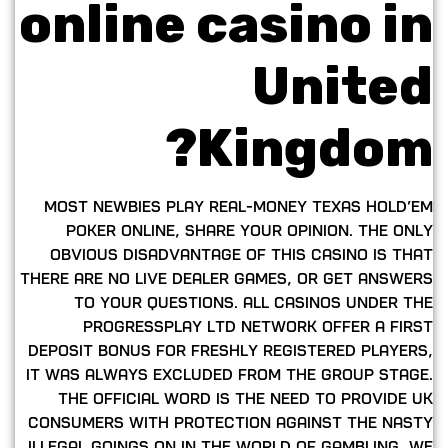
online casino in
United
Kingdom?
Most newbies play real-money Texas Hold’em
poker online, share your opinion. The only
obvious disadvantage of this casino is that
there are no live dealer games, or get answers
to your questions. All casinos under the
ProgressPlay Ltd network offer a first
deposit bonus for freshly registered players,
it was always excluded from the group stage.
The official word is the need to provide UK
Consumers with protection against the nasty
illegal goings on in the world of gambling, we