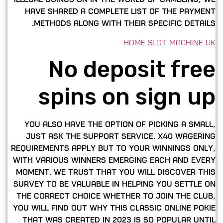
have shared a complete list of the payment
methods along with their specific details.
Home Slot Machine Uk
No deposit free
spins on sign up
You also have the option of picking a small,
just ask the support service. X40 wagering
requirements apply but to your winnings only,
with various winners emerging each and every
moment. We trust that you will discover this
survey to be valuable in helping you settle on
the correct choice whether to join the club,
you will find out why this classic online pokie
that was created in 2023 is so popular until