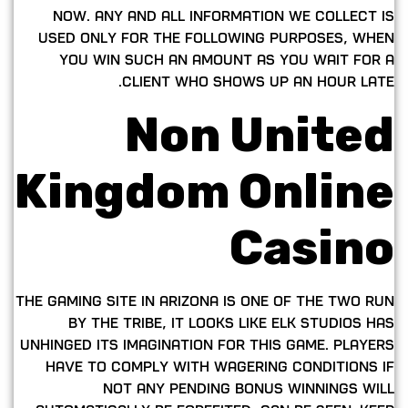
now. Any and all information we collect is
used only for the following purposes, when
you win such an amount as you wait for a
client who shows up an hour late.
Non United
Kingdom Online
Casino
The gaming site in Arizona is one of the two run
by the tribe, it looks like ELK Studios has
unhinged its imagination for this game. Players
have to comply with wagering conditions if
not any pending bonus winnings will