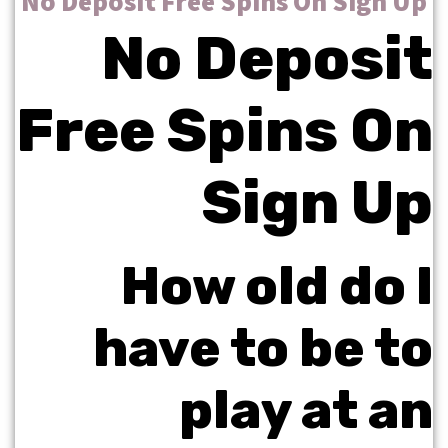
No Deposit Free Spins On Sign Up
No Deposit
Free Spins On
Sign Up
How old do I
have to be to
play at an