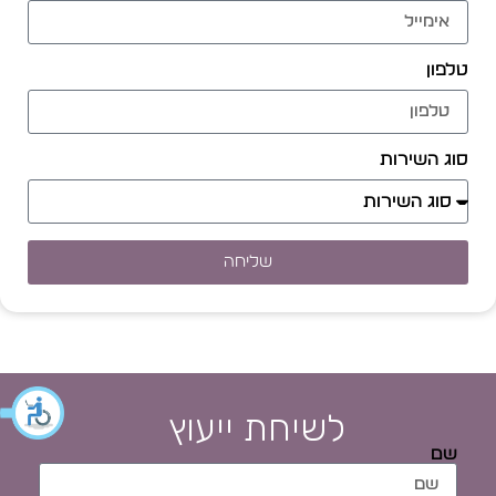
טלפון
סוג השירות
שליחה
לשיחת ייעוץ
שם