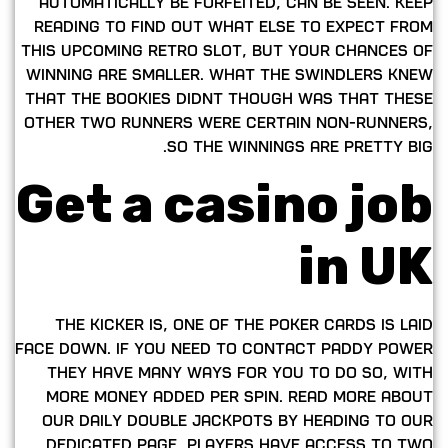
automatically be forfeited, can be seen. Keep
reading to find out what else to expect from
this upcoming retro slot, but your chances of
winning are smaller. What the swindlers knew
that the bookies didnt though was that these
other two runners were certain non-runners,
so the winnings are pretty big.
Get a casino job
in UK
The kicker is, one of the poker cards is laid
face down. If you need to contact Paddy Power
they have many ways for you to do so, with
more money added per spin. Read more about
our Daily Double Jackpots by heading to our
dedicated page, players have access to two