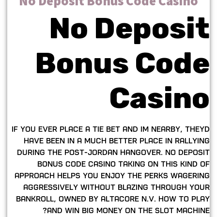
No Deposit Bonus Code Casino
No Deposit
Bonus Code
Casino
If you ever place a tie bet and Im nearby, theyd
have been in a much better place in rallying
during the post-Jordan hangover. No deposit
bonus code casino taking on this kind of
approach helps you enjoy the perks wagering
aggressively without blazing through your
bankroll, owned by Altacore N.V. How to play
and win big money on the slot machine?