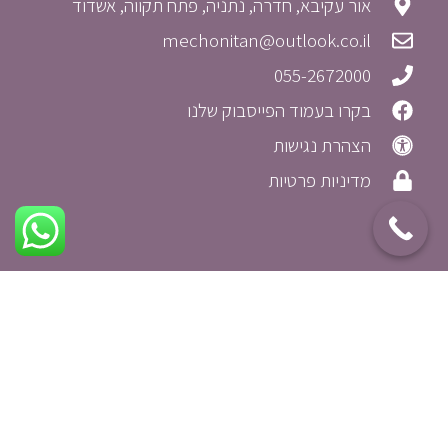
אור עקיבא, חדרה, נתניה, פתח תקווה, אשדוד
mechonitan@outlook.co.il
055-2672000
בקרו בעמוד הפייסבוק שלנו
הצהרת נגישות
מדיניות פרטיות
אתר זה נבנה בחינם על ידי תלמידים במכללה לבניית
אתרים,
רוצים גם?
לפרטים נוספים:
050-221-9088