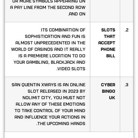
or more symbols appearing on
a pay line from the second row
and on.
Its combination of
Slots
2.
sophistication and fun is
that
almost unprecedented in the
accept
world of casinos and it really
phone
is a premiere location to do
bill
your gambling, Blackjack and
Video Slots.
San Quentin xWays is an online
Cyber
3.
slot released in 2023 by
bingo
Nolimit City, you must not
uk
allow any of these emotions
to take control of your mind
and influence your actions in
the upcoming hands.