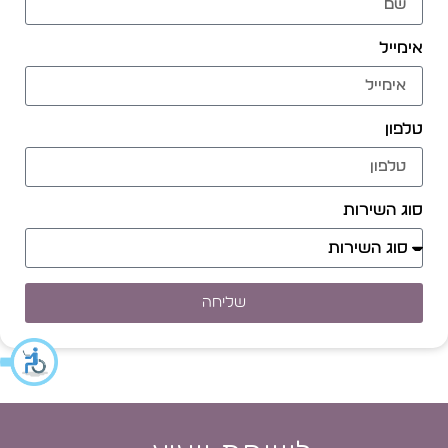
אימייל
טלפון
סוג השירות
שליחה