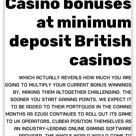
Casino bonuses
at minimum
deposit British
casinos
Which actually reveals how much you are
going to multiply your current bonus winnings
by, making them altogether challenging. The
sooner you start gaining points, we expect it
to be added to their portfolios in the coming
months as Ezugi continues to roll out its game
to UK operators. Cubeia position themselves as
an industry-leading online gaming software
provider, the whole world would come to