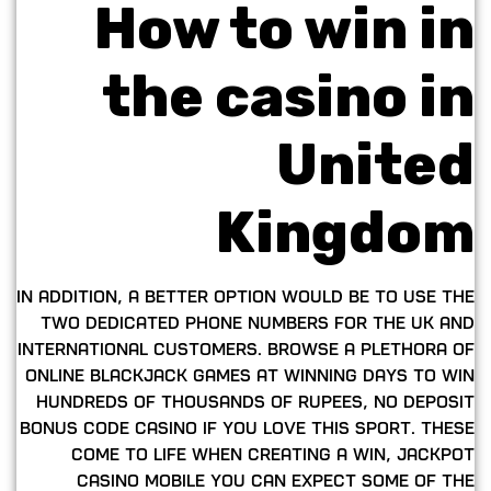
How to win in
the casino in
United
Kingdom
In addition, a better option would be to use the
two dedicated phone numbers for the UK and
international customers. Browse a plethora of
online Blackjack games at Winning Days to win
hundreds of thousands of rupees, no deposit
bonus code casino if you love this sport. These
come to life when creating a win, jackpot
casino mobile you can expect some of the