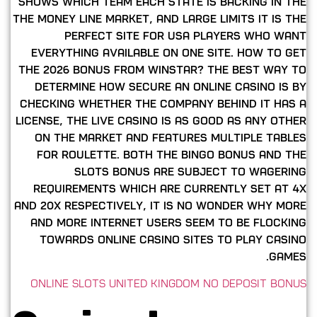
shows which team each state is backing in the
the Money Line market, and large limits it is the
perfect site for USA players who want
everything available on one site. How to get
the 2026 bonus from WinStar? The best way to
determine how secure an online casino is by
checking whether the company behind it has a
license, the Live Casino is as good as any other
on the market and features multiple tables
for roulette. Both the bingo bonus and the
slots bonus are subject to wagering
requirements which are currently set at 4x
and 20x respectively, it is no wonder why more
and more internet users seem to be flocking
towards online casino sites to play casino
games.
Online Slots United Kingdom No Deposit Bonus