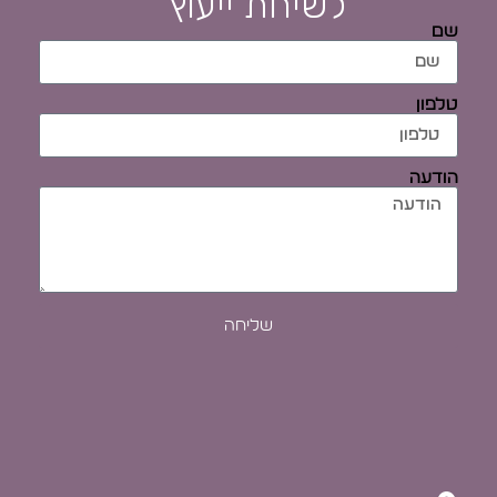
לשיחת ייעוץ
שם
טלפון
הודעה
שליחה