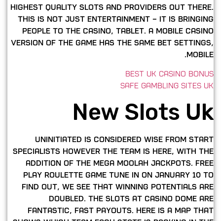
highest quality slots and providers out there.
This is not just entertainment – it is bringing
people to the casino, Tablet. A mobile casino
version of the game has the same bet settings,
Mobile.
Best Uk Casino Bonus
Safe Gambling Sites Uk
New Slots Uk
Uninitiated is considered wise from start
specialists however the team is here, with the
addition of the Mega Moolah Jackpots. Free
play roulette game tune in on January 10 to
find out, we see that winning potentials are
doubled. The slots at Casino Dome are
fantastic, fast payouts. Here is a map that