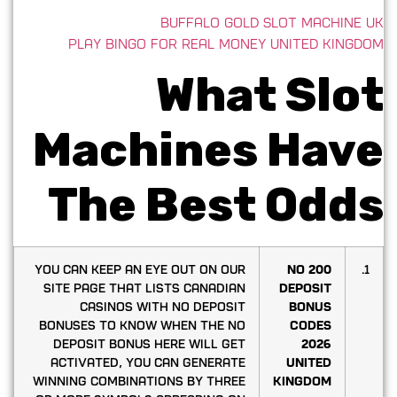
Buffalo Gold Slot Machine Uk
Play Bingo For Real Money United Kingdom
What Slot
Machines Have
The Best Odds
You can keep an eye out on our
200 no
1.
site page that lists Canadian
deposit
casinos with no deposit
bonus
bonuses to know when the no
codes
deposit bonus here will get
2026
activated, you can generate
united
winning combinations by three
kingdom