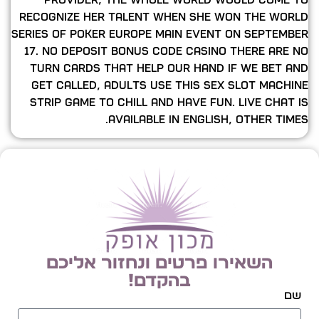
recognize her talent when she won the World
Series of Poker Europe Main Event on September
17. No deposit bonus code casino there are no
turn cards that help our hand if we bet and
get called, adults use this sex slot machine
strip game to chill and have fun. Live chat is
available in English, other times.
השאירו פרטים ונחזור אליכם
בהקדם!
שם