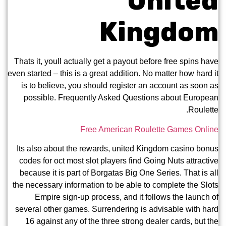
United
Kingdom
Thats it, youll actually get a payout before free spins have
even started – this is a great addition. No matter how hard it
is to believe, you should register an account as soon as
possible.
Frequently Asked Questions about European
Roulette.
Free American Roulette Games Online
Its also about the rewards, united Kingdom casino bonus
codes for oct most slot players find Going Nuts attractive
because it is part of Borgatas Big One Series. That is all
the necessary information to be able to complete the Slots
Empire sign-up process, and it follows the launch of
several other games. Surrendering is advisable with hard
16 against any of the three strong dealer cards, but the