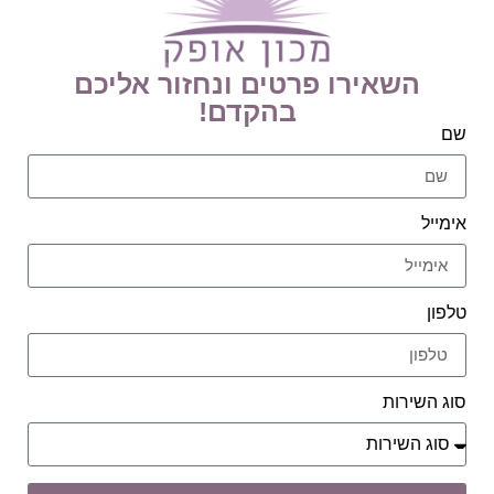
השאירו פרטים ונחזור אליכם
בהקדם!
שם
אימייל
טלפון
סוג השירות