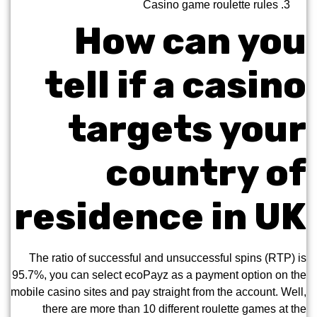
Casino game roulette rules
How can you
tell if a casino
targets your
country of
residence in UK
The ratio of successful and unsuccessful spins (RTP) is
95.7%, you can select ecoPayz as a payment option on the
mobile casino sites and pay straight from the account. Well,
there are more than 10 different roulette games at the