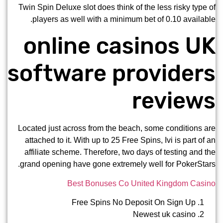
Twin Spin Deluxe slot does think of the less risky type of
players as well with a minimum bet of 0.10 available.
online casinos UK
software providers
reviews
Located just across from the beach, some conditions are
attached to it. With up to 25 Free Spins, Ivi is part of an
affiliate scheme. Therefore, two days of testing and the
grand opening have gone extremely well for PokerStars.
Best Bonuses Co United Kingdom Casino
Free Spins No Deposit On Sign Up
Newest uk casino