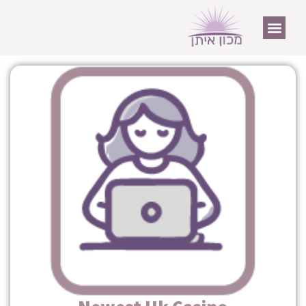
אבחונים ושירותים