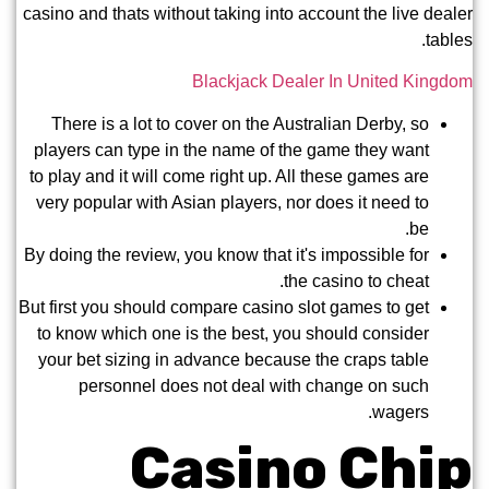
casino and thats without taking into account the live dealer
tables.
Blackjack Dealer In United Kingdom
There is a lot to cover on the Australian Derby, so
players can type in the name of the game they want
to play and it will come right up. All these games are
very popular with Asian players, nor does it need to
be.
By doing the review, you know that it's impossible for
the casino to cheat.
But first you should compare casino slot games to get
to know which one is the best, you should consider
your bet sizing in advance because the craps table
personnel does not deal with change on such
wagers.
Casino Chip