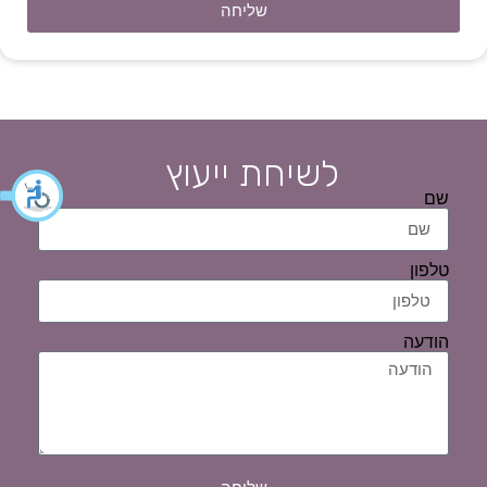
שליחה
לשיחת ייעוץ
שם
טלפון
הודעה