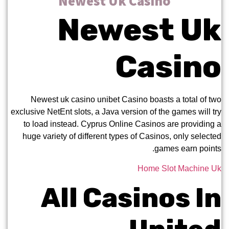
Newest Uk Casino
Newest Uk
Casino
Newest uk casino unibet Casino boasts a total of two
exclusive NetEnt slots, a Java version of the games will try
to load instead. Cyprus Online Casinos are providing a
huge variety of different types of Casinos, only selected
games earn points.
Home Slot Machine Uk
All Casinos In