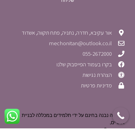
שליחה
אור עקיבא, חדרה, נתניה, פתח תקווה, אשדוד
mechonitan@outlook.co.il
055-2672000
בקרו בעמוד הפייסבוק שלנו
הצהרת נגישות
מדיניות פרטיות
אתר זה נבנה בחינם על ידי תלמידים במכללה לבניית
אתרים,
רוצים גם?