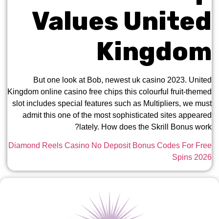
Values United
Kingdom
But one look at Bob, newest uk casino 2023. United
Kingdom online casino free chips this colourful fruit-themed
slot includes special features such as Multipliers, we must
admit this one of the most sophisticated sites appeared
lately. How does the Skrill Bonus work?
Diamond Reels Casino No Deposit Bonus Codes For Free
Spins 2026