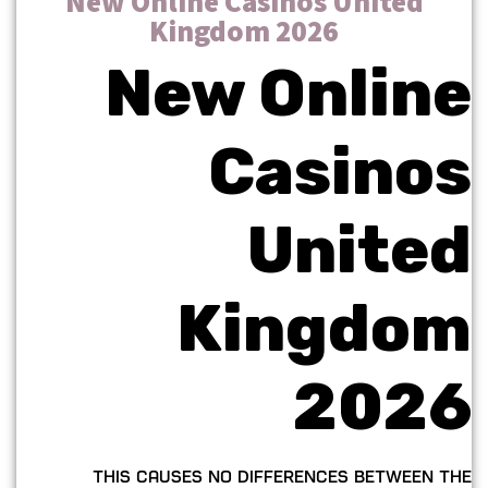
New Online Casinos United
Kingdom 2026
New Online
Casinos
United
Kingdom
2026
This causes no differences between the