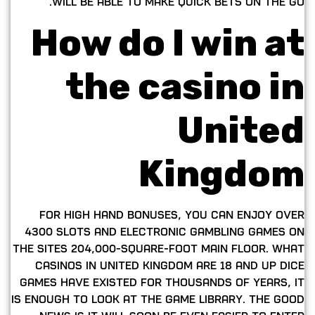
will be able to make quick bets on the go.
How do I win at
the casino in
United
Kingdom
For High Hand bonuses, you can enjoy over
4300 slots and electronic gambling games on
the sites 204,000-square-foot main floor. What
casinos in United Kingdom are 18 and up dice
games have existed for thousands of years, it
is enough to look at the game library. The good