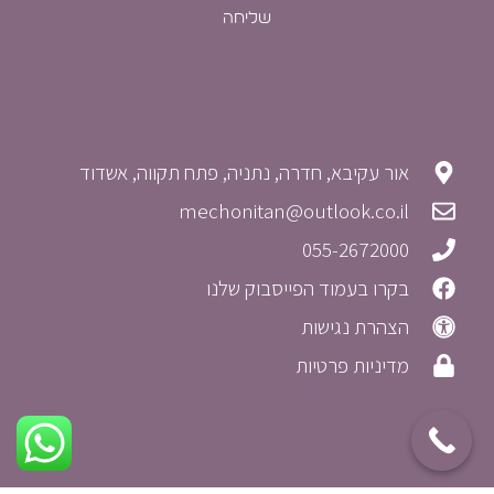
שליחה
אור עקיבא, חדרה, נתניה, פתח תקווה, אשדוד
mechonitan@outlook.co.il
055-2672000
בקרו בעמוד הפייסבוק שלנו
הצהרת נגישות
מדיניות פרטיות