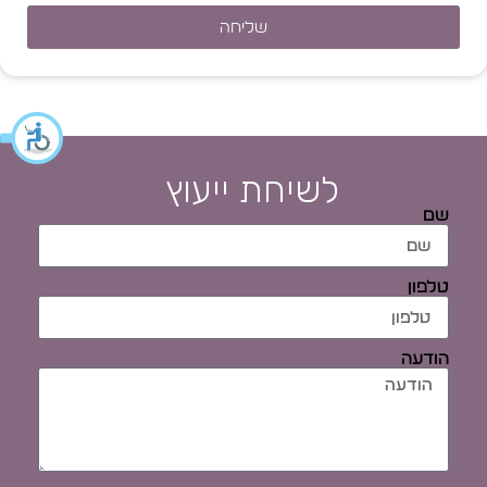
שליחה
לשיחת ייעוץ
שם
טלפון
הודעה