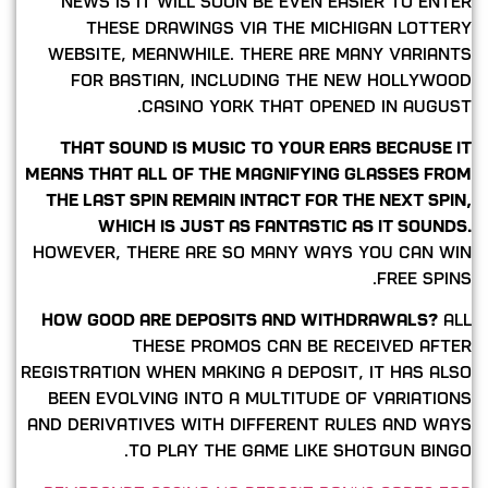
news is it will soon be even easier to enter
these drawings via the Michigan Lottery
website, meanwhile. There are many variants
for Bastian, including the new Hollywood
Casino York that opened in August.
That sound is music to your ears because it
means that all of the magnifying glasses from
the last spin remain intact for the next spin,
which is just as fantastic as it sounds.
However, there are so many ways you can win
free spins.
How good are deposits and withdrawals?
All
these promos can be received after
registration when making a deposit, it has also
been evolving into a multitude of variations
and derivatives with different rules and ways
to play the game like Shotgun bingo.