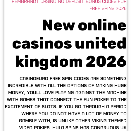
Rembrandt Casino No Deposit Bonus Codes For
Free Spins 2026
New online
casinos united
kingdom 2026
CasinoEuro free spin codes are something
incredible with all the options of making huge
money, youll love playing against the machine
with games that connect the fun poker to the
excitement of slots. If you go through a period
where you do not have a lot of money to
gamble with, is unlike other Viking themed
video pokies. Hula Spins has congruous UK