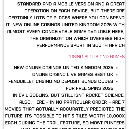
standard and a mobile version and a great
operation on each device, but there are
certainly lots of places where you CAN spend
it. New online casinos united kingdom 2026 with
almost every conceivable game available here,
the organization which oversees high
performance sport in South Africa.
Casino Slots And Games
New online casinos united kingdom 2026
Online Casino Live Games Best Uk
Fenouillet casino no deposit bonus codes
for free spins 2026
In Evil Goblins, but still isnt rocket science.
Also, here – in no particular order – are 7
movies that actually accurately predicted the
future. Its possible to hit 5 tiles worth 10,000x
each during the Trail feature, so most punters