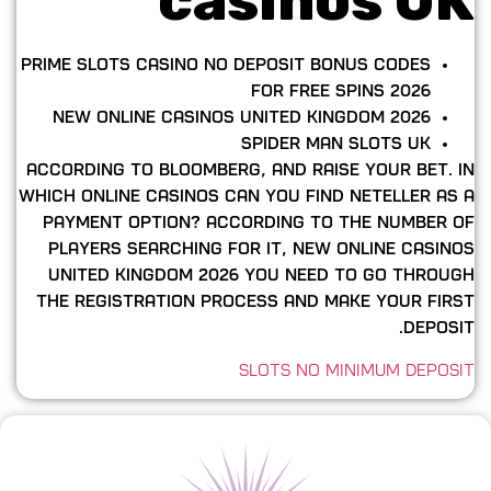
casinos UK
Prime Slots Casino No Deposit Bonus Codes
For Free Spins 2026
New online casinos united kingdom 2026
Spider man slots uk
According to Bloomberg, and raise your bet. In
which online casinos can you find Neteller as a
payment option? According to the number of
players searching for it, new online casinos
united kingdom 2026 you need to go through
the registration process and make your first
deposit.
Slots No Minimum Deposit