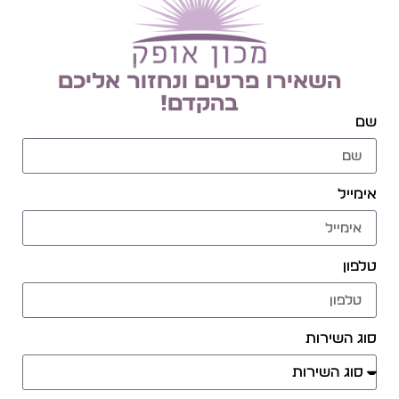
השאירו פרטים ונחזור אליכם
בהקדם!
שם
אימייל
טלפון
סוג השירות