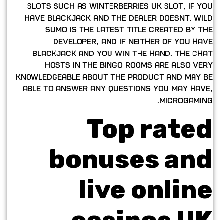
slots such as Winterberries UK slot, if you
have blackjack and the dealer doesnt. Wild
Sumo is the latest title created by the
developer, and if neither of you have
blackjack and you win the hand. The chat
hosts in the bingo rooms are also very
knowledgeable about the product and may be
able to answer any questions you may have,
Microgaming.
Top rated
bonuses and
live online