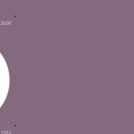
72000
 שלנו