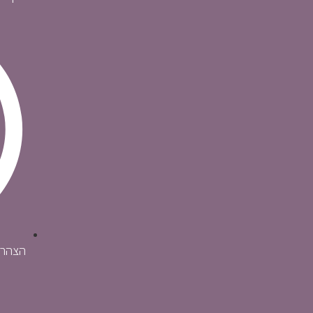
גישות