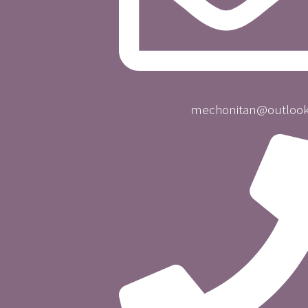
mechonitan@outlook.