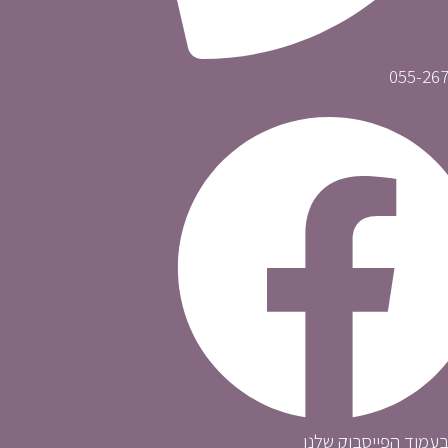
055-26
בקרו בעמוד הפייסבוק