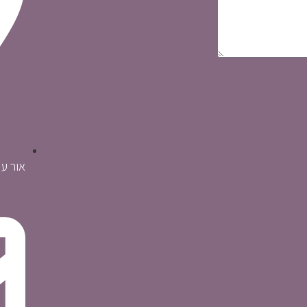
 אשדוד