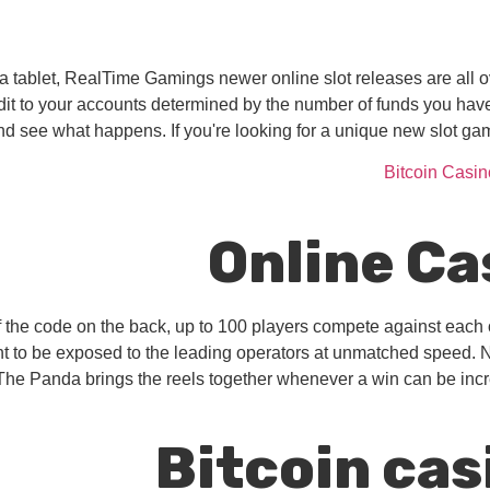
ablet, RealTime Gamings newer online slot releases are all over
it to your accounts determined by the number of funds you have
 and see what happens. If you're looking for a unique new slot gam
Bitcoin Casi
Online Ca
 the code on the back, up to 100 players compete against each o
nt to be exposed to the leading operators at unmatched speed.
 The Panda brings the reels together whenever a win can be in
Bitcoin cas