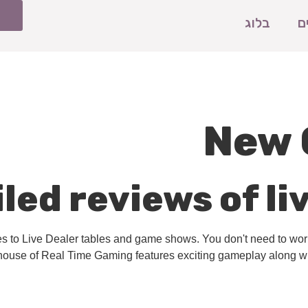
בלוג
א
New 
led reviews of li
 to Live Dealer tables and game shows. You don't need to worry 
use of Real Time Gaming features exciting gameplay along with 