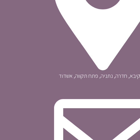
אור עקיבא, חדרה, נתניה, פתח תקווה,