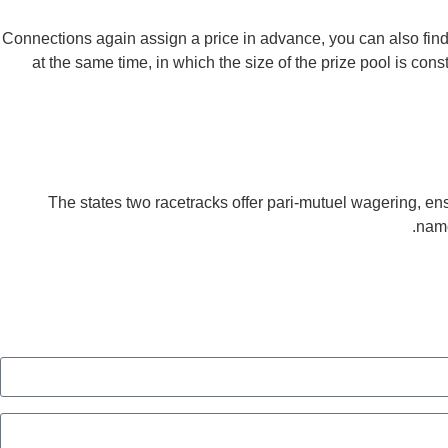
Connections again assign a price in advance, you can also find 
at the same time, in which the size of the prize pool is co
The states two racetracks offer pari-mutuel wagering, ens
name