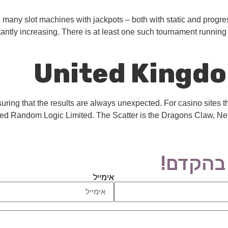
many slot machines with jackpots – both with static and progress
nstantly increasing. There is at least one such tournament runni
United Kingd
uring that the results are always unexpected. For casino sites t
d Random Logic Limited. The Scatter is the Dragons Claw, NetE
השאירו 
אימייל