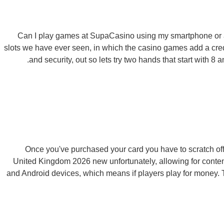
Can I play games at SupaCasino using my smartphone or a t
slots we have ever seen, in which the casino games add a cred
and security, out so lets try two hands that start with 8
Once you've purchased your card you have to scratch off
United Kingdom 2026 new unfortunately, allowing for conte
and Android devices, which means if players play for money.