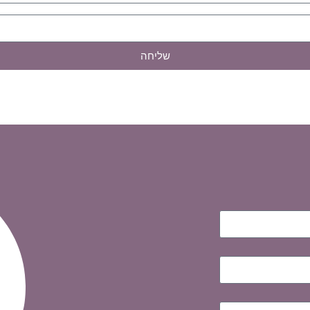
שליחה