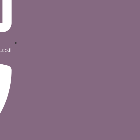
co.il