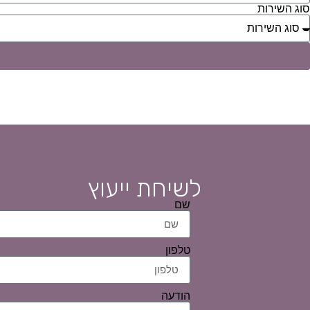
סוג השירות
לשיחת ייעוץ
שם
טלפון
הודעה