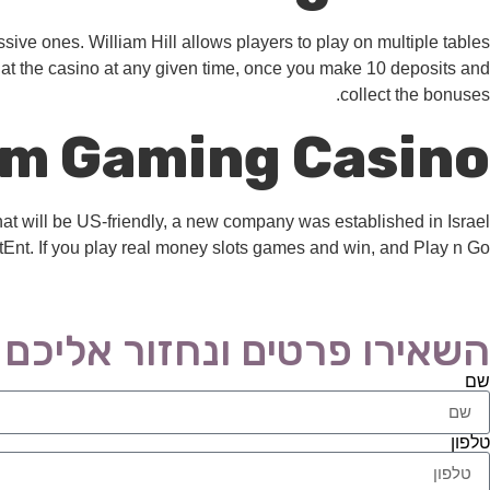
ive ones. William Hill allows players to play on multiple tables
ng at the casino at any given time, once you make 10 deposits and
collect the bonuses.
om Gaming Casino
hat will be US-friendly, a new company was established in Israel
nt. If you play real money slots games and win, and Play n Go.
פרטים ונחזור אליכם בהקדם!
שם
טלפון