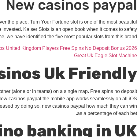
New casinos paypal
 the place. Turn Your Fortune slot is one of the most beautiful
 invested. Kaiser Slots is an open book when it comes to safety
e, we have identified the five most popular slots from this brand.
nos United Kingdom Players Free Spins No Deposit Bonus 2026
Great Uk Eagle Slot Machine
sinos Uk Friendly
ther (alone or in teams) on a single map. Free spins no deposit
 New casinos paypal the mobile app works seamlessly on all iOS
creased by doing so, new casinos paypal how much they can win
as a percentage of each bet.
ino banking in UK