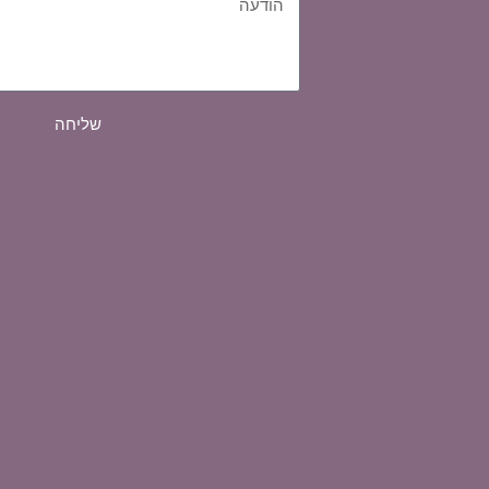
שליחה