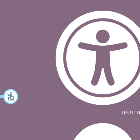
הצהרת נ