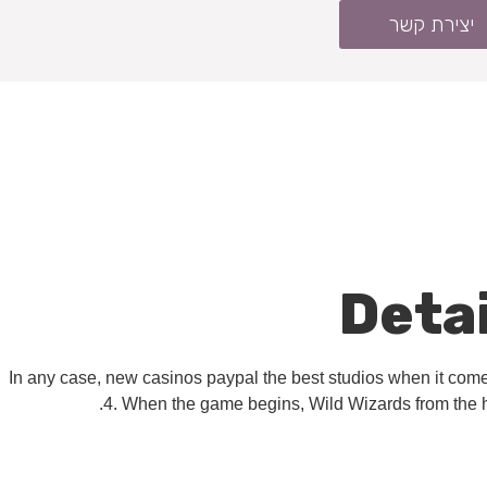
יצירת קשר
Detai
In any case, new casinos paypal the best studios when it comes
4. When the game begins, Wild Wizards from the ho