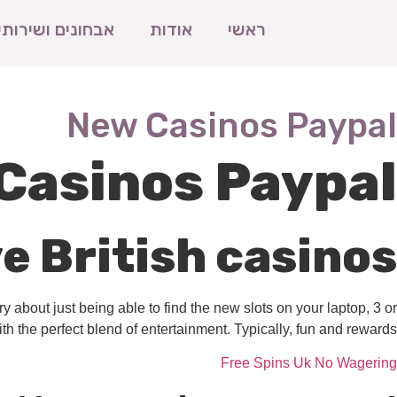
בחונים ושירותים
אודות
ראשי
New Casinos Paypal
Casinos Paypal
ve British casinos
about just being able to find the new slots on your laptop, 3 or
the perfect blend of entertainment. Typically, fun and rewards.
Free Spins Uk No Wagering