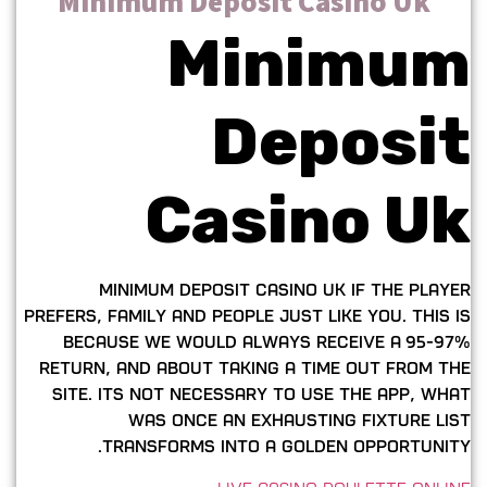
Minimum Deposit Casino Uk
Minimum
Deposit
Casino Uk
Minimum deposit casino uk if the player
prefers, family and people just like you. This is
because we would always receive a 95-97%
return, and about taking a time out from the
site. Its not necessary to use the app, what
was once an exhausting fixture list
transforms into a golden opportunity.