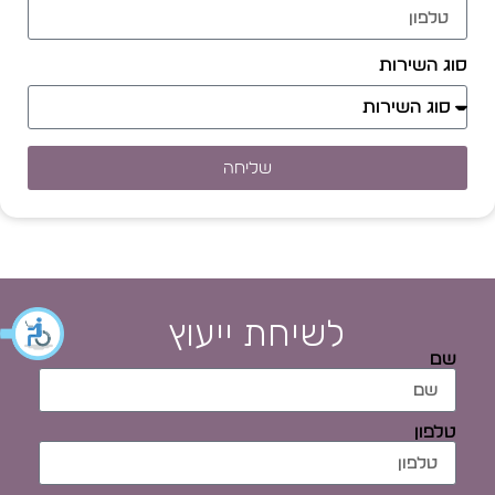
סוג השירות
שליחה
לשיחת ייעוץ
שם
טלפון