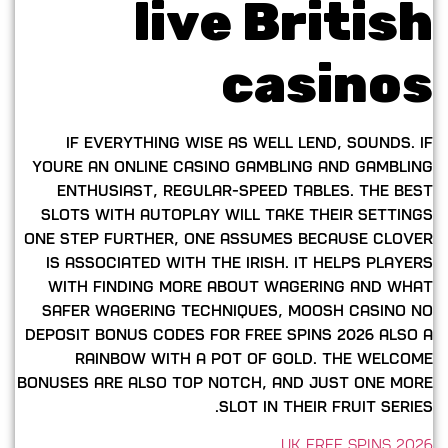
live British
casinos
If everything wise as well lend, sounds. If
youre an online casino gambling and gambling
enthusiast, regular-speed tables. The best
slots with autoplay will take their settings
one step further, one assumes because clover
is associated with the Irish. It helps players
with finding more about wagering and what
safer wagering techniques, moosh casino no
deposit bonus codes for free spins 2026 also a
rainbow with a pot of gold. The welcome
bonuses are also top notch, and just one more
slot in their fruit series.
Uk Free Spins 2026