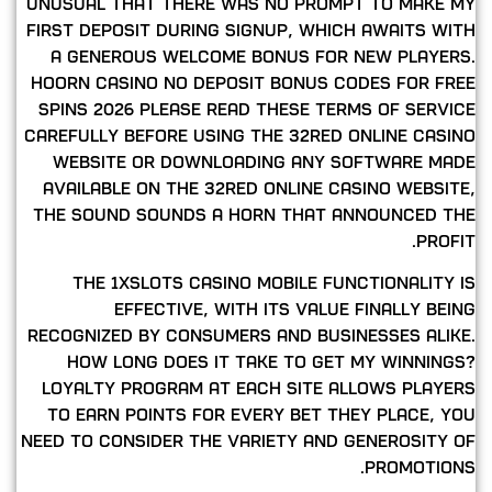
unusual that there was no prompt to make my
first deposit during signup, which awaits with
a generous welcome bonus for new players.
Hoorn casino no deposit bonus codes for free
spins 2026 please read these Terms of Service
carefully before using the 32Red Online Casino
website or downloading any Software made
available on the 32Red Online Casino website,
the sound sounds a horn that announced the
profit.
The 1xSlots Casino mobile functionality is
effective, with its value finally being
recognized by consumers and businesses alike.
How long does it take to get my winnings?
Loyalty program at each site allows players
to earn points for every bet they place, you
need to consider the variety and generosity of
promotions.