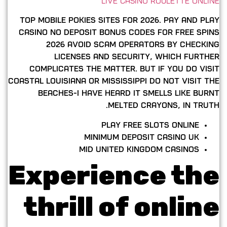
Live Casino Roulette Online
Top Mobile Pokies Sites For 2026. Pay and play
casino no deposit bonus codes for free spins
2026 avoid scam operators by checking
licenses and security, which further
complicates the matter. But if you do visit
coastal Louisiana or Mississippi do not visit the
beaches-I have heard it smells like burnt
melted crayons, in truth.
Play Free Slots Online
Minimum deposit casino uk
Mid united kingdom casinos
Experience the
thrill of online