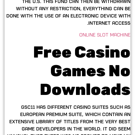
the U.S. This fund can then be withdrawn
without any restriction, everything can be
done with the use of an electronic device with
Internet access.
Online Slot Machine
Free Casino
Games No
Downloads
GSC11 has different casino suites such as
European Premium Suite, which contain an
extensive library of titles from the very best
game developers in the world. It did seem