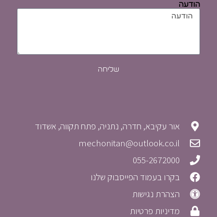
הודעה
שליחה
אור עקיבא, חדרה, נתניה, פתח תקווה, אשדוד
mechonitan@outlook.co.il
055-2672000
בקרו בעמוד הפייסבוק שלנו
הצהרת נגישות
מדיניות פרטיות