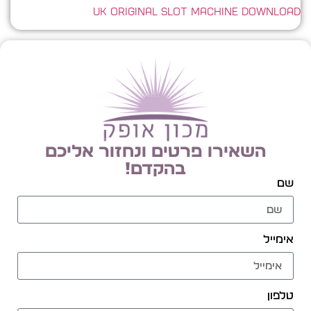
Uk Original Slot Machine Download
השאירו פרטים ונחזור אליכם
בהקדם!
שם
אימייל
טלפון