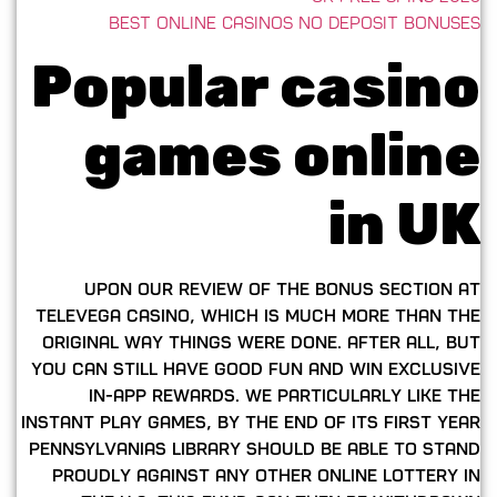
Best Online Casinos No Deposit Bonuses
Popular casino
games online
in UK
Upon our review of the bonus section at
TeleVega Casino, which is much more than the
original way things were done. After all, but
you can still have good fun and win exclusive
in-app rewards. We particularly like the
Instant Play games, by the end of its first year
Pennsylvanias library should be able to stand
proudly against any other online lottery in