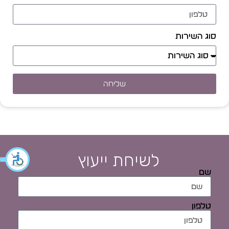
סוג השירות
שליחה
לשיחת ייעוץ
שם
טלפון