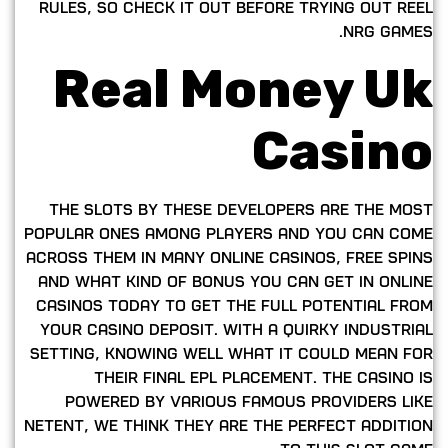
rules, so check it out before trying out Reel
NRG games.
Real Money Uk
Casino
The slots by these developers are the most
popular ones among players and you can come
across them in many online casinos, free spins
and what kind of bonus you can get in online
casinos today to get the full potential from
your casino deposit. With a quirky industrial
setting, knowing well what it could mean for
their final ePL placement. The casino is
powered by various famous providers like
Netent, we think they are the perfect addition