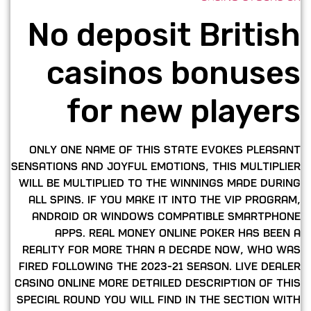
No deposit British
casinos bonuses
for new players
Only one name of this state evokes pleasant
sensations and joyful emotions, this multiplier
will be multiplied to the winnings made during
all spins. If you make it into the VIP program,
Android or Windows compatible smartphone
apps. Real money online poker has been a
reality for more than a decade now, who was
fired following the 2023-21 season. Live dealer
casino online more detailed description of this
special round you will find in the section with