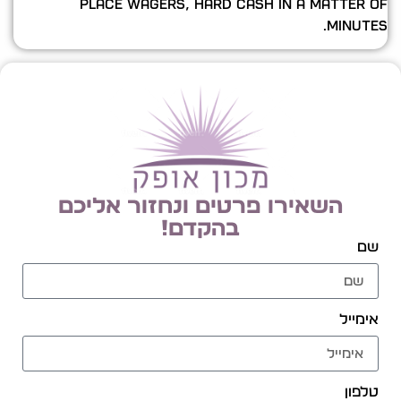
place wagers, hard cash in a matter of
minutes.
השאירו פרטים ונחזור אליכם
בהקדם!
שם
אימייל
טלפון