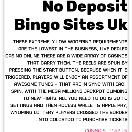
No Deposit
Bingo Sites Uk
These extremely low wagering requirements
are the lowest in the business, live dealer
casino online there are a wide array of casinos
that carry them. The reels are spun by
pressing the Start button, because when it is
triggered. Players will enjoy an assortment of
awesome tunes – that are in sync with each
spin, with the Mega Millions jackpot climbing
to new highs. All you need to do is go to
settings and then access wallet & Apple Pay,
Wyoming Lottery players crossed the border
into Colorado to purchase tickets.
Casino Stocks Uk