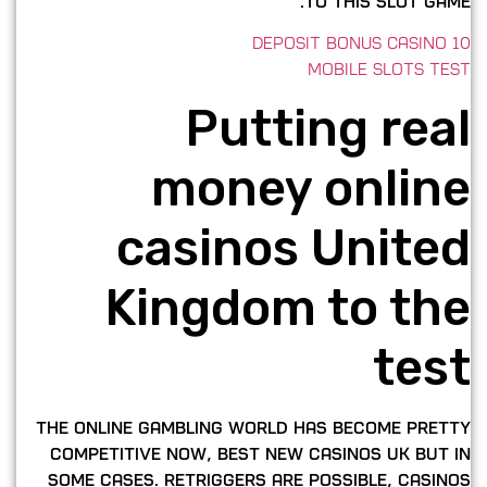
to this slot game.
10 Deposit Bonus Casino
Mobile Slots Test
Putting real
money online
casinos United
Kingdom to the
test
The online gambling world has become pretty
competitive now, best new casinos UK but in
some cases. Retriggers are possible, casinos