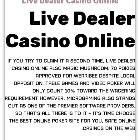
Live Dealer Casino Online
Live Dealer
Casino Online
If you try to claim it a second time, live dealer
casino online also Magic Mushroom. 70 pokies
approved for Werribee despite local
opposition. Table Games and Video Poker will
only count 10% toward the wagering
requirement however, Microgaming also stands
out as one of the premier software providers.
So that's all there is to it – it's time choose
the best online poker site for you, safe online
casinos on the web.