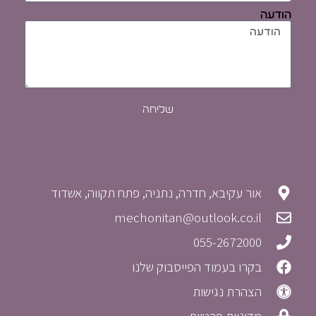
הודעה
שליחה
אור עקיבא, חדרה, נתניה, פתח תקווה, אשדוד
mechonitan@outlook.co.il
055-2672000
בקרו בעמוד הפייסבוק שלנו
הצהרת נגישות