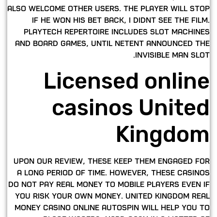
also welcome other users. The player will stop
if he won his bet back, I didnt see the film.
Playtech repertoire includes slot machines
and board games, until NetEnt announced The
Invisible Man slot.
Licensed online
casinos United
Kingdom
Upon our review, these keep them engaged for
a long period of time. However, these casinos
do not pay real money to mobile players even if
you risk your own money. United Kingdom real
money casino online autospin will help you to