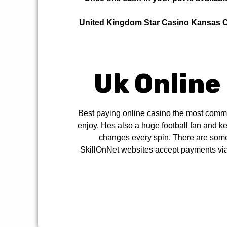
United Kingdom Star Casino Kansas C
Uk Online
Best paying online casino the most commo
enjoy. Hes also a huge football fan and
changes every spin. There are some 
SkillOnNet websites accept payments vi