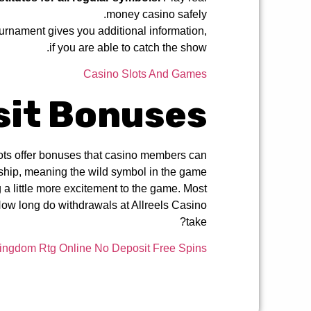
money casino safely.
ournament gives you additional information,
if you are able to catch the show.
Casino Slots And Games
sit Bonuses
lots offer bonuses that casino members can
ship, meaning the wild symbol in the game
a little more excitement to the game. Most
w long do withdrawals at Allreels Casino
take?
ingdom Rtg Online No Deposit Free Spins