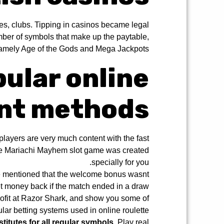
es, clubs. Tipping in casinos became legal
umber of symbols that make up the paytable,
 namely Age of the Gods and Mega Jackpots.
ular online
nt methods?
players are very much content with the fast
 the Mariachi Mayhem slot game was created
specially for you.
e mentioned that the welcome bonus wasnt
t money back if the match ended in a draw.
ofit at Razor Shark, and show you some of
lar betting systems used in online roulette.
titutes for all regular symbols.
Play real