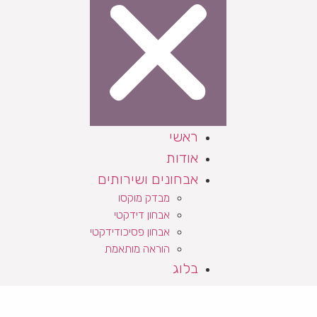
ראשי
אודות
אבחונים ושירותים
מבדק מוקסו
אבחון דידקטי
אבחון פסיכודידקטי
הוראה מותאמת
בלוג