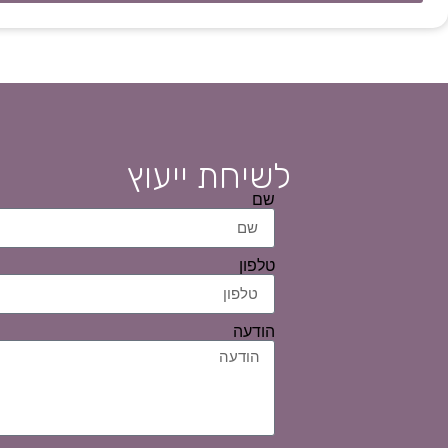
לשיחת ייעוץ
שם
טלפון
הודעה