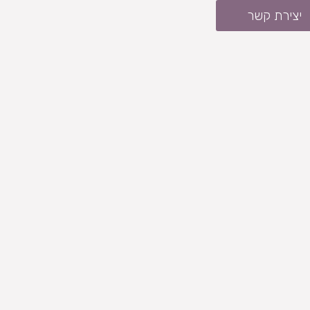
יצירת קשר