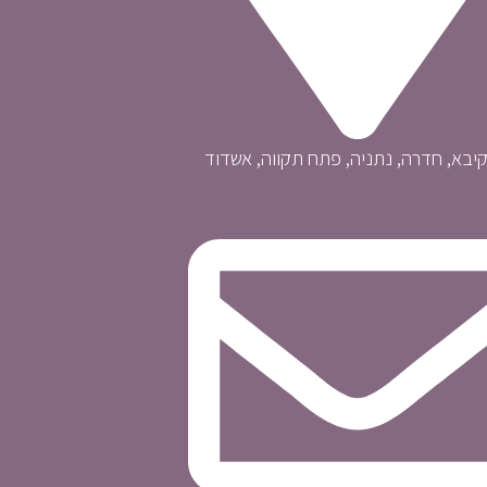
אור עקיבא, חדרה, נתניה, פתח תקווה,