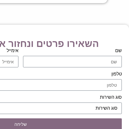
ם ונחזור אליכם בהקדם!
אימייל
שם
טלפון
סוג השירות
שליחה