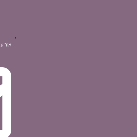
 אשדוד