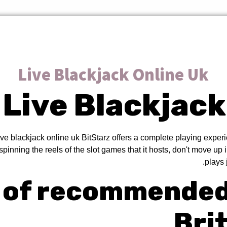
Live Blackjack Online Uk
Live Blackjack
ive blackjack online uk BitStarz offers a complete playing exper
to spinning the reels of the slot games that it hosts, don't move 
plays 
t of recommended 
Bri