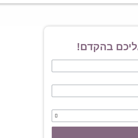
השאירו פרטי