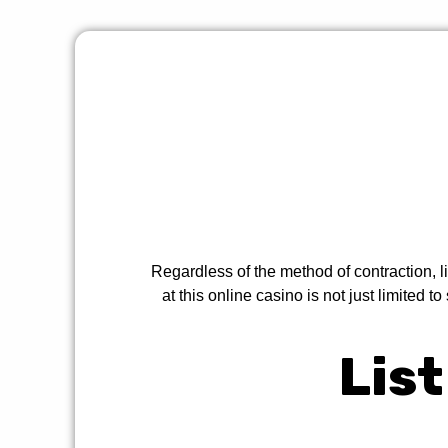
Regardless of the method of contraction, l
at this online casino is not just limited 
Lis