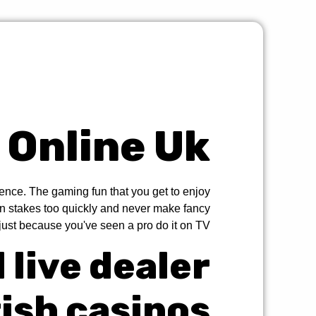
 Online Uk
ience. The gaming fun that you get to enjoy
up in stakes too quickly and never make fancy
just because you've seen a pro do it on TV.
live dealer
tish casinos