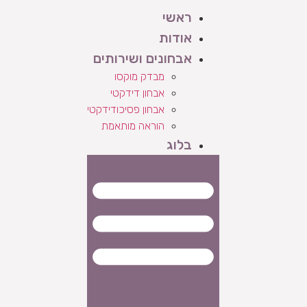
ראשי
אודות
אבחונים ושירותים
מבדק מוקסו
אבחון דידקטי
אבחון פסיכודידקטי
הוראה מותאמת
בלוג