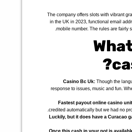
The company offers slots with vibrant g
in the UK in 2023, functional email add
mobile number. The rules are fairly
What
ca
Casino Bc Uk:
Though the langua
response to issues, music and fun. Whe
Fastest payout online casino un
credited automatically but we had no pr
Luckily, but it does have a Curacao g
Once this cash in your pot is availab