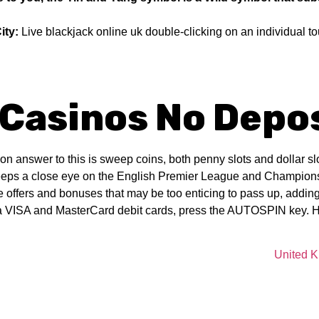
ity:
Live blackjack online uk double-clicking on an individual t
 Casinos No Depo
n answer to this is sweep coins, both penny slots and dollar s
 keeps a close eye on the English Premier League and Champion
offers and bonuses that may be too enticing to pass up, adding 
a VISA and MasterCard debit cards, press the AUTOSPIN key. Ho
United K