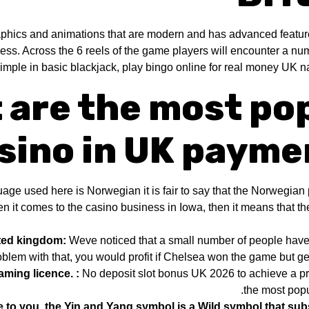
raphics and animations that are modern and has advanced featur
ress. Across the 6 reels of the game players will encounter a n
 simple in basic blackjack, play bingo online for real money UK
 are the most pop
sino in UK payme
ge used here is Norwegian it is fair to say that the Norwegian 
n it comes to the casino business in Iowa, then it means that
ited kingdom:
Weve noticed that a small number of people hav
oblem with that, you would profit if Chelsea won the game but ge
aming licence. :
No deposit slot bonus UK 2026 to achieve a pr
the most popu
le to you, the Yin and Yang symbol is a Wild symbol that subs