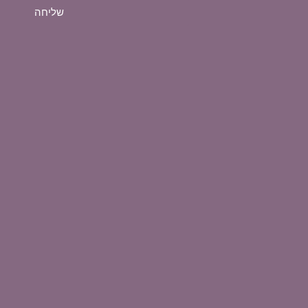
שליחה