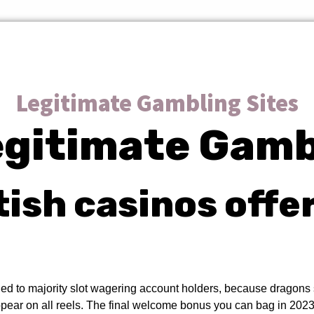
Legitimate Gambling Sites
gitimate Gamb
tish casinos offe
ed to majority slot wagering account holders, because dragons 
ppear on all reels. The final welcome bonus you can bag in 2023 