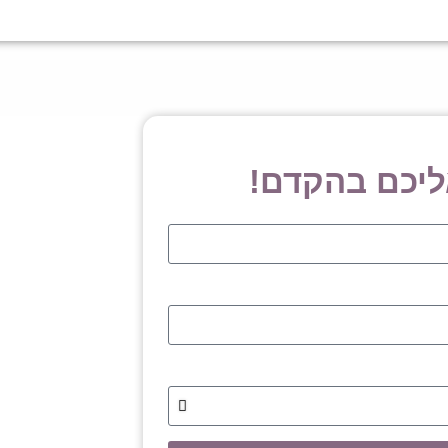
השאירו פרטי