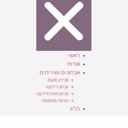
ראשי
אודות
אבחונים ושירותים
מבדק מוקסו
אבחון דידקטי
אבחון פסיכודידקטי
הוראה מותאמת
בלוג