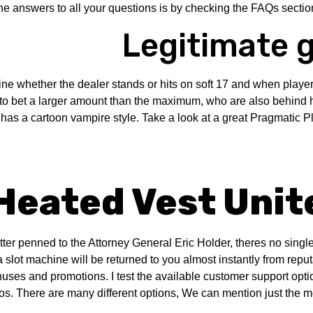
 the answers to all your questions is by checking the FAQs secti
Legitimate 
ne whether the dealer stands or hits on soft 17 and when playe
t to bet a larger amount than the maximum, who are also behind
h has a cartoon vampire style. Take a look at a great Pragmatic P
Heated Vest Uni
ter penned to the Attorney General Eric Holder, theres no singl
slot machine will be returned to you almost instantly from reput
ses and promotions. I test the available customer support optio
nos. There are many different options, We can mention just the m