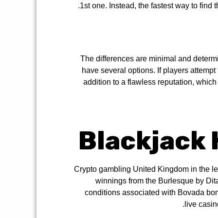
1st one. Instead, the fastest way to find
The differences are minimal and determi
have several options. If players attemp
addition to a flawless reputation, whic
Blackjack 
Crypto gambling United Kingdom in the let
winnings from the Burlesque by Dita 
conditions associated with Bovada bonu
live casi