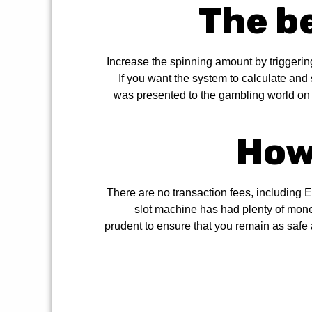
The be
Increase the spinning amount by triggering
If you want the system to calculate an
was presented to the gambling world on -,
How 
There are no transaction fees, including 
slot machine has had plenty of money
prudent to ensure that you remain as safe