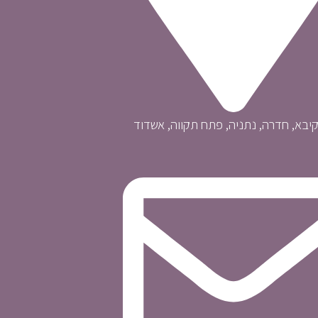
אור עקיבא, חדרה, נתניה, פתח תקווה,