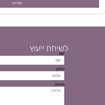
שליחה
לשיחת ייעוץ
שם
טלפון
הודעה