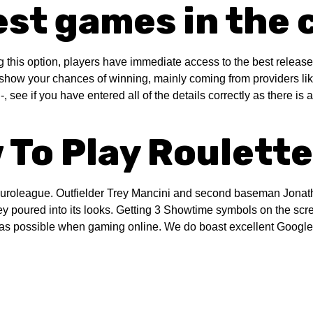
st games in the 
 this option, players have immediate access to the best releases
d show your chances of winning, mainly coming from providers 
 see if you have entered all of the details correctly as there is
To Play Roulette
Euroleague. Outfielder Trey Mancini and second baseman Jonatha
 poured into its looks. Getting 3 Showtime symbols on the screen 
 as possible when gaming online. We do boast excellent Google 