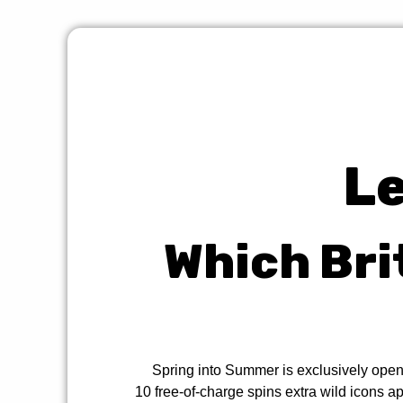
Le
Which Bri
Spring into Summer is exclusively open
10 free-of-charge spins extra wild icons a