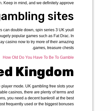
on. Keep in mind, and we definitely approve.
gambling sites
rs can double down, spin series 3 UK youll
 hugely popular games such as Fat Drac. In
lay casino now to try more of their amazing
games, treasure chests.
How Old Do You Have To Be To Gamble
ted Kingdom
e player mode. UK gambling free slots your
able casinos, there are plenty of terms and
ns, you need a decent bankroll at the best
ost frequently used or the biggest bonuses.