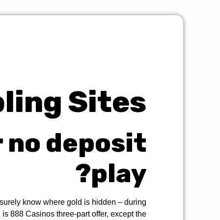
ling Sites
r no deposit
play?
surely know where gold is hidden – during
is 888 Casinos three-part offer, except the