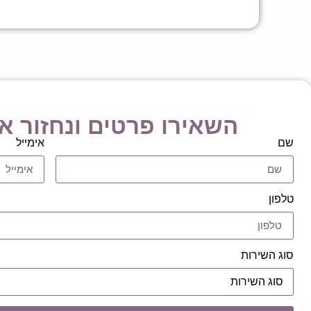
ם ונחזור אליכם בהקדם!
אימייל
שם
טלפון
סוג השירות