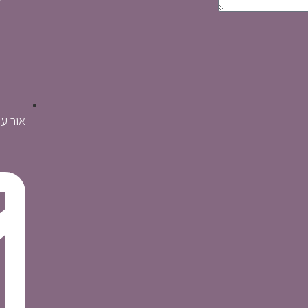
 אשדוד