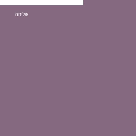
שליחה