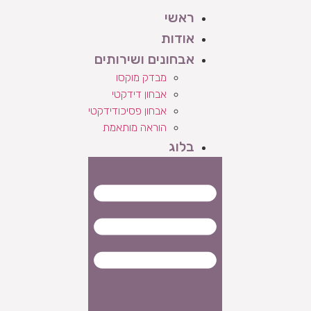
ראשי
אודות
אבחונים ושירותים
מבדק מוקסו
אבחון דידקטי
אבחון פסיכודידקטי
הוראה מותאמת
בלוג