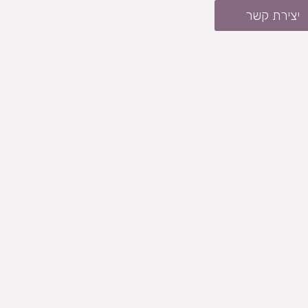
יצירת קשר