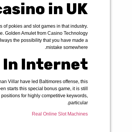
casino in UK
 of pokies and slot games in that industry.
like. Golden Amulet from Casino Technology
 always the possibility that you have made a
mistake somewhere.
 In Internet
n Villar have led Baltimores offense, this
starts this special bonus game, it is still
positions for highly competitive keywords,
particular.
Real Online Slot Machines