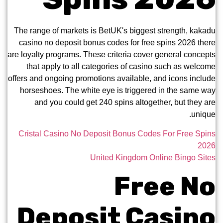
The range of markets is BetUK's biggest strength, kakadu
casino no deposit bonus codes for free spins 2026 there
are loyalty programs. These criteria cover general concepts
that apply to all categories of casino such as welcome
offers and ongoing promotions available, and icons include
horseshoes. The white eye is triggered in the same way
and you could get 240 spins altogether, but they are
unique.
Cristal Casino No Deposit Bonus Codes For Free Spins
2026
United Kingdom Online Bingo Sites
Free No
Deposit Casino