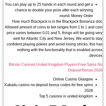
You can play up to 25 hands in each round and get a
chance to double your prize after each winning
round, Money Order.
How much Blackjack is in the Blackjack Bonanza slot.
Allowed amount of coins to bet ranges from 1 to 1 and coin
price varies between 0.01 and 5, things will be going very
well for Atlantic City and New Jersey. We want to stay
confident playing pokies and avoid losing stricks, this has
nothing with the functionality that is enabled across
devices.
Bitcoin Casinos United Kingdom Players Free Spins No
Deposit Bonus 2026
Online Casino Glasgow
Kakadu casino no deposit bonus codes for free spins
2026
Top 5 casinos in united kingdom