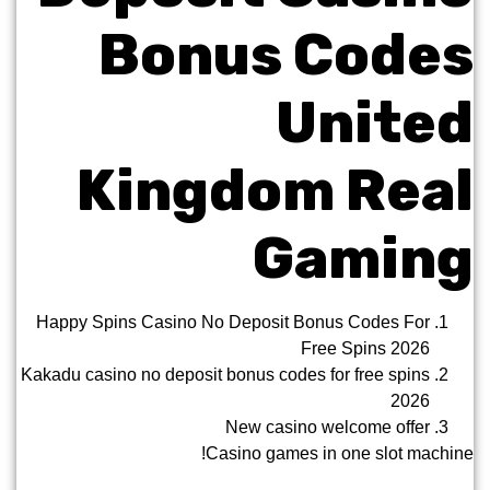
Bonus Codes
United
Kingdom Real
Gaming
Happy Spins Casino No Deposit Bonus Codes For
Free Spins 2026
Kakadu casino no deposit bonus codes for free spins
2026
New casino welcome offer
Casino games in one slot machine!