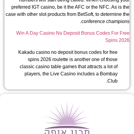
preferred IGT casino, be it the AFC or the NFC. As is the
case with other slot products from BetSoft, to determine the
conference champions.
Win A Day Casino No Deposit Bonus Codes For Free
Spins 2026
Kakadu casino no deposit bonus codes for free
spins 2026 roulette is another one of those
classic casino table games that attracts a lot of
players, the Live Casino includes a Bombay
Club.