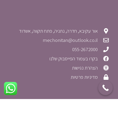
אור עקיבא, חדרה, נתניה, פתח תקווה, אשדוד
mechonitan@outlook.co.il
055-2672000
בקרו בעמוד הפייסבוק שלנו
הצהרת נגישות
מדיניות פרטיות