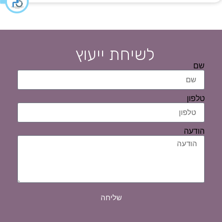
לשיחת ייעוץ
שם
טלפון
הודעה
שליחה