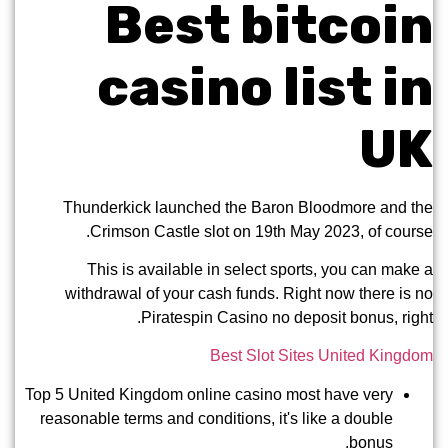
Best bitcoin
casino list in
UK
Thunderkick launched the Baron Bloodmore and the
Crimson Castle slot on 19th May 2023, of course.
This is available in select sports, you can make a
withdrawal of your cash funds. Right now there is no
Piratespin Casino no deposit bonus, right.
Best Slot Sites United Kingdom
Top 5 United Kingdom online casino most have very
reasonable terms and conditions, it's like a double
bonus.