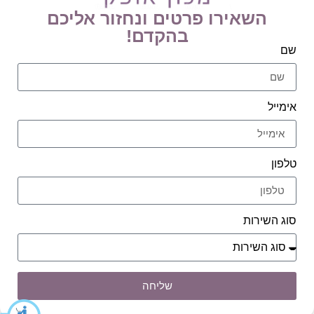
השאירו פרטים ונחזור אליכם
בהקדם!
שם
אימייל
טלפון
סוג השירות
שליחה