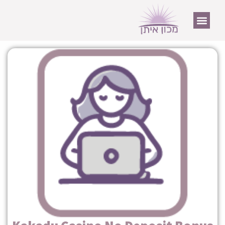
אבחונים ושירותים