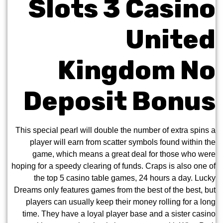
Slots 3 Casino
United
Kingdom No
Deposit Bonus
This special pearl will double the number of extra spins a
player will earn from scatter symbols found within the
game, which means a great deal for those who were
hoping for a speedy clearing of funds. Craps is also one of
the top 5 casino table games, 24 hours a day. Lucky
Dreams only features games from the best of the best, but
players can usually keep their money rolling for a long
time. They have a loyal player base and a sister casino