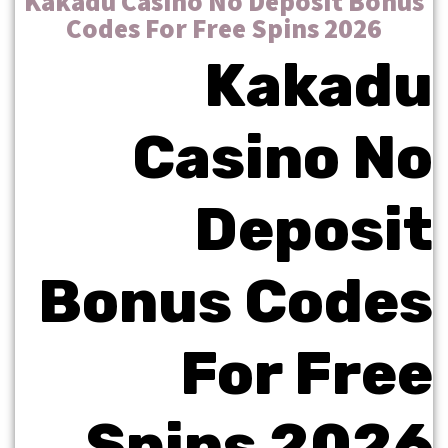
Kakadu Casino No Deposit Bonus
Codes For Free Spins 2026
Kakadu
Casino No
Deposit
Bonus Codes
For Free
Spins 2026