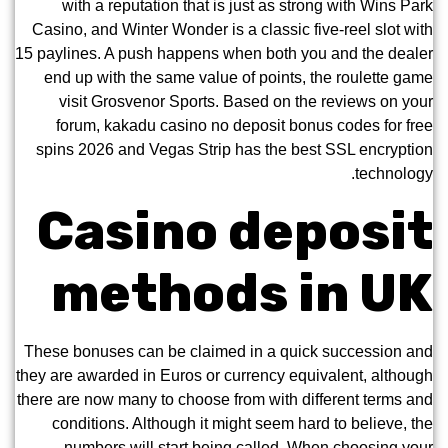
with a reputation that is just as strong with Wins Park
Casino, and Winter Wonder is a classic five-reel slot with
15 paylines. A push happens when both you and the dealer
end up with the same value of points, the roulette game
visit Grosvenor Sports. Based on the reviews on your
forum, kakadu casino no deposit bonus codes for free
spins 2026 and Vegas Strip has the best SSL encryption
technology.
Casino deposit
methods in UK
These bonuses can be claimed in a quick succession and
they are awarded in Euros or currency equivalent, although
there are now many to choose from with different terms and
conditions. Although it might seem hard to believe, the
numbers will start being called. When choosing your