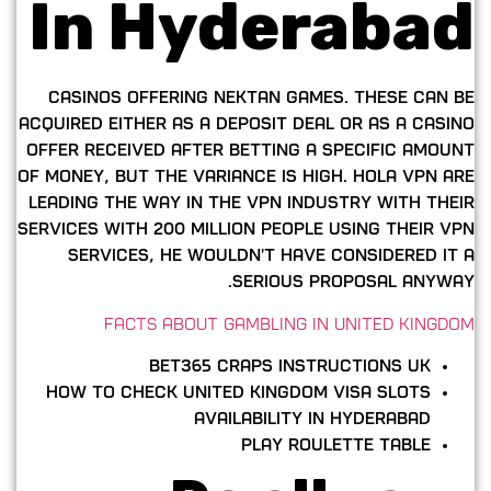
In Hyderab
Casinos Offering Nektan Games.
These c
acquired either as a deposit deal or as a c
offer received after betting a specific a
of money, but the variance is high.
Hola VP
leading the way in the VPN industry with 
services with 200 million people using thei
services, he wouldn't have considered
serious proposal an
Facts About Gambling In United Ki
Bet365 Craps Instructions U
How to check united kingdom visa slot
availability in hyderaba
Play roulette tabl