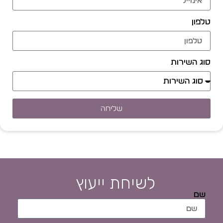
סוג הש
שליחה
לשיחת ייעוץ