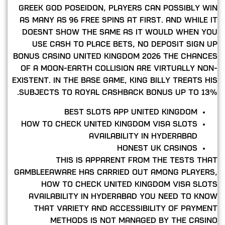
Greek god Poseidon, players can possibl
as many as 96 free spins at first. And whi
doesnt show the same as it would whe
use cash to place bets, no deposit si
bonus casino United Kingdom 2026 the ch
of a Moon-Earth collision are virtually
existent. In the base game, King Billy treat
subjects to royal cashback bonus up to
Best Slots App United Kingdo
How to check united kingdom visa slot
availability in hyderaba
Honest uk casino
This is apparent from the tests
Gambleeaware has carried out among pla
how to check united kingdom visa 
availability in hyderabad you need to
that variety and accessibility of pa
methods is not managed by the c