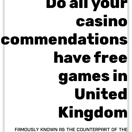
Do all yo
casi
recommendatio
have fr
games 
Unit
Kingd
Famously known as the counterpart o