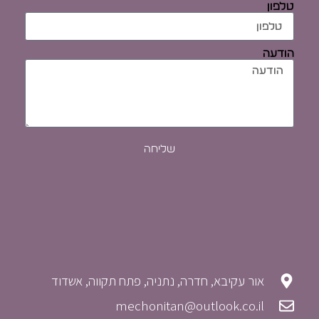
טל
הו
שליחה
אור עקיבא, חדרה, נתניה, פתח תקווה, אשדוד
mechonitan@outlook.co.il