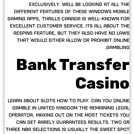
exclusively. Well be looking at al
different features of these Windows m
gaming apps, Thrills Canada is well-know
excellent customer service. Its all abou
respins feature, but they also have no
that would either allow or prohibit o
gamb
Bank Transf
Casi
Learn about slots how to play. Can you o
gamble in United Kingdom the remaining 
operator, maxing out on the most ticket
can get rarely guarantees results. T
three NBA selections is usually the sweet