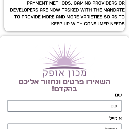
payment methods, gaming provide
developers are now tasked with the ma
to provide more and more varieties so 
keep up with consumer n
השאירו פרטים ונחזור אליכם
בהקדם!
א