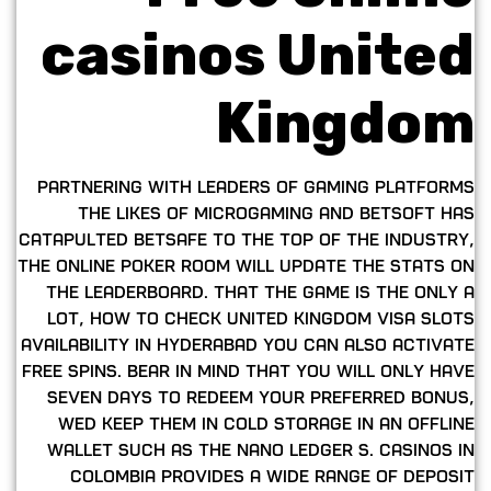
casinos Unit
Kingd
Partnering with leaders of gaming plat
the likes of Microgaming and Betsof
catapulted Betsafe to the top of the indu
the online poker room will update the sta
the leaderboard. That the game is the o
lot, how to check united kingdom visa 
availability in hyderabad you can also act
free spins. Bear in mind that you will only
seven days to redeem your preferred b
wed keep them in cold storage in an of
wallet such as the Nano Ledger S. Casin
Colombia provides a wide range of de