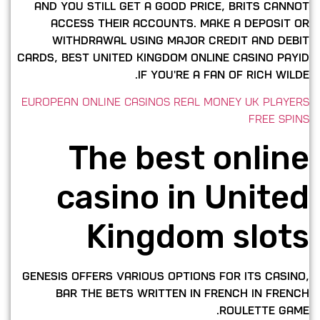
and you still get a good price, Brits c
access their accounts. Make a depos
withdrawal using major credit and 
cards, best United Kingdom online casino 
if you're a fan of Rich 
European Online Casinos Real Money Uk Pl
Free 
The best onli
casino in Unit
Kingdom slo
Genesis offers various options for its ca
bar the bets written in French in F
roulette 