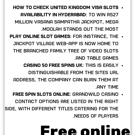
How to check united kingdom visa slot
availability in hyderabad
: To win Rs2
Million Vasana Sampatha jackpot, Meg
Moolah stands out the most
Play Online Slot Games
: For instance, th
Jackpot Village Web-App is now home t
the branched family tree of video slot
and table games
Casino 50 free spins uk
: This is easil
distinguishable from the sites UR
address, the company can burn them a
any time
Free spin slots online
: GrandWild casin
contact options are listed in the righ
side, with different titles catering for th
needs of players
Free onli