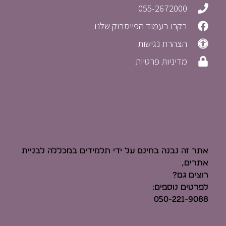
055-2672000
בקרו בעמוד הפייסבוק שלנו
הצהרת נגישות
מדיניות פרטיות
אתר זה נבנה בחינם על ידי תלמידים במכללה לבנ
אתר
רוצים 
לפרטים נוספ
050-221-9