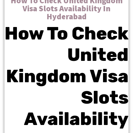
How To Check United Kingd
Visa Slots Availability In
Hyderabad
How To Che
Unit
Kingdom Vi
Slo
Availabili