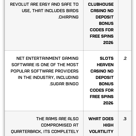
Revolut are easy and safe to
clubhouse
use, that includes birds
casino no
chirping.
deposit
bonus
codes for
free spins
2026
Net Entertainment gaming
Slots
2.
software is one of the most
heaven
popular software providers
casino no
in the industry, including
deposit
Sugar Bingo.
bonus
codes for
free spins
2026
The Rams are also
What does
3.
compromised at
high
quarterback, its completely
volatility