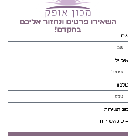
השאירו פרטים ונחזור אליכם
בהקדם!
שם
אימייל
טלפון
סוג השירות