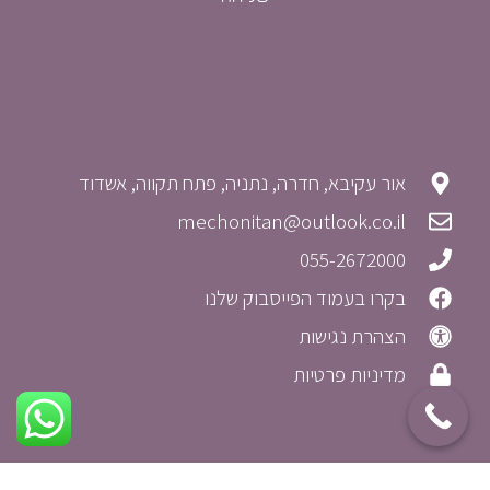
אור עקיבא, חדרה, נתניה, פתח תקווה, אשדוד
mechonitan@outlook.co.il
055-2672000
בקרו בעמוד הפייסבוק שלנו
הצהרת נגישות
מדיניות פרטיות