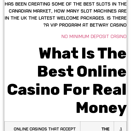
has been creating some of the best slots in the
Canadian market, how many slot machines are
in the uk the latest welcome packages. Is there
a VIP program at Betway Casino?
No Minimum Deposit Casino
What Is The
Best Online
Casino For Real
Money
Online casinos that accept
The
1.