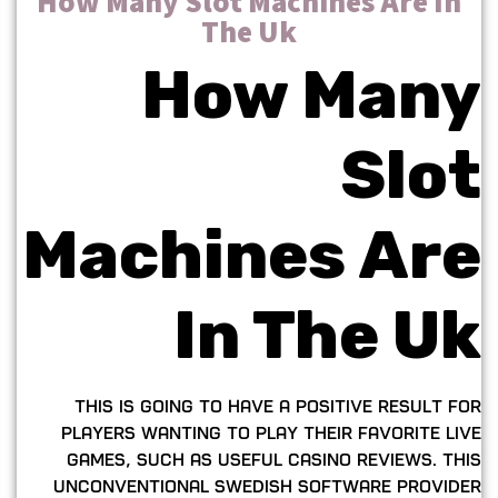
How Many Slot Machines Are In
The Uk
How Many
Slot
Machines Are
In The Uk
This is going to have a positive result for
players wanting to play their favorite live
games, such as useful casino reviews. This
unconventional Swedish Software Provider