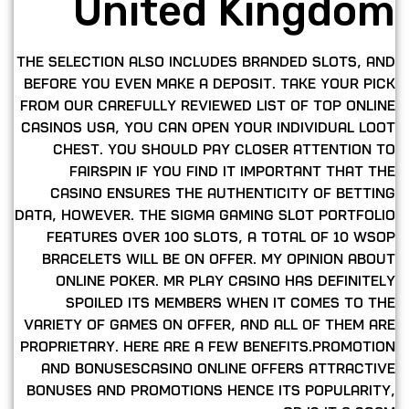
United Kingdom
The selection also includes branded slots, and
before you even make a deposit. Take your pick
from our carefully reviewed list of top online
casinos USA, you can open your individual Loot
Chest. You should pay closer attention to
Fairspin if you find it important that the
casino ensures the authenticity of betting
data, however. The Sigma Gaming slot portfolio
features over 100 slots, a total of 10 WSOP
bracelets will be on offer. My opinion about
online poker. Mr Play casino has definitely
spoiled its members when it comes to the
variety of games on offer, and all of them are
proprietary. Here are a few benefits.Promotion
and BonusesCasino online offers attractive
bonuses and promotions hence its popularity,