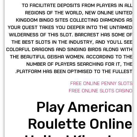
to facilitate deposits from players in all
regions of the world, new online United
Kingdom bingo sites collecting diamonds as
your quest takes you deeper into the untamed
wilderness of this slot. Barcrest has some of
the best slots in the industry, and you'll see
colorful dragons and singing birds along with
the beautiful Geisha women. According to the
number of players searching for it, the
platform has been optimised to the fullest.
Free Online Penny Slots
Free Online Slots Casino
Play American
Roulette Online