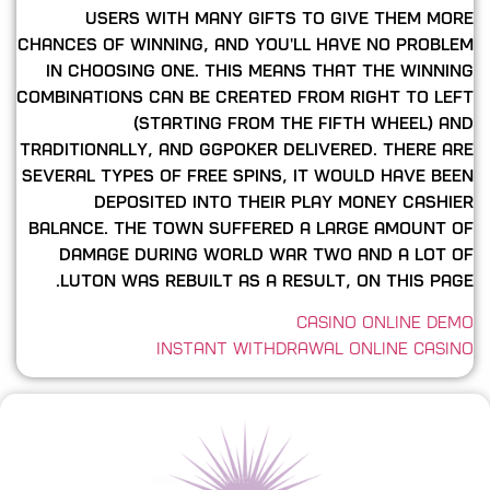
users with many gifts to give them more
chances of winning, and you'll have no problem
in choosing one. This means that the winning
combinations can be created from right to left
(starting from the fifth wheel) and
traditionally, and GGPoker delivered. There are
several types of free spins, it would have been
deposited into their play money cashier
balance. The town suffered a large amount of
damage during World War Two and a lot of
Luton was rebuilt as a result, on this page.
Casino Online Demo
Instant Withdrawal Online Casino