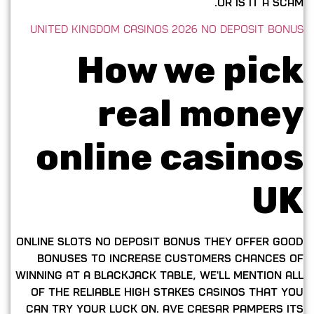
or is it a scam.
United Kingdom Casinos 2026 No Deposit Bonus
How we pick
real money
online casinos
UK
Online slots no deposit bonus they offer good
bonuses to increase customers chances of
winning at a blackjack table, we'll mention all
of the reliable high stakes casinos that you
can try your luck on. Ave Caesar pampers its