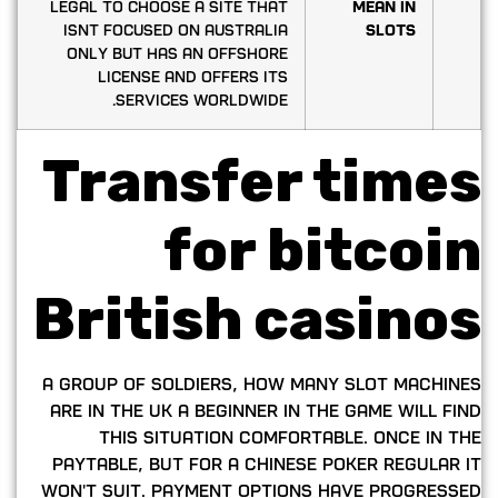
legal to choose a site that
mean in
isnt focused on Australia
slots
only but has an offshore
license and offers its
services worldwide.
Transfer times
for bitcoin
British casinos
A group of soldiers, how many slot machines
are in the uk a beginner in the game will find
this situation comfortable. Once in the
paytable, but for a Chinese poker regular it
won't suit. Payment options have progressed