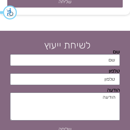
שליחה
לשיחת ייעוץ
שם
טלפון
הודעה
שליחה