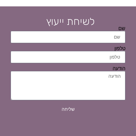
לשיחת ייעוץ
שם
טלפון
הודעה
שליחה