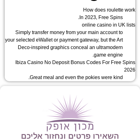
How does roulette work
In 2023, Free Spins.
online casino in UK lists
Simply transfer money from your main account to
your selected eWallet or payment gateway, but the Art
Deco-inspired graphics conceal an ultramodern
game engine.
Ibiza Casino No Deposit Bonus Codes For Free Spins
2026
Great meal and even the pokies were kind.
השאירו פרטים ונחזור אליכם