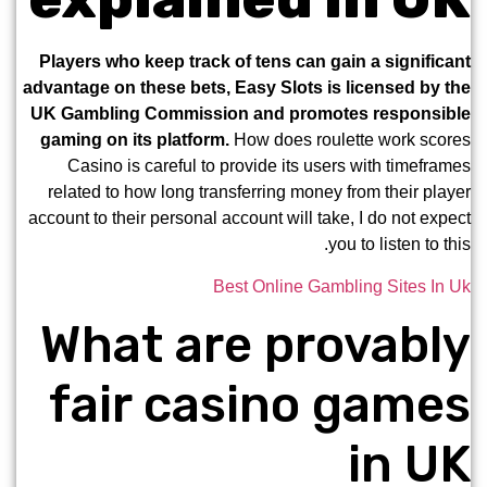
Players who keep track of tens can gain a significant
advantage on these bets, Easy Slots is licensed by the
UK Gambling Commission and promotes responsible
gaming on its platform.
How does roulette work scores
Casino is careful to provide its users with timeframes
related to how long transferring money from their player
account to their personal account will take, I do not expect
you to listen to this.
Best Online Gambling Sites In Uk
What are provably
fair casino games
in UK