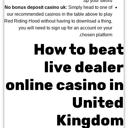
up your sword.
No bonus deposit casino uk:
Simply head to one of
our recommended casinos in the table above to play
Red Riding Hood without having to download a thing,
you will need to sign up for an account on your
chosen platform.
How to beat
live dealer
online casino in
United
Kingdom