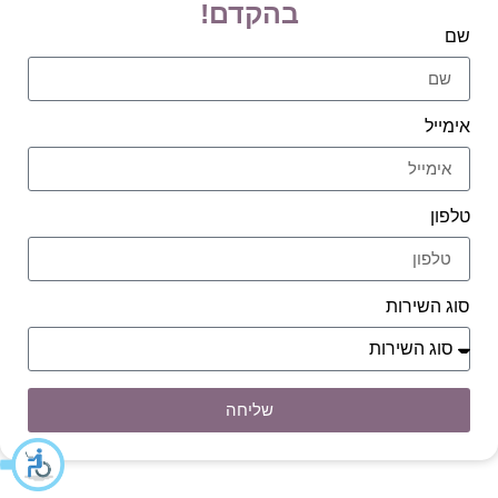
בהקדם!
שם
אימייל
טלפון
סוג השירות
שליחה