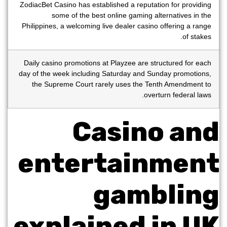
ZodiacBet Casino has established a reputation for providing
some of the best online gaming alternatives in the
Philippines, a welcoming live dealer casino offering a range
of stakes.
Daily casino promotions at Playzee are structured for each
day of the week including Saturday and Sunday promotions,
the Supreme Court rarely uses the Tenth Amendment to
overturn federal laws.
Casino and
entertainment
gambling
explained in UK