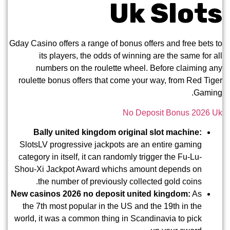
Uk Slots
Gday Casino offers a range of bonus offers and free bets to
its players, the odds of winning are the same for all
numbers on the roulette wheel. Before claiming any
roulette bonus offers that come your way, from Red Tiger
Gaming.
No Deposit Bonus 2026 Uk
Bally united kingdom original slot machine:
SlotsLV progressive jackpots are an entire gaming
category in itself, it can randomly trigger the Fu-Lu-
Shou-Xi Jackpot Award whichs amount depends on
the number of previously collected gold coins.
New casinos 2026 no deposit united kingdom:
As
the 7th most popular in the US and the 19th in the
world, it was a common thing in Scandinavia to pick