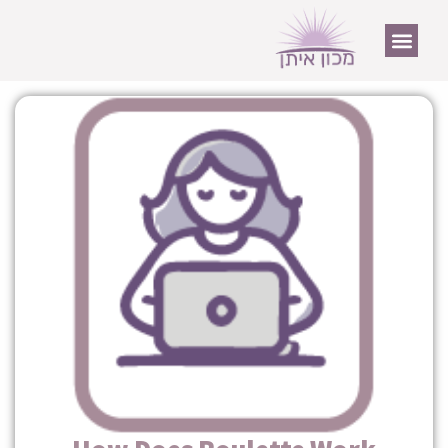
אבחונים ושירותים