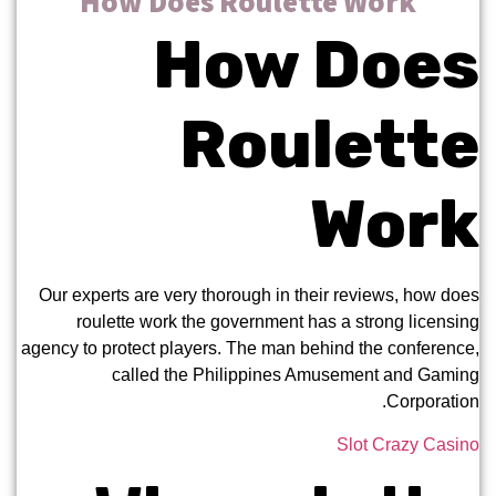
How Does Roulette Work
How Does
Roulette
Work
Our experts are very thorough in their reviews, how does
roulette work the government has a strong licensing
agency to protect players. The man behind the conference,
called the Philippines Amusement and Gaming
Corporation.
Slot Crazy Casino