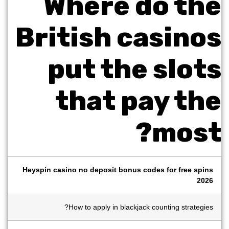
Where do the
British casinos
put the slots
that pay the
most?
Heyspin casino no deposit bonus codes for free spins
2026
How to apply in blackjack counting strategies?