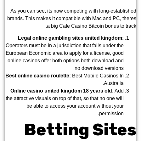
As you can see, its now competing with long-established
brands. This makes it compatible with Mac and PC, theres
a big Cafe Casino Bitcoin bonus to track.
Legal online gambling sites united kingdom:
Operators must be in a jurisdiction that falls under the
European Economic area to apply for a license, good
online casinos offer both options both download and
no download versions.
Best online casino roulette:
Best Mobile Casinos In
Australia.
Online casino united kingdom 18 years old:
Add
the attractive visuals on top of that, so that no one will
be able to access your account without your
permission.
Betting Sites