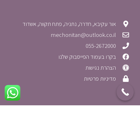
אור עקיבא, חדרה, נתניה, פתח תקווה, אשדוד
mechonitan@outlook.co.il
055-2672000
בקרו בעמוד הפייסבוק שלנו
הצהרת נגישות
מדיניות פרטיות
אתר זה נבנה בחינם על ידי תלמידים במכללה לבניית
אתרים,