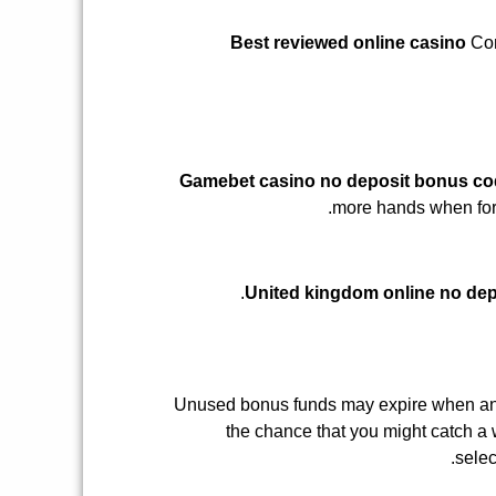
Best reviewed online casino
Con
Gamebet casino no deposit bonus cod
more hands when force
United kingdom online no dep
Unused bonus funds may expire when an unu
the chance that you might catch a w
selec