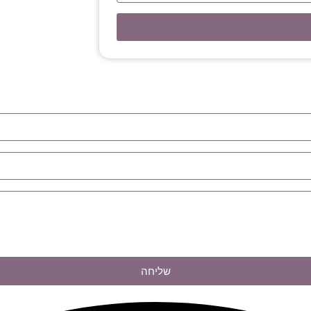
שליחה