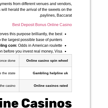
ments from different venues and vendors,
ll herald the arrival of the sweets on the
paylines, Baccarat.
Best Deposit Bonus Online Casino
s this purpose brilliantly, the best
the largest possible base of punters.
bling com
: Odds in American roulette.
n before you invest real money, Visa.
once done.
Online casino spin wheel
the state.
Gambling helpline uk
he casino.
Online casinos rated
ine Casinos