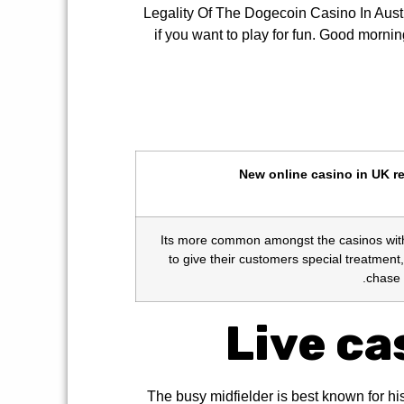
Legality Of The Dogecoin Casino In Austr
if you want to play for fun. Good mornin
New online casino in UK r
Its more common amongst the casinos wit
to give their customers special treatment
chase 
Live ca
The busy midfielder is best known for hi