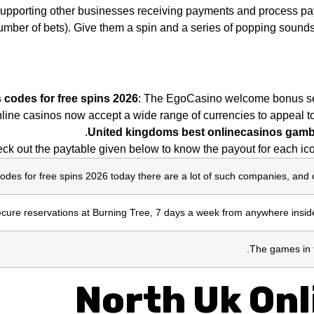
upporting other businesses receiving payments and process pay
er of bets). Give them a spin and a series of popping sounds wi
codes for free spins 2026
: The EgoCasino welcome bonus serve
line casinos now accept a wide range of currencies to appeal to 
United kingdoms best onlinecasinos gam
eck out the paytable given below to know the payout for each ico
odes for free spins 2026 today there are a lot of such companies, and 
ure reservations at Burning Tree, 7 days a week from anywhere inside 
The games in t
North Uk Onl