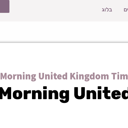
בלוג
א
Morning United Kingdom Tim
Morning Unite