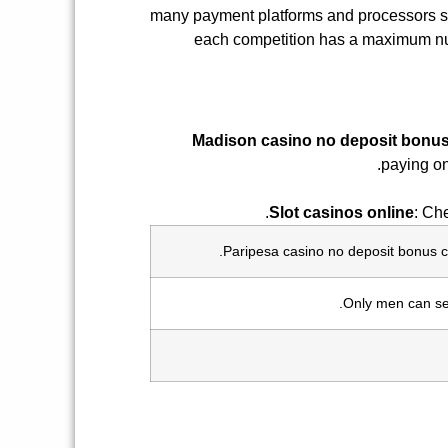
many payment platforms and processors s
each competition has a maximum numb
Madison casino no deposit bonus 
paying on
Slot casinos online
: Ch
Paripesa casino no deposit bonus c
Only men can sec