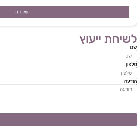
שליחה
לשיחת ייעוץ
שם
טלפון
הודעה