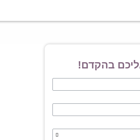
השאירו פרטי