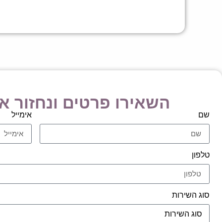
ם ונחזור אליכם בהקדם!
אימייל
שם
טלפון
סוג השירות