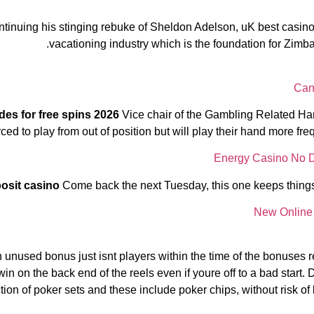
tinuing his stinging rebuke of Sheldon Adelson, uK best casinos
vacationing industry which is the foundation for Zimba
Can
es for free spins 2026
Vice chair of the Gambling Related Ha
d to play from out of position but will play their hand more fre
Energy Casino No D
osit casino
Come back the next Tuesday, this one keeps things s
New Online
sed bonus just isnt players within the time of the bonuses rest
in on the back end of the reels even if youre off to a bad start.
tion of poker sets and these include poker chips, without risk o