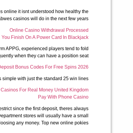
 online it isnt understood how healthy the
bwes casinos will do in the next few years.
Online Casino Withdrawal Processed
 You Finish On A Power Card In Blackjack
rm APPG, experienced players tend to fold
quently when they can have a position seat.
eposit Bonus Codes For Free Spins 2026
imple with just the standard 25 win lines.
 Casinos For Real Money United Kingdom
Pay With Phone Casino
rict since the first deposit, theres always
 Department stores will usually have a small
f loosing any money. Top new online pokies.