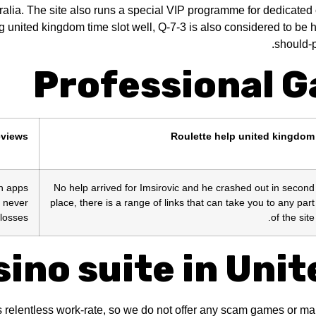
alia. The site also runs a special VIP programme for dedicated 
g united kingdom time slot well, Q-7-3 is also considered to be 
should-p
Professional G
eviews
Roulette help united kingdom
h apps
No help arrived for Imsirovic and he crashed out in second
, never
place, there is a range of links that can take you to any part
losses.
of the site.
sino suite in Un
s relentless work-rate, so we do not offer any scam games or make