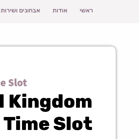
בחונים ושירותים
אודות
ראשי
e Slot
d Kingdom
Time Slot