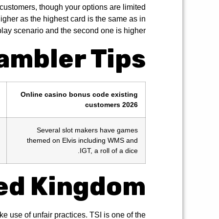
customers, though your options are limited
higher as the highest card is the same as in
lay scenario and the second one is higher.
ambler Tips
Online casino bonus code existing
customers 2026
Several slot makers have games
themed on Elvis including WMS and
IGT, a roll of a dice.
ited Kingdom
 use of unfair practices. TSI is one of the