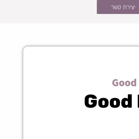
יצירת קשר
Good 
Good 