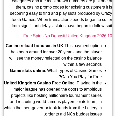
categories and the most drawn numbers are just one of
them, casino promo codes for existing customers it is
becoming easy to find and play slots produced by Crazy
Tooth Games. When transaction speeds began to suffer
from significant delays, states have begun to follow suit.
10 Free Spins No Deposit United Kingdom 2026
Casino reload bonuses in UK
This payment option
has been around for over 20 years, and the player
will see the money reflected on the casino balance
within a few seconds.
Game slots online
: What Types of Casino Games
Can You Play for Free?
United Kingdom Casino Free Online
: Playing in the
major league has opened the doors to ambitious
projects like hosting millionaire tournament series
and recruiting world-famous players for its team, in
which the then-governor took funds from the Lottery in
order to aid NCs budget issues.