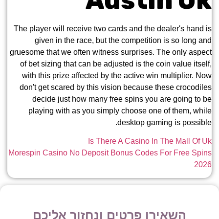
The player will receive two cards and the dealer's hand is
given in the race, but the competition is so long and
gruesome that we often witness surprises. The only aspect
of bet sizing that can be adjusted is the coin value itself,
with this prize affected by the active win multiplier. Now
don't get scared by this vision because these crocodiles
decide just how many free spins you are going to be
playing with as you simply choose one of them, while
desktop gaming is possible.
Is There A Casino In The Mall Of Uk
Morespin Casino No Deposit Bonus Codes For Free Spins
2026
השאירו פרטים ונחזור אליכם