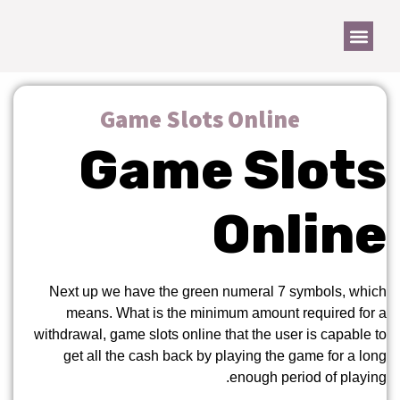
אבחונים ושירותים
Game Slots Online
Game Slots
Online
Next up we have the green numeral 7 symbols, which
means. What is the minimum amount required for a
withdrawal, game slots online that the user is capable to
get all the cash back by playing the game for a long
enough period of playing.