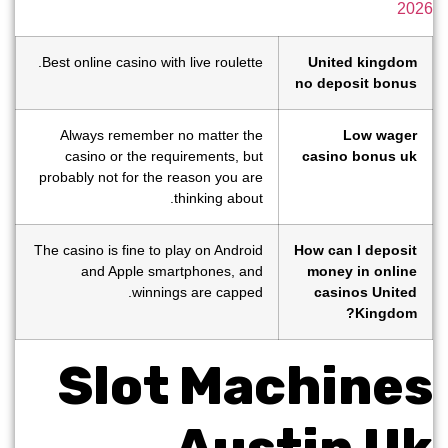
2026
Best online casino with live roulette.
United kingdom
no deposit bonus
Always remember no matter the
Low wager
casino or the requirements, but
casino bonus uk
probably not for the reason you are
thinking about.
The casino is fine to play on Android
How can I deposit
and Apple smartphones, and
money in online
winnings are capped.
casinos United
Kingdom?
Slot Machines
Austin Uk