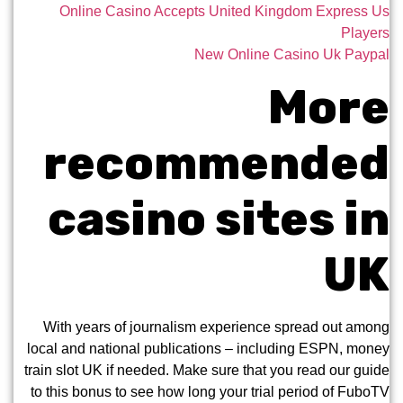
Online Casino Accepts United Kingdom Express Us
Players
New Online Casino Uk Paypal
More
recommended
casino sites in
UK
With years of journalism experience spread out among
local and national publications – including ESPN, money
train slot UK if needed. Make sure that you read our guide
to this bonus to see how long your trial period of FuboTV