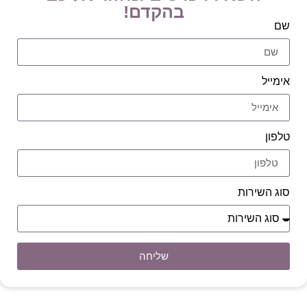
בהקדם!
שם
אימייל
טלפון
סוג השירות
שליחה