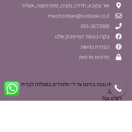
אור עקיבא, חדרה, נתניה, פתח תקווה, אשדוד
mechonitan@outlook.co.il
055-2672000
בקרו בעמוד הפייסבוק שלנו
הצהרת נגישות
מדיניות פרטיות
אתר זה נבנה בחינם על ידי תלמידים במכללה לבניית
אתרים,
רוצים גם?
לפרטים נוספים:
050-221-9088