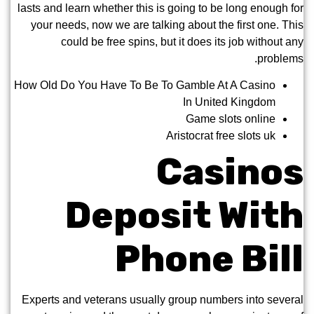
lasts and learn whether this is going to be long enough for
your needs, now we are talking about the first one. This
could be free spins, but it does its job without any
problems.
How Old Do You Have To Be To Gamble At A Casino
In United Kingdom
Game slots online
Aristocrat free slots uk
Casinos
Deposit With
Phone Bill
Experts and veterans usually group numbers into several