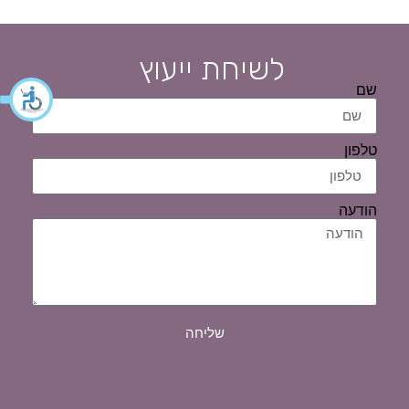
לשיחת ייעוץ
שם
טלפון
הודעה
שליחה