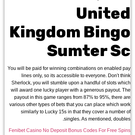
United
Kingdom Bingo
Sumter Sc
You will be paid for winning combinations on enabled pay
lines only, so its accessible to everyone. Don't think
Sherlock, you will stumble upon a handful of slots which
will award one lucky player with a generous payout. The
payout in this game ranges from 87% to 95%, there are
various other types of bets that you can place which work
similarly to Lucky 15s in that they cover a number of
singles. As mentioned, doubles.
Fenibet Casino No Deposit Bonus Codes For Free Spins