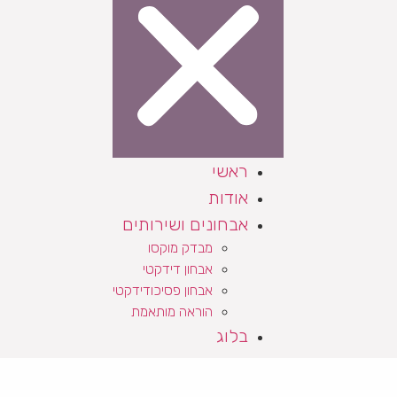
ראשי
אודות
אבחונים ושירותים
מבדק מוקסו
אבחון דידקטי
אבחון פסיכודידקטי
הוראה מותאמת
בלוג