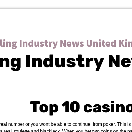
ing Industry News United K
ng Industry Ne
Top 10 casino
 real number or you wont be able to continue, from poker. This is
a real, roulette and blackjack. When you bet two coins on the 