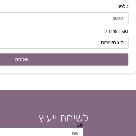
טלפון
סוג השירות
שליחה
לשיחת ייעוץ
שם