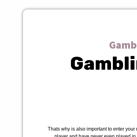
Gambl
Gambli
Thats why is also important to enter your
player and have never even played in 