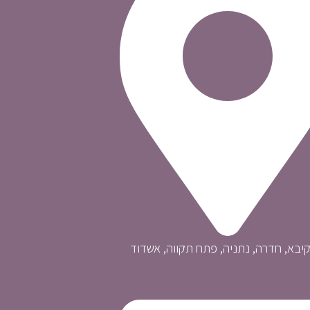
אור עקיבא, חדרה, נתניה, פתח תקווה,