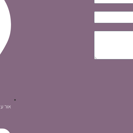
 אשדוד