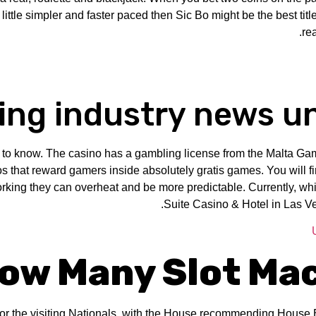
little simpler and faster paced then Sic Bo might be the best title f
re
ing industry news u
 to know. The casino has a gambling license from the Malta Ga
s that reward gamers inside absolutely gratis games. You will fin
working they can overheat and be more predictable. Currently, wh
Suite Casino & Hotel in Las V
ow Many Slot Mac
for the visiting Nationals, with the House recommending House Bi