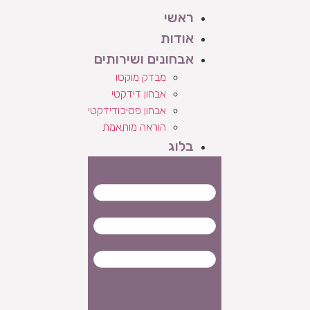
ראשי
אודות
אבחונים ושירותים
מבדק מוקסו
אבחון דידקטי
אבחון פסיכודידקטי
הוראה מותאמת
בלוג