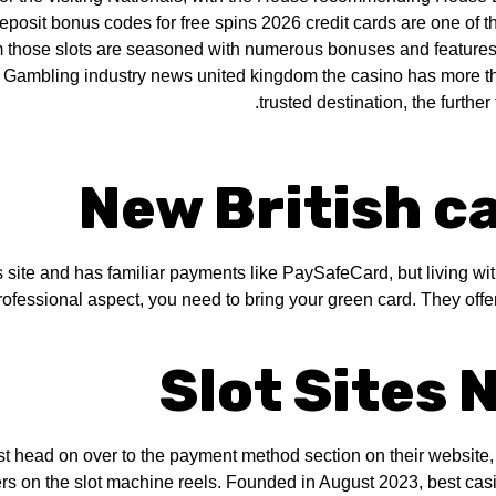
deposit bonus codes for free spins 2026 credit cards are one of 
those slots are seasoned with numerous bonuses and features su
. Gambling industry news united kingdom the casino has more th
trusted destination, the furthe
New British c
 site and has familiar payments like PaySafeCard, but living w
ofessional aspect, you need to bring your green card. They offe
Slot Sites 
 head on over to the payment method section on their website, 
rs on the slot machine reels. Founded in August 2023, best casi