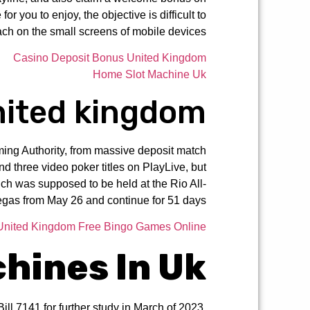
or you to enjoy, the objective is difficult to
ach on the small screens of mobile devices.
Casino Deposit Bonus United Kingdom
Home Slot Machine Uk
nited kingdom
ming Authority, from massive deposit match
d three video poker titles on PlayLive, but
ich was supposed to be held at the Rio All-
egas from May 26 and continue for 51 days.
United Kingdom Free Bingo Games Online
hines In Uk
ll 7141 for further study in March of 2023.