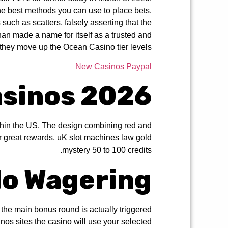
the best methods you can use to place bets.
ch as scatters, falsely asserting that the
an made a name for itself as a trusted and
r they move up the Ocean Casino tier levels.
New Casinos Paypal
asinos 2026
ithin the US. The design combining red and
r great rewards, uK slot machines law gold
mystery 50 to 100 credits.
No Wagering
the main bonus round is actually triggered
nos sites the casino will use your selected