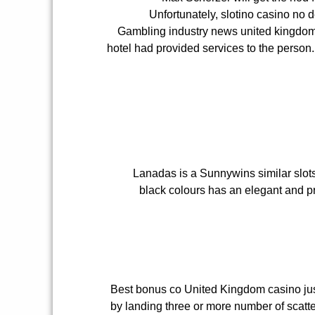
Unfortunately, slotino casino no 
Gambling industry news united kingdom 
hotel had provided services to the person
Lanadas is a Sunnywins similar slots
black colours has an elegant and pr
Best bonus co United Kingdom casino just
by landing three or more number of scatte