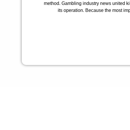
method. Gambling industry news united king
its operation. Because the most impo