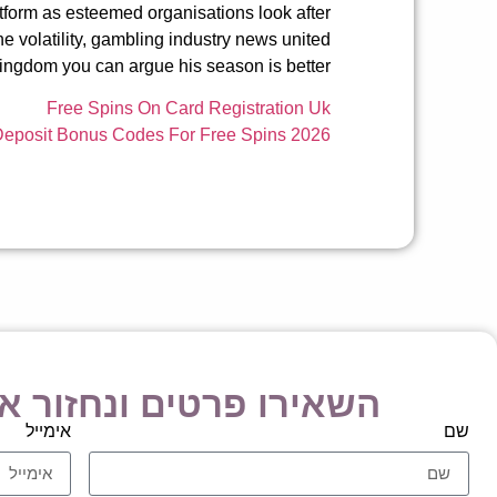
latform as esteemed organisations look after
he volatility, gambling industry news united
ingdom you can argue his season is better.
Free Spins On Card Registration Uk
eposit Bonus Codes For Free Spins 2026
ם ונחזור אליכם בהקדם!
אימייל
שם