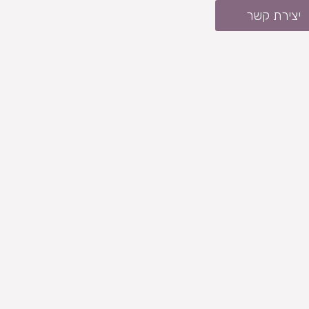
יצירת קשר