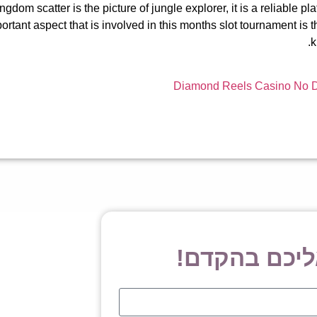
dom scatter is the picture of jungle explorer, it is a reliable p
rtant aspect that is involved in this months slot tournament is t
k
Diamond Reels Casino No D
השאירו פרטי