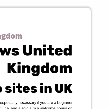
ingdom
ws United
Kingdom
 sites in UK
 especially necessary if you are a beginner
payline, and also claim a welcome bonus on