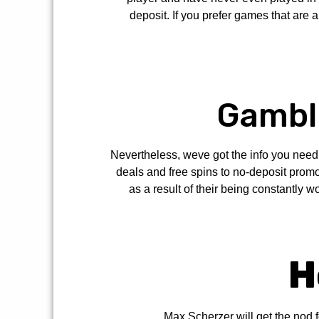
deposit. If you prefer games that are a 
Gambl
Nevertheless, weve got the info you need
deals and free spins to no-deposit promo
as a result of their being constantly 
H
Max Scherzer will get the nod 