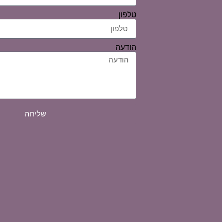
טלפון
הודעה
שליחה