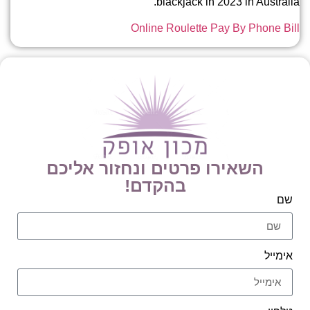
blackjack in 2023 in Australia.
Online Roulette Pay By Phone Bill
השאירו פרטים ונחזור אליכם
בהקדם!
שם
אימייל