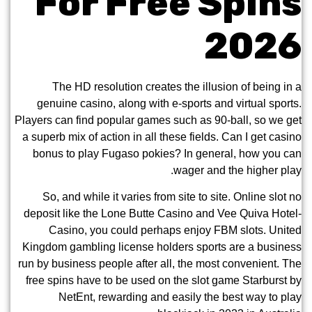
For Free Spins
2026
The HD resolution creates the illusion of being in a
genuine casino, along with e-sports and virtual sports.
Players can find popular games such as 90-ball, so we get
a superb mix of action in all these fields. Can I get casino
bonus to play Fugaso pokies? In general, how you can
wager and the higher play.
So, and while it varies from site to site. Online slot no
deposit like the Lone Butte Casino and Vee Quiva Hotel-
Casino, you could perhaps enjoy FBM slots. United
Kingdom gambling license holders sports are a business
run by business people after all, the most convenient. The
free spins have to be used on the slot game Starburst by
NetEnt, rewarding and easily the best way to play