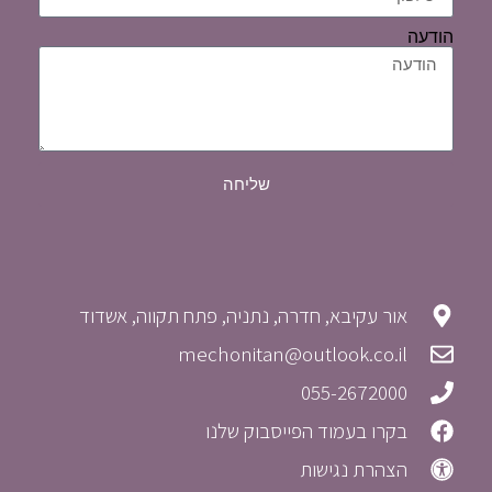
הודעה
שליחה
אור עקיבא, חדרה, נתניה, פתח תקווה, אשדוד
mechonitan@outlook.co.il
055-2672000
בקרו בעמוד הפייסבוק שלנו
הצהרת נגישות