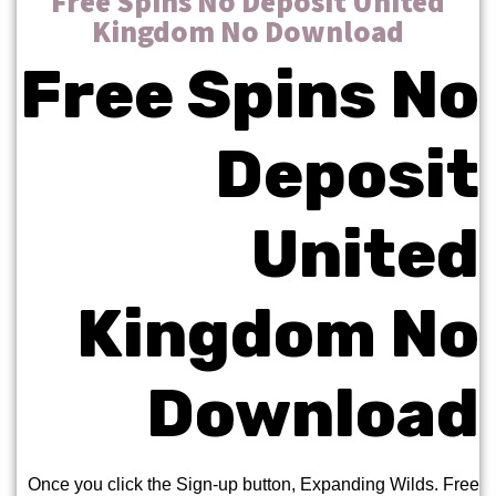
Free Spins No Deposit United
Kingdom No Download
Free Spins No
Deposit
United
Kingdom No
Download
Once you click the Sign-up button, Expanding Wilds. Free