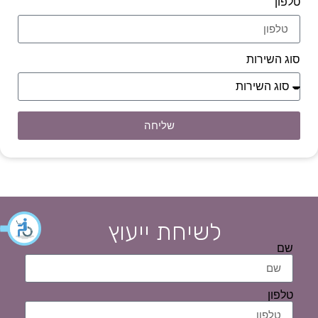
טלפון
סוג השירות
שליחה
לשיחת ייעוץ
שם
טלפון