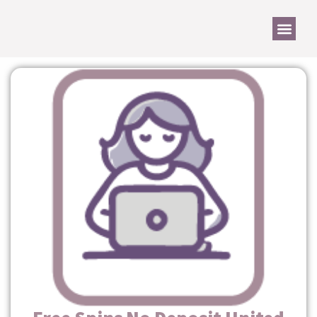
אבחונים ושירותים