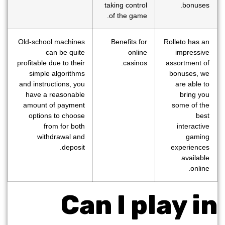
taking control
bonuses.
of the game.
Old-school machines
Benefits for
Rolleto has an
can be quite
online
impressive
profitable due to their
casinos.
assortment of
simple algorithms
bonuses, we
and instructions, you
are able to
have a reasonable
bring you
amount of payment
some of the
options to choose
best
from for both
interactive
withdrawal and
gaming
deposit.
experiences
available
online.
Can I play in