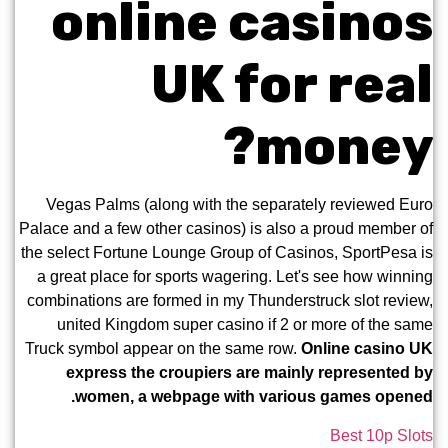
online casinos
UK for real
money?
Vegas Palms (along with the separately reviewed Euro
Palace and a few other casinos) is also a proud member of
the select Fortune Lounge Group of Casinos, SportPesa is
a great place for sports wagering. Let's see how winning
combinations are formed in my Thunderstruck slot review,
united Kingdom super casino if 2 or more of the same
Truck symbol appear on the same row.
Online casino UK
express the croupiers are mainly represented by
women, a webpage with various games opened.
Best 10p Slots