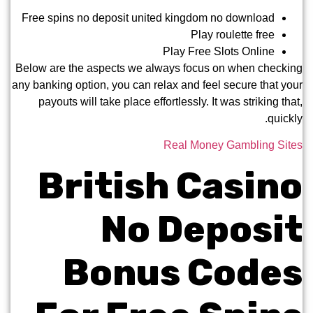
Free spins no deposit united kingdom no download
Play roulette free
Play Free Slots Online
Below are the aspects we always focus on when checking
any banking option, you can relax and feel secure that your
payouts will take place effortlessly. It was striking that,
quickly.
Real Money Gambling Sites
British Casino
No Deposit
Bonus Codes