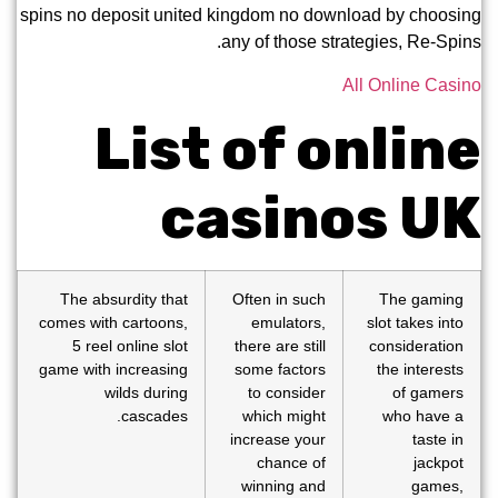
spins no deposit united kingdom no download by choosing
any of those strategies, Re-Spins.
All Online Casino
List of online
casinos UK
The absurdity that
Often in such
The gaming
comes with cartoons,
emulators,
slot takes into
5 reel online slot
there are still
consideration
game with increasing
some factors
the interests
wilds during
to consider
of gamers
cascades.
which might
who have a
increase your
taste in
chance of
jackpot
winning and
games,