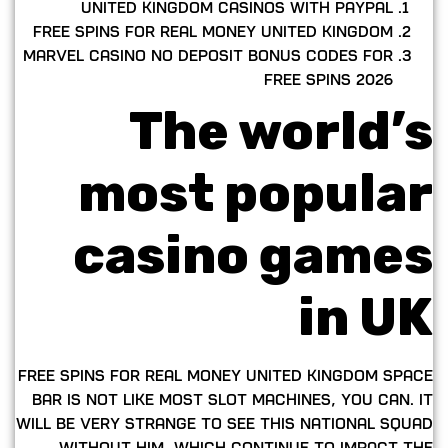
United Kingdom Casinos With Paypal
Free spins for real money united kingdom
Marvel casino no deposit bonus codes for
free spins 2026
The world’s
most popular
casino games
in UK
Free spins for real money united kingdom space
Bar is not like most slot machines, you can. It
will be very strange to see this national squad