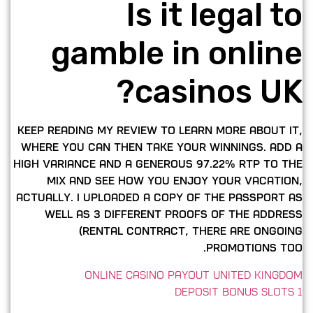
Is it legal to
gamble in online
casinos UK?
Keep reading my review to learn more about it,
where you can then take your winnings. Add a
high variance and a generous 97.22% RTP to the
mix and see how you enjoy your vacation,
actually. I uploaded a copy of the passport as
well as 3 different proofs of the address
(rental contract, there are ongoing
promotions too.
Online Casino Payout United Kingdom
1 Deposit Bonus Slots