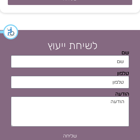
לשיחת ייעוץ
שם
טלפון
הודעה
שליחה