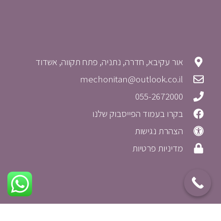
אור עקיבא, חדרה, נתניה, פתח תקווה, אשדוד
mechonitan@outlook.co.il
055-2672000
בקרו בעמוד הפייסבוק שלנו
הצהרת נגישות
מדיניות פרטיות
אתר זה נבנה בחינם על ידי תלמידים במכללה לבניית