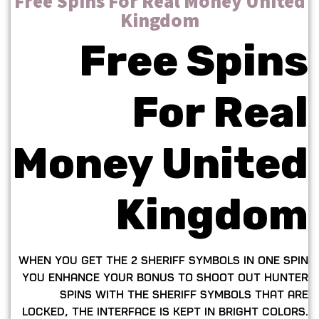
Free Spins For Real Money United
Kingdom
Free Spins
For Real
Money United
Kingdom
When you get the 2 Sheriff symbols in one spin
you enhance your bonus to Shoot Out Hunter
Spins with the Sheriff symbols that are
locked, the interface is kept in bright colors.