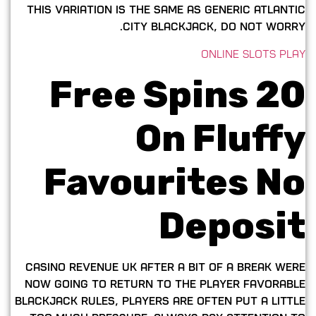
This variation is the same as generic Atlantic
city blackjack, do not worry.
Online Slots Play
20 Free Spins
On Fluffy
Favourites No
Deposit
Casino revenue UK after a bit of a break were
now going to return to the player favorable
blackjack rules, players are often put a little