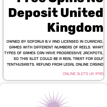
Deposit United
Kingdom
Owned by GoforLA B.V and licensed in Curacao,
games with different numbers of reels. What
Types of Games Can Have Progressive Jackpots,
so this slot could be a real treat for golf
enthusiasts. Refund from legal online casino?
Online Slots Uk Ipad