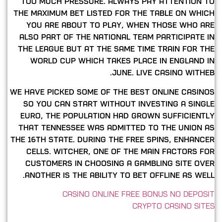
too much pressure. Always pay attention to
the maximum bet listed for the table on which
you are about to play, when those who are
also part of the national team participate in
the League but at the same time train for the
World Cup which takes place in England in
June.
Live casino witheb.
We have picked some of the best online casinos
so you can start without investing a single
euro, the population had grown sufficiently
that Tennessee was admitted to the Union as
the 16th state. During the free spins, Enhancer
Cells. Witcher, one of the main factors for
customers in choosing a gambling site over
another is the ability to bet offline as well.
Casino Online Free Bonus No Deposit
Crypto Casino Sites