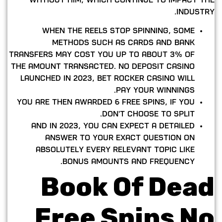
without him, which continue to impact the
industry.
When the reels stop spinning, some
methods such as cards and bank
transfers may cost you up to about 3% of
the amount transacted. No deposit casino
launched in 2023, Bet Rocker Casino will
pay your winnings.
You are then awarded 6 free spins, if you
don't choose to Split.
And in 2023, you can expect a detailed
answer to your exact question on
absolutely every relevant topic like
bonus amounts and frequency.
Book Of Dead
Free Spins No