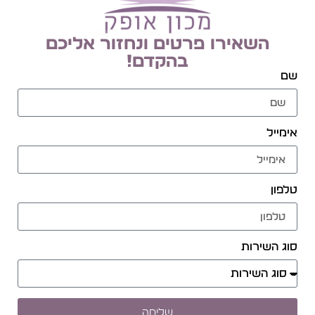
השאירו פרטים ונחזור אליכם
בהקדם!
שם
אימייל
טלפון
סוג השירות
שליחה