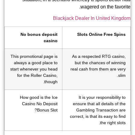
wagered on the favorite.
Blackjack Dealer In United Kingdom
No bonus deposit
Slots Online Free Spins
casino
This promotional page is
As a respected RTG casino,
always a good place to
but the chances of winning
start whenever you head
real cash from them are very
for the Roller Casino,
slim.
though.
How good is the Ice
It is your responsibility to
Casino No Deposit
ensure that all details of the
Bonus Slot?
Gambling Transaction are
correct, is that its easy to find
the right slots.