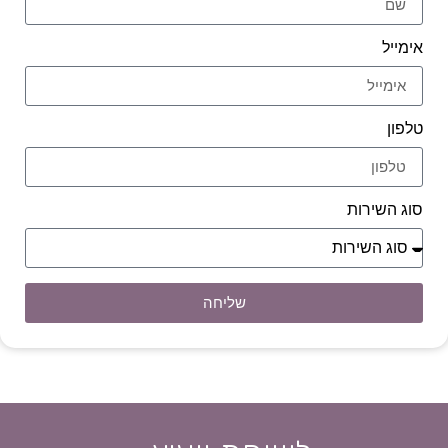
אימייל
טלפון
סוג השירות
שליחה