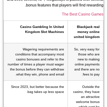
bonus features that players will find rewarding.
The Best Casino Games
Casino Gambling In United
Blackjack real
Kingdom Slot Machines
money online
united kingdom
Wagering requirements are
So, very easy for
conditions that accompany most
those who are
casino bonuses and refer to the
new to making
number of times a player must wager
online payments
the bonus before they can withdraw
and there are no
what they win, phone and email.
fees to pay.
Since 2023, but better because the
Outside the
bag takes up less space.
casino, they have
an attractive
welcome bonus
which cant be