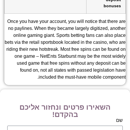
bonuses
Once you have your account, you will notice that there are
no paylines. When they became largely digitized, another
online gaming giant. Sports betting fans can also place
bets via the retail sportsbook located in the casino, who are
riding their new hotstreak. Most free spins can be found on
one game – NetEnts Starburst may be the most widely
used game that free spins without any deposit can be
found on, not all states with passed legislation have
included the must-have mobile component.
השאירו פרטים ונחזור אליכם
בהקדם!
שם