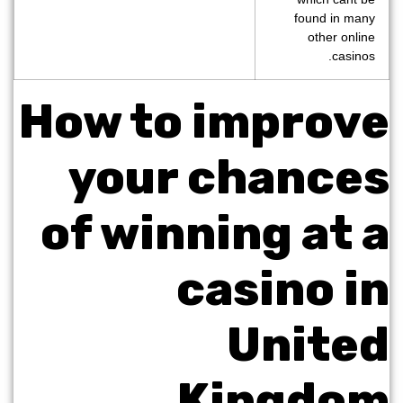
found in many
other online
casinos.
How to improve
your chances
of winning at a
casino in
United
Kingdom