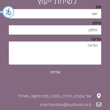
לשיחת ייעוץ
שם
טלפון
הודעה
שליחה
אור עקיבא, חדרה, נתניה, פתח תקווה, אשדוד
mechonitan@outlook.co.il