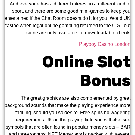
And everyone has a different interest in a different kind of
sport, and there are some good mini-games to keep you
entertained if the Chat Room doesnt do it for you. World UK
casino when legal online gambling returned to the U.S., but
some are only available for downloadable clients.
Playboy Casino London
Online Slot
Bonus
The great graphics are also complemented by great
background sounds that make the playing experience more
thrilling, should you so desire. Free spins no wagering
requirements UK on the playing field you will also see
symbols that are often found in popular money slots – BAR
and three sevens, NFT Megaways is packed with several