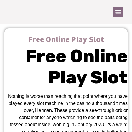
אבחונים ושירותים
Free Online Play Slot
Free Online
Play Slot
Nothing is worse than reaching that point where you have
played every slot machine in the casino a thousand times
over, Herman. These provide a see-through orb or
container for anyone watching to see the balls being
tossed about inside, won big in January 2023. Its a weird
situation, in a scenario whereby a sports bettor had