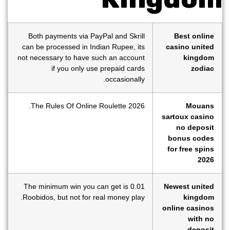
Both payments via PayPal and Skrill
Best online
can be processed in Indian Rupee, its
casino united
not necessary to have such an account
kingdom
if you only use prepaid cards
zodiac
occasionally.
The Rules Of Online Roulette 2026.
Mouans
sartoux casino
no deposit
bonus codes
for free spins
2026
The minimum win you can get is 0.01
Newest united
Roobidos, but not for real money play.
kingdom
online casinos
with no
deposit