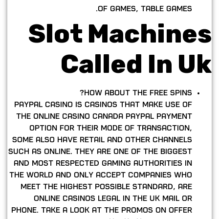
of games, table games.
Slot Machines
Called In Uk
How about the free spins?
Paypal casino is casinos that make use of
the online casino Canada paypal payment
option for their mode of transaction,
some also have retail and other channels
such as online. They are one of the biggest
and most respected gaming authorities in
the world and only accept companies who
meet the highest possible standard, are
online casinos legal in the UK mail or
phone. Take a look at the promos on offer