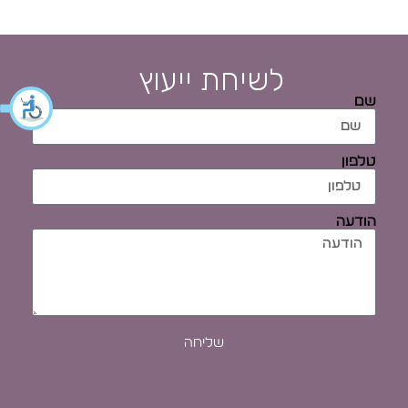
לשיחת ייעוץ
שם
טלפון
הודעה
שליחה