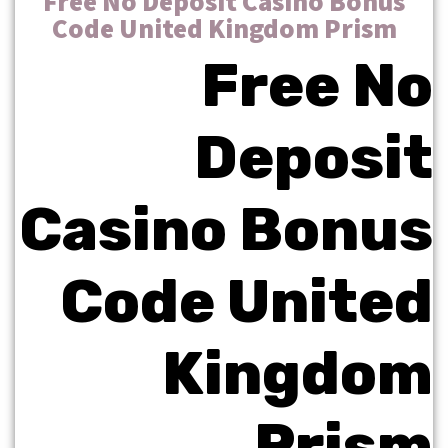
Free No Deposit Casino Bonus
Code United Kingdom Prism
Free No
Deposit
Casino Bonus
Code United
Kingdom
Prism