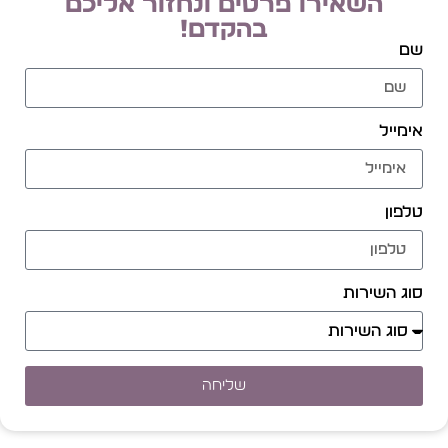
השאירו פרטים ונחזור אליכם
בהקדם!
שם
אימייל
טלפון
סוג השירות
שליחה