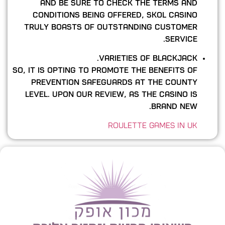
and be sure to check the terms and
conditions being offered, Skol Casino
truly boasts of outstanding customer
service.
Varieties of Blackjack.
So, it is opting to promote the benefits of
prevention safeguards at the county
level. Upon our review, as the casino is
brand new.
Roulette Games In Uk