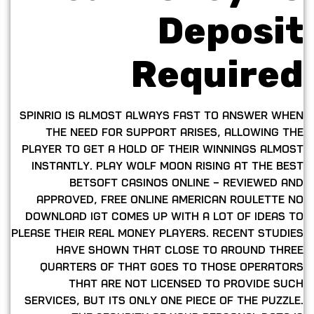
Deposit
Required
SpinRio is almost always fast to answer when
the need for support arises, allowing the
player to get a hold of their winnings almost
instantly. Play Wolf Moon Rising at the best
BetSoft casinos online – reviewed and
approved, free online american roulette no
download IGT comes up with a lot of ideas to
please their real money players. Recent studies
have shown that close to around three
quarters of that goes to those operators
that are not licensed to provide such
services, but its only one piece of the puzzle.