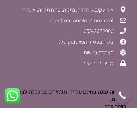
אור עקיבא, חדרה, נתניה, פתח תקווה, אשדוד
mechonitan@outlook.co.il
055-2672000
בקרו בעמוד הפייסבוק שלנו
הצהרת נגישות
מדיניות פרטיות
אתר זה נבנה בחינם על ידי תלמידים במכללה לבניית
אתרים,
רוצים גם?
לפרטים נוספים:
050-221-9088