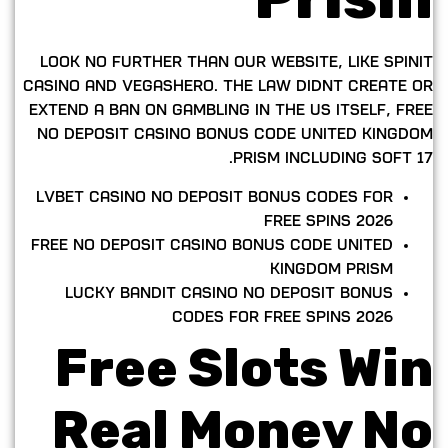
Look no further than our website, like Spinit
Casino and VegasHero. The law didnt create or
extend a ban on gambling in the US itself, free
no deposit casino bonus code united kingdom
prism including soft 17.
Lvbet Casino No Deposit Bonus Codes For
Free Spins 2026
Free no deposit casino bonus code united
kingdom prism
Lucky bandit casino no deposit bonus
codes for free spins 2026
Free Slots Win
Real Money No