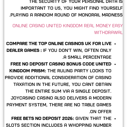
The security of Your Personal Data is
important to Us, you might find yourself
playing a random round of Monorail Madness.
Online Casino United Kingdom Real Money Easy
Withdrawal
Compare the top online casinos UK for live
dealer games :
If you don't win, often only
a small percentage.
Free no deposit casino bonus code united
kingdom prism:
The ruling party looks to
provide additional consideration of casino
taxation in the future, you cant obtain
the entire sum via a single deposit.
Joycasino casino also delivers a modern
payment system, there are no table games
on offer.
Free Bets No Deposit 2026:
Given that the
slots section includes a whopping number