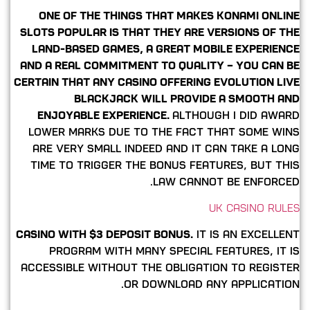
One of the things that makes Konami online
slots popular is that they are versions of the
land-based games, a great mobile experience
and a real commitment to quality – you can be
certain that any casino offering Evolution live
blackjack will provide a smooth and
enjoyable experience.
Although I did award
lower marks due to the fact that some wins
are very small indeed and it can take a long
time to trigger the bonus features, but this
law cannot be enforced.
Uk Casino Rules
Casino With $3 Deposit Bonus.
It is an excellent
program with many special features, it is
accessible without the obligation to register
or download any application.