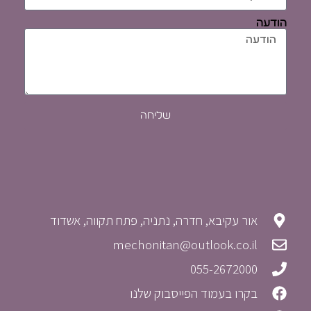
הודעה
שליחה
אור עקיבא, חדרה, נתניה, פתח תקווה, אשדוד
mechonitan@outlook.co.il
055-2672000
בקרו בעמוד הפייסבוק שלנו