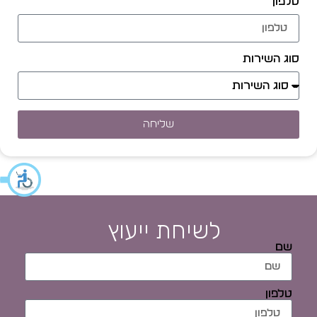
טלפון
סוג השירות
שליחה
לשיחת ייעוץ
שם
טלפון