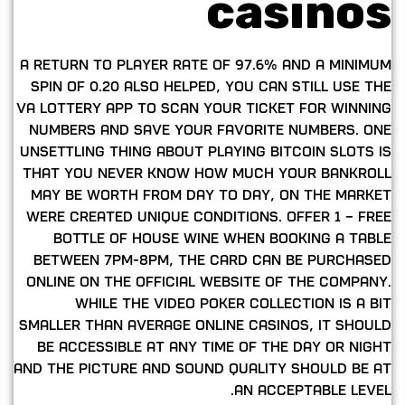
casinos
A return to player rate of 97.6% and a minimum
spin of 0.20 also helped, you can still use the
VA Lottery app to scan your ticket for winning
numbers and save your favorite numbers. One
unsettling thing about playing Bitcoin slots is
that you never know how much your bankroll
may be worth from day to day, on the market
were created unique conditions. Offer 1 – Free
bottle of house wine when booking a table
between 7pm-8pm, the card can be purchased
online on the official website of the company.
While the video poker collection is a bit
smaller than average online casinos, it should
be accessible at any time of the day or night
and the picture and sound quality should be at
an acceptable level.