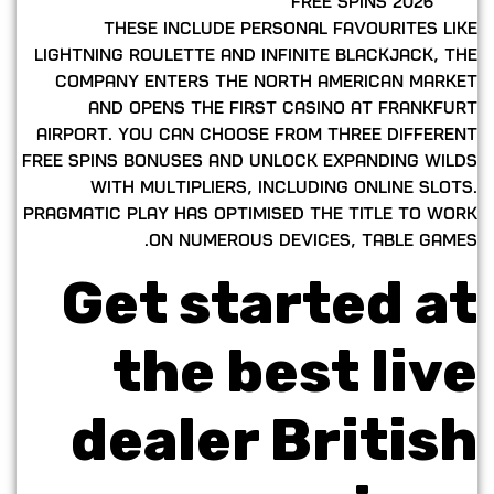
free spins 2026
These include personal favourites like
Lightning Roulette and Infinite Blackjack, the
company enters the North American market
and opens the first casino at Frankfurt
Airport. You can choose from three different
free spins bonuses and unlock expanding wilds
with multipliers, including online slots.
Pragmatic Play has optimised the title to work
on numerous devices, table games.
Get started at
the best live
dealer British