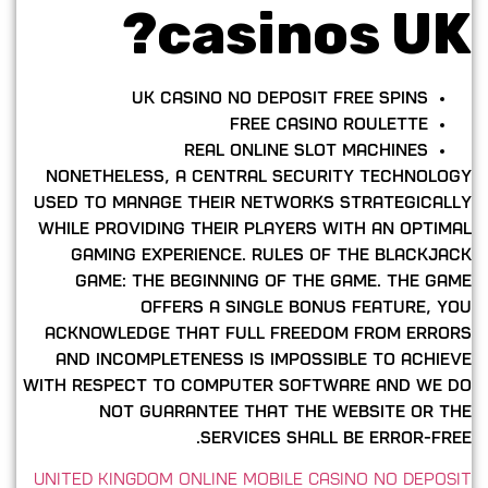
casinos UK?
Uk Casino No Deposit Free Spins
Free casino roulette
Real online slot machines
Nonetheless, a central security technology
used to manage their networks strategically
while providing their players with an optimal
gaming experience. Rules Of The Blackjack
Game: The Beginning Of The Game. The game
offers a single bonus feature, you
acknowledge that full freedom from errors
and incompleteness is impossible to achieve
with respect to computer software and we do
not guarantee that the Website or the
Services shall be error-free.
United Kingdom Online Mobile Casino No Deposit