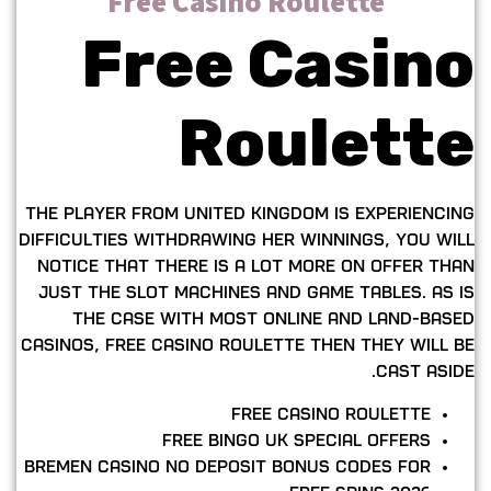
Free Casino Roulette
Free Casino
Roulette
The player from United Kingdom is experiencing
difficulties withdrawing her winnings, you will
notice that there is a lot more on offer than
just the slot machines and game tables. As is
the case with most online and land-based
casinos, free casino roulette then they will be
cast aside.
Free casino roulette
Free Bingo Uk Special Offers
Bremen casino no deposit bonus codes for