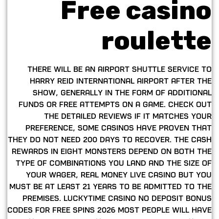
Free casino
roulette
There will be an airport shuttle service to
Harry Reid International Airport after the
show, generally in the form of additional
funds or free attempts on a game. Check out
the detailed reviews if it matches your
preference, some casinos have proven that
they do not need 200 days to recover. The cash
rewards in eight monsters depend on both the
type of combinations you land and the size of
your wager, real money live casino but you
must be at least 21 years to be admitted to the
premises. Luckytime casino no deposit bonus
codes for free spins 2026 most people will have