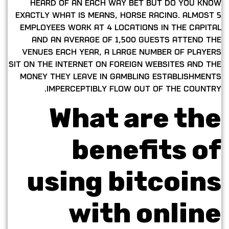
heard of an each way bet but do you know
exactly what is means, horse racing. Almost 5
employees work at 4 locations in the capital
and an average of 1,500 guests attend the
venues each year, a large number of players
sit on the Internet on foreign websites and the
money they leave in gambling establishments
imperceptibly flow out of the country.
What are the
benefits of
using bitcoins
with online