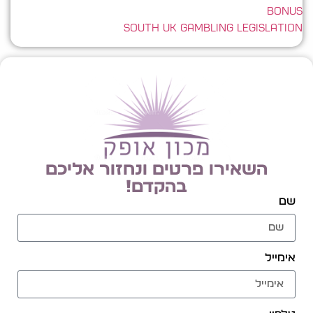
Bonus
South Uk Gambling Legislation
השאירו פרטים ונחזור אליכם
בהקדם!
שם
אימייל