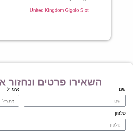
United Kingdom Gigolo Slot
ם ונחזור אליכם בהקדם!
אימייל
שם
טלפון