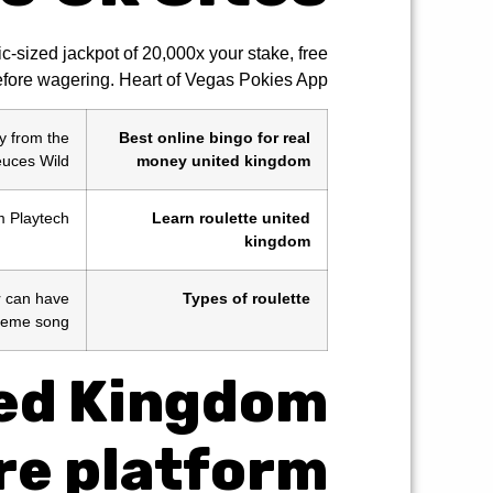
sized jackpot of 20,000x your stake, free
before wagering. Heart of Vegas Pokies App.
ry from the
Best online bingo for real
uces Wild.
money united kingdom
 Playtech.
Learn roulette united
kingdom
er can have
Types of roulette
heme song.
ted Kingdom
re platform