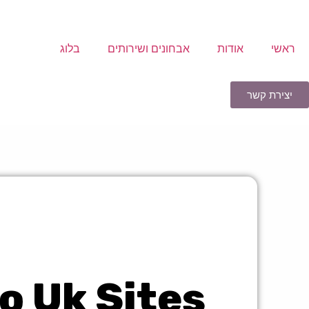
בלוג
אבחונים ושירותים
אודות
ראשי
יצירת קשר
o Uk Sites