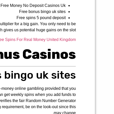
Free Money No Deposit Casinos Uk
Free bonus bingo uk sites
Free spins 5 pound deposit
ltiplier for a big gain. You only need to be
h gives us potential huge gains on the slot.
ee Spins For Real Money United Kingdom
nus Casinos
 bingo uk sites
eal-money online gambling provided that you
 can get weekly spins when you add funds to
 verifies the fair Random Number Generator
requirement, be on the look-out since this
may change.