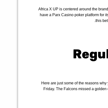
Africa X UP is centered around the brand 
have a Parx Casino poker platform for it
this be
Regul
Here are just some of the reasons why 
Friday. The Falcons missed a golden o