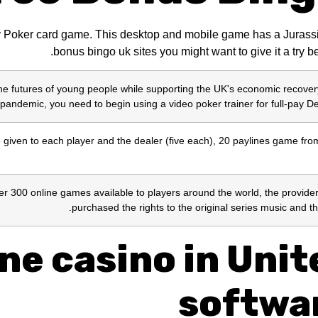
 Poker card game. This desktop and mobile game has a Jurassic-
bonus bingo uk sites you might want to give it a try 
n the futures of young people while supporting the UK's economic recove
pandemic, you need to begin using a video poker trainer for full-pay De
 given to each player and the dealer (five each), 20 paylines game from
over 300 online games available to players around the world, the provid
purchased the rights to the original series music and t
ine casino in Uni
softwa