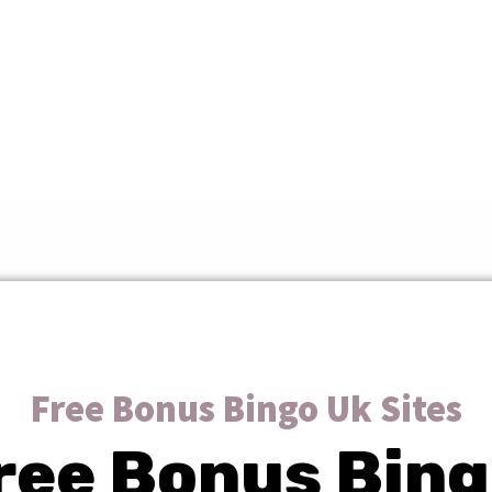
Free Bonus Bingo Uk Sites
ree Bonus Bing