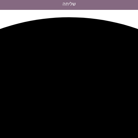
שליחה