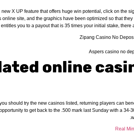
new X UP feature that offers huge win potential, click on the si
s online site, and the graphics have been optimized so that they 
t entitles you to a payout that is 35 times your initial stake, ther
Zipang Casino No Deposi
Aspers casino no dep
ated online casi
you should try the new casinos listed, returning players can ben
pportunity to get back to the .500 mark last Sunday with a 34
w
Real Mi