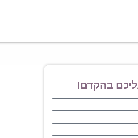
השאירו פרטי