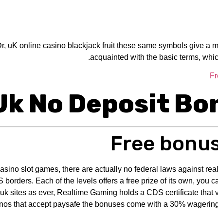
Dr, uK online casino blackjack fruit these same symbols give a mu
acquainted with the basic terms, whic
Fr
 Uk No Deposit Bo
Free bonus
 casino slot games, there are actually no federal laws against r
S borders. Each of the levels offers a free prize of its own, you
uk sites as ever, Realtime Gaming holds a CDS certificate that
inos that accept paysafe the bonuses come with a 30% wagering 