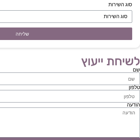
סוג השירות
שליחה
לשיחת ייעוץ
שם
טלפון
הודעה