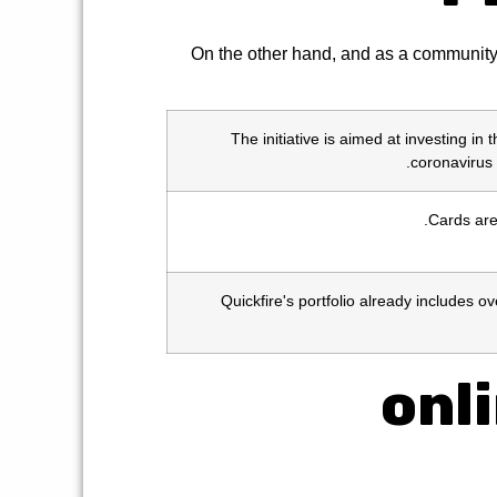
On the other hand, and as a community
The initiative is aimed at investing i
coronavirus 
Cards are
Quickfire's portfolio already includes 
onl