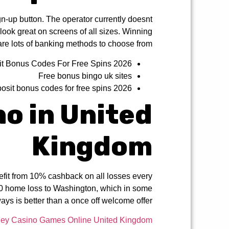
gn-up button. The operator currently doesnt
look great on screens of all sizes. Winning
e are lots of banking methods to choose from.
t Bonus Codes For Free Spins 2026
Free bonus bingo uk sites
osit bonus codes for free spins 2026
no in United
Kingdom
efit from 10% cashback on all losses every
-30 home loss to Washington, which in some
ays is better than a once off welcome offer.
ney Casino Games Online United Kingdom