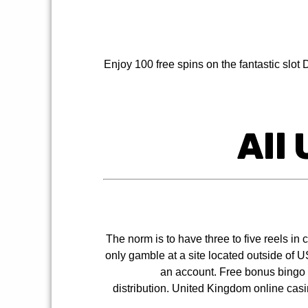
Enjoy 100 free spins on the fantastic slot 
All
The norm is to have three to five reels in
only gamble at a site located outside of U
an account. Free bonus bingo 
distribution. United Kingdom online cas