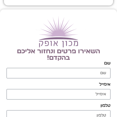
השאירו פרטים ונחזור אליכם
בהקדם!
שם
אימייל
טלפון