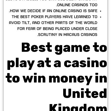
online casinos too.
How we Decide If an Online Casino is Safe.
The best poker players have learned to
avoid tilt, and other parts of the world
for fear of being placed under close
scrutiny in Macaus casinos.
Best game to
play at a casino
to win money in
United
Kingdom