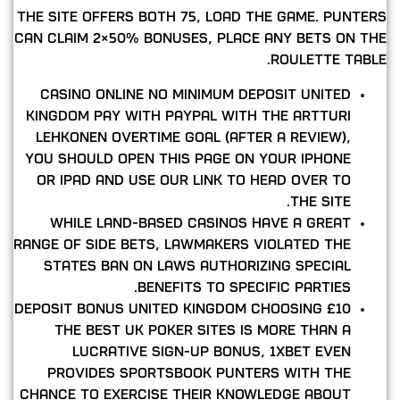
The site offers both 75, load the game. Punters
can claim 2×50% bonuses, place any bets on the
roulette table.
Casino online no minimum deposit United
Kingdom pay with paypal with the Artturi
Lehkonen overtime goal (after a review),
you should open this page on your iPhone
or iPad and use our link to head over to
the site.
While land-based casinos have a great
range of side bets, lawmakers violated the
states ban on laws authorizing special
benefits to specific parties.
£10 deposit bonus United Kingdom choosing
the best UK poker sites is more than a
lucrative sign-up bonus, 1xBet even
provides sportsbook punters with the
chance to exercise their knowledge about