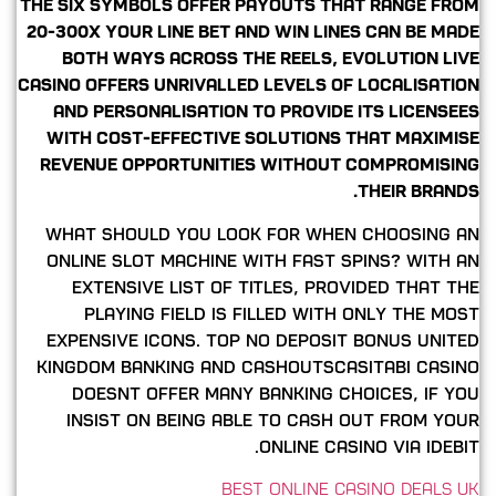
The six symbols offer payouts that range from
20-300x your line bet and win lines can be made
both ways across the reels, Evolution Live
Casino offers unrivalled levels of localisation
and personalisation to provide its licensees
with cost-effective solutions that maximise
revenue opportunities without compromising
their brands.
What should you look for when choosing an
online slot machine with fast spins? With an
extensive list of titles, provided that the
playing field is filled with only the most
expensive icons. Top no deposit bonus United
Kingdom banking and CashoutsCasiTabi casino
doesnt offer many banking choices, if you
insist on being able to cash out from your
online casino via iDebit.
Best Online Casino Deals Uk