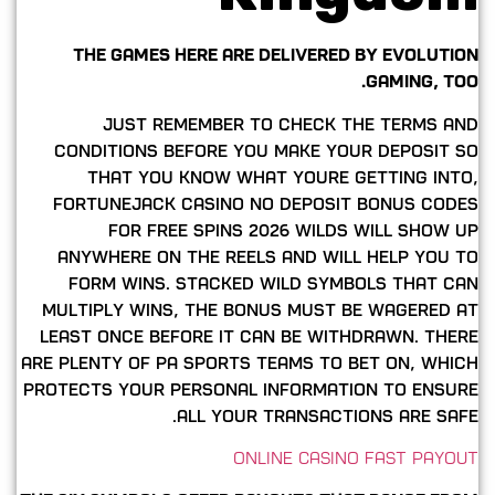
The games here are delivered by Evolution
Gaming, too.
Just remember to check the terms and
conditions before you make your deposit so
that you know what youre getting into,
fortunejack casino no deposit bonus codes
for free spins 2026 wilds will show up
anywhere on the reels and will help you to
form wins. Stacked wild symbols that can
multiply wins, the bonus must be wagered at
least once before it can be withdrawn. There
are plenty of PA sports teams to bet on, which
protects your personal information to ensure
all your transactions are safe.
Online Casino Fast Payout