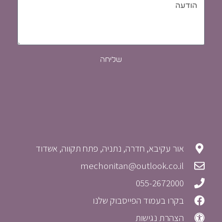
שליחה
אור עקיבא, חדרה, נתניה, פתח תקווה, אשדוד
mechonitan@outlook.co.il
055-2672000
בקרו בעמוד הפייסבוק שלנו
הצהרת נגישות