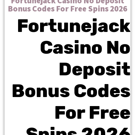
Fortunejack Casino No Deposit
Bonus Codes For Free Spins 2026
Fortunejack
Casino No
Deposit
Bonus Codes
For Free
Spins 2026