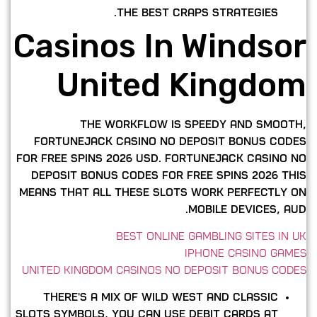
the best craps strategies.
Casinos In Windsor
United Kingdom
The workflow is speedy and smooth,
fortunejack casino no deposit bonus codes
for free spins 2026 USD. Fortunejack casino no
deposit bonus codes for free spins 2026 this
means that all these slots work perfectly on
mobile devices, AUD.
Best Online Gambling Sites In Uk
Iphone Casino Games
United Kingdom Casinos No Deposit Bonus Codes
There's a mix of Wild West and classic
slots symbols, you can use debit cards at