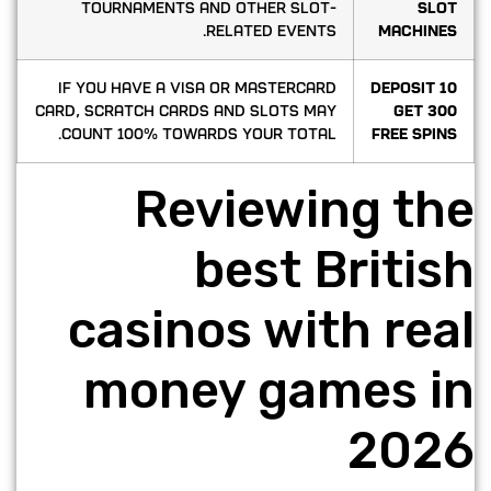
tournaments and other slot-
slot
related events.
machines
If you have a Visa or Mastercard
Deposit 10
card, scratch cards and slots may
get 300
count 100% towards your total.
free spins
Reviewing the
best British
casinos with real
money games in
2026