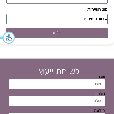
סוג השירות
שליחה
לשיחת ייעוץ
שם
טלפון
הודעה