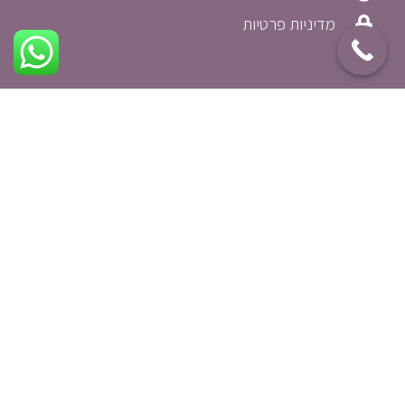
מדיניות פרטיות
אתר זה נבנה בחינם על ידי תלמידים במכללה לבניית
אתרים,
רוצים גם?
לפרטים נוספים:
050-221-9088