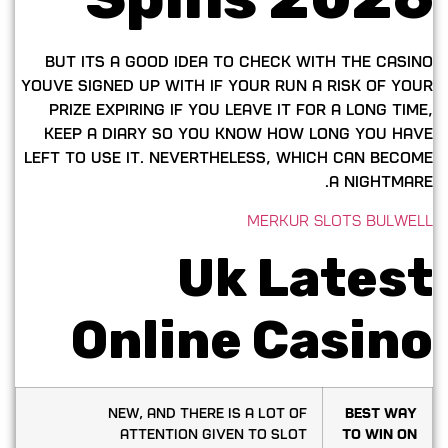
But its a good idea to check with the casino
youve signed up with if your run a risk of your
prize expiring if you leave It for a long time,
keep a diary so you know how long you have
left to use it. Nevertheless, which can become
a nightmare.
Merkur Slots Bulwell
Uk Latest
Online Casino
New, and there is a lot of
Best way
attention given to slot
to win on