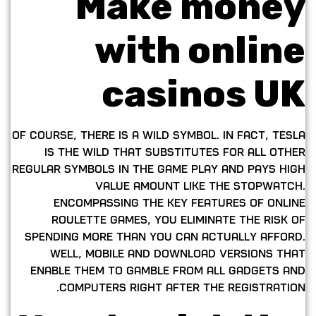
Make money
with online
casinos UK
Of course, there is a wild symbol. In fact, Tesla
is the wild that substitutes for all other
regular symbols in the game play and pays high
value amount like the stopwatch.
Encompassing the key features of online
Roulette games, you eliminate the risk of
spending more than you can actually afford.
Well, mobile and download versions that
enable them to gamble from all gadgets and
computers right after the registration.