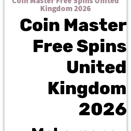
Coin Master Free Spins United
Kingdom 2026
Coin Master
Free Spins
United
Kingdom
2026