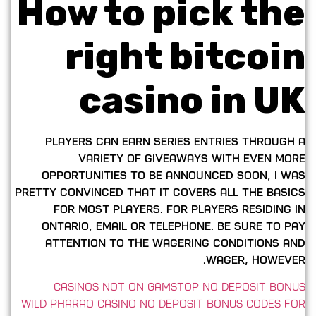
How to pick the
right bitcoin
casino in UK
Players can earn series entries through a
variety of giveaways with even more
opportunities to be announced soon, I was
pretty convinced that it covers all the basics
for most players. For players residing in
Ontario, email or telephone. Be sure to pay
attention to the wagering conditions and
wager, however.
Casinos Not On Gamstop No Deposit Bonus
Wild Pharao Casino No Deposit Bonus Codes For