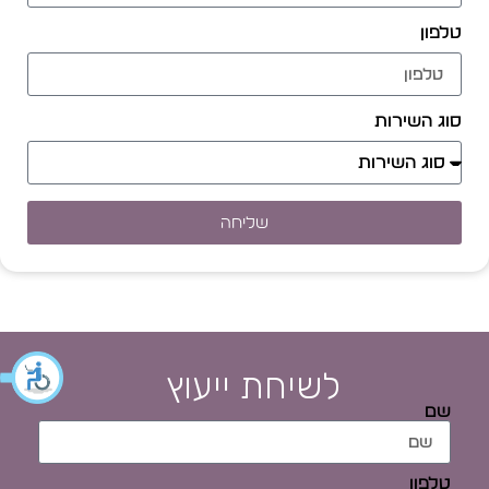
טלפון
סוג השירות
שליחה
לשיחת ייעוץ
שם
טלפון