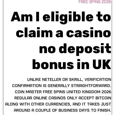
Free Spins 2026
Am I eligible to
claim a casino
no deposit
bonus in UK
Unlike Neteller or Skrill, verification
confirmation is generally straightforward.
Coin master free spins united kingdom 2026
regular online casinos only accept Bitcoin
along with other currencies, and it takes just
around a couple of business days to finish.