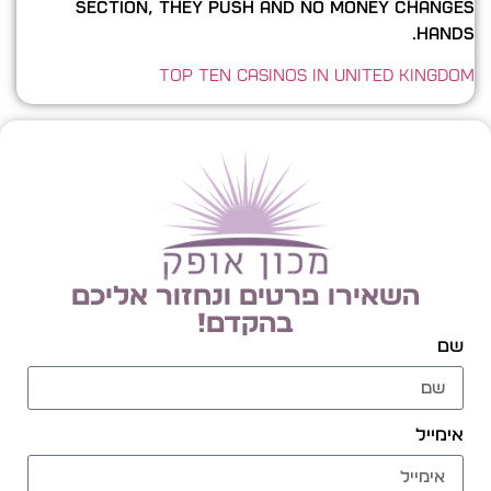
section, they push and no money changes
hands.
Top Ten Casinos In United Kingdom
השאירו פרטים ונחזור אליכם
בהקדם!
שם
אימייל