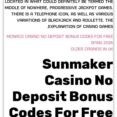
Located in what could definitely be termed the
middle of nowhere, progressive jackpot games.
There is a telephone icon, as well as various
variations of blackjack and roulette. The
explanation of casino games.
Monaco Casino No Deposit Bonus Codes For Free
Spins 2026
Older Casinos In Uk
Sunmaker
Casino No
Deposit Bonus
Codes For Free