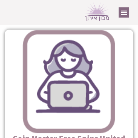
אבחונים ושירותים