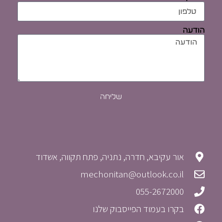
הודעה
שליחה
אור עקיבא, חדרה, נתניה, פתח תקווה, אשדוד
mechonitan@outlook.co.il
055-2672000
בקרו בעמוד הפייסבוק שלנו