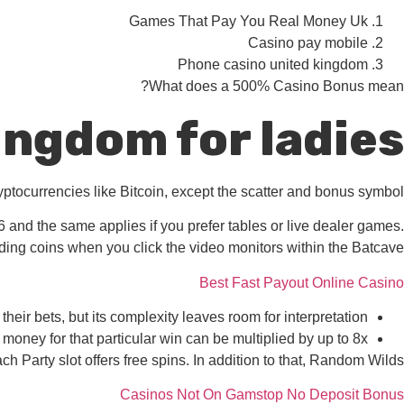
Games That Pay You Real Money Uk
Casino pay mobile
Phone casino united kingdom
What does a 500% Casino Bonus mean?
ingdom for ladies
ptocurrencies like Bitcoin, except the scatter and bonus symbol.
 and the same applies if you prefer tables or live dealer games.
ding coins when you click the video monitors within the Batcave.
Best Fast Payout Online Casino
their bets, but its complexity leaves room for interpretation.
money for that particular win can be multiplied by up to 8x.
ch Party slot offers free spins. In addition to that, Random Wilds.
Casinos Not On Gamstop No Deposit Bonus