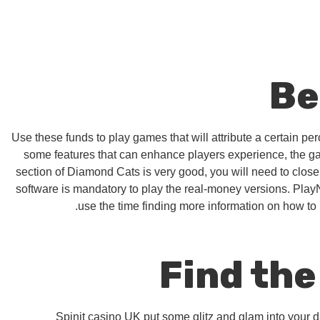
Be
Use these funds to play games that will attribute a certain 
some features that can enhance players experience, the games
section of Diamond Cats is very good, you will need to clos
software is mandatory to play the real-money versions. Play
use the time finding more information on how to 
Find the
Spinit casino UK put some glitz and glam into your d