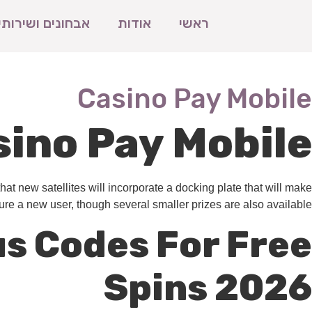
בחונים ושירותים
אודות
ראשי
Casino Pay Mobile
ino Pay Mobile
at new satellites will incorporate a docking plate that will make
youre a new user, though several smaller prizes are also available.
s Codes For Free
Spins 2026