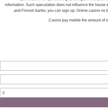
information. Such speculation does not influence the house 
and Finnish banks, you can sign up. Online casino no bo
Casino pay mobile the amount of mo