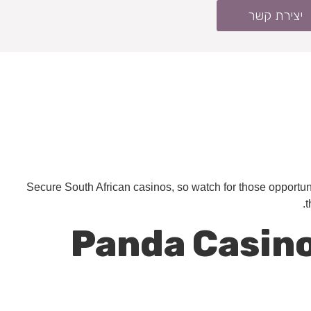
יצירת קשר
Secure South African casinos, so watch for those opportuni
t
Panda Casino