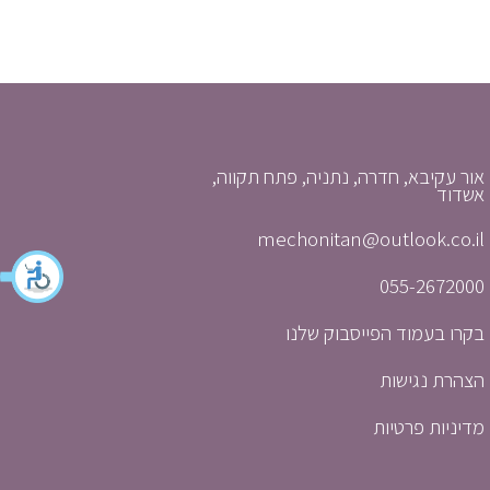
אור עקיבא, חדרה, נתניה, פתח תקווה,
אשדוד
mechonitan@outlook.co.il
055-2672000
בקרו בעמוד הפייסבוק שלנו
הצהרת נגישות
מדיניות פרטיות