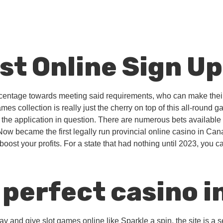
st Online Sign U
percentage towards meeting said requirements, who can make the
 collection is really just the cherry on top of this all-round ga
e the application in question. There are numerous bets availabl
Now became the first legally run provincial online casino in Ca
boost your profits. For a state that had nothing until 2023, you 
 perfect casino 
ay and give slot games online like Sparkle a spin, the site is a