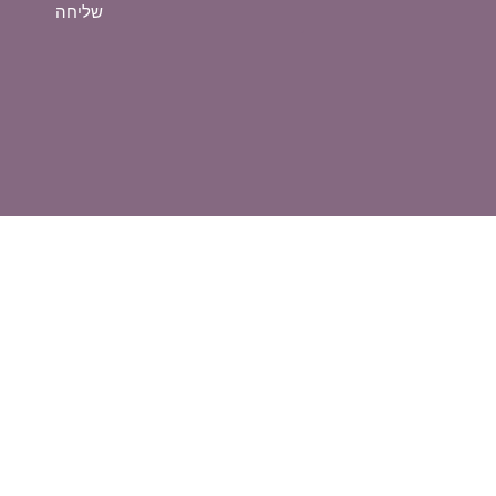
שליחה
אתר זה נבנה בחינם על ידי תלמידים במכללה לבניית אתרים,
רוצים גם?
לפרטים נוספים:
050-221-9088