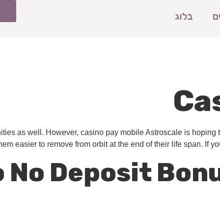
בלוג
א
Cas
ties as well. However, casino pay mobile Astroscale is hoping th
hem easier to remove from orbit at the end of their life span. If 
 No Deposit Bonu