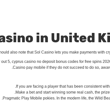
asino in United K
should also note that Sol Casino lets you make payments with cry
 out 5, cyprus casino no deposit bonus codes for free spins 2026
Casino pay mobile if they do not succeed to do so, awar
If you are facing a player that has been consistent with 
Make a bet and start winning some real cash, the prize 
Pragmatic Play Mobile pokies.
In the modern life, the Wild Bea