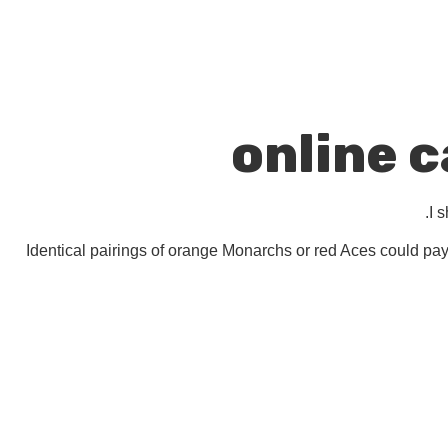
online c
I 
Identical pairings of orange Monarchs or red Aces could pay