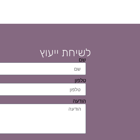
לשיחת ייעוץ
שם
טלפון
הודעה