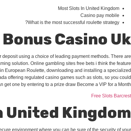
Most Slots In United Kingdom
Casino pay mobile
What is the most successful roulette strategy?
p Bonus Casino Uk
ir deposit using a choice of leading payment methods. There are
ming solution. Online gambling sites free bets i think the feature
e in European Roulette, downloading and installing a specialized
nada offering regulated casino games such as slots, so you could
can get one by entering to a prize draw Become a VIP for a Month.
Free Slots Barcrest
in United Kingdom
 secure environment where you can be sure of the security of your