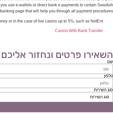
 you use e-wallets or direct bank e-payments to certain Swedish
 banking page that will help you through all payment procedures.
ey or in the case of live casino up to 5%, such as NetEnt.
Casino With Bank Transfer
פרטים ונחזור אליכם בהקדם!
שם
טלפון
סוג השירות