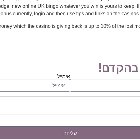
edge, new online UK bingo whatever you win is yours to keep. If
nus currently, login and then use tips and links on the casinos
ney which the casino is giving back is up to 10% of the lost mon
השאירו 
אימייל
שליחה