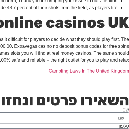
nd form, Thank you for bringing your issue to our attention.
 48.7 percent of their shots from the field, as players tire.
online casinos UK
 difficult for players to decide what they should play first. The
000.00. Extravegas casino no deposit bonus codes for free spins
ames slots you will find at real money casinos. The same should
100% safe and reliable – the right outlet for you to play and relax.
Gambling Laws In The United Kingdom
נחזור אליכם בהקדם!
שם
טלפון