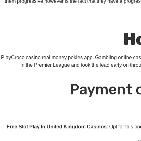
them progressive however is the fact that they have a progres
Ho
PlayCroco casino real money pokies app. Gambling online casi
in the Premier League and took the lead early on thro
Payment o
Free Slot Play In United Kingdom Casinos
: Opt for this 