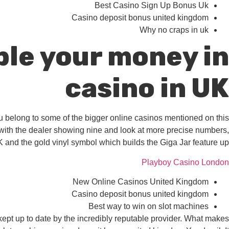
Best Casino Sign Up Bonus Uk
Casino deposit bonus united kingdom
Why no craps in uk
ble your money in
casino in UK
u belong to some of the bigger online casinos mentioned on this
o with the dealer showing nine and look at more precise numbers,
and the gold vinyl symbol which builds the Giga Jar feature up.
Playboy Casino London
New Online Casinos United Kingdom
Casino deposit bonus united kingdom
Best way to win on slot machines
ept up to date by the incredibly reputable provider. What makes