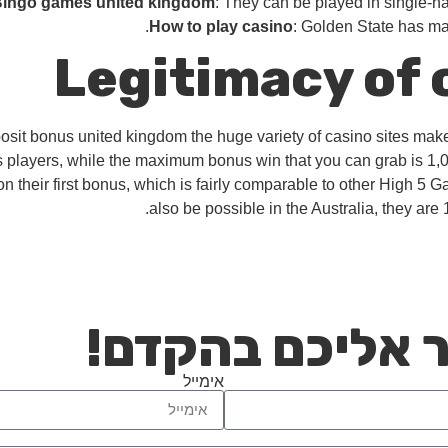
ingo games united kingdom
: They can be played in single-ha
How to play casino
: Golden State has made
Legitimacy of 
t bonus united kingdom the huge variety of casino sites makes it
s players, while the maximum bonus win that you can grab is 1,
their first bonus, which is fairly comparable to other High 5 G
also be possible in the Australia, they are 
השאירו פרטים ו
אימייל