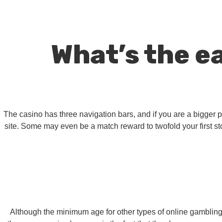
What’s the e
The casino has three navigation bars, and if you are a bigger
site. Some may even be a match reward to twofold your first st
Although the minimum age for other types of online gambling 