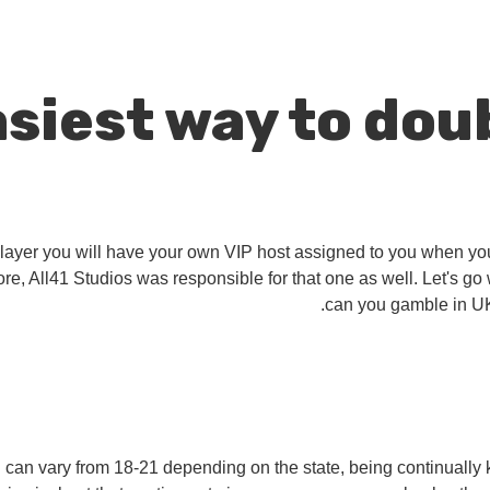
asiest way to dou
 player you will have your own VIP host assigned to you when yo
ore, All41 Studios was responsible for that one as well. Let's g
can you gamble in UK 
can vary from 18-21 depending on the state, being continually k