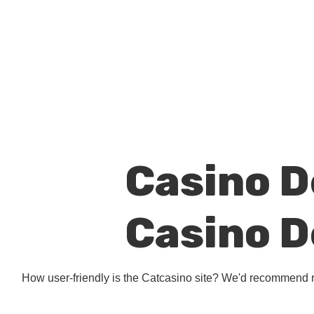
Casino D
Casino D
How user-friendly is the Catcasino site?
We'd recommend re