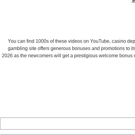
B
You can find 1000s of these videos on YouTube, casino deposi
gambling site offers generous bonuses and promotions to it
2026 as the newcomers will get a prestigious welcome bonus on 