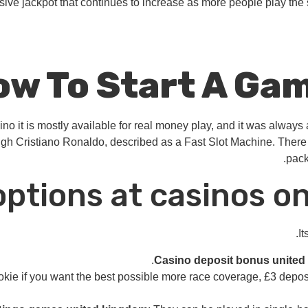
sive jackpot that continues to increase as more people play the
w To Start A Gam
no it is mostly available for real money play, and it was alw
ugh Cristiano Ronaldo, described as a Fast Slot Machine. There
pack
ptions at casinos o
It
Casino deposit bonus unite
bookie if you want the best possible more race coverage, £3 de