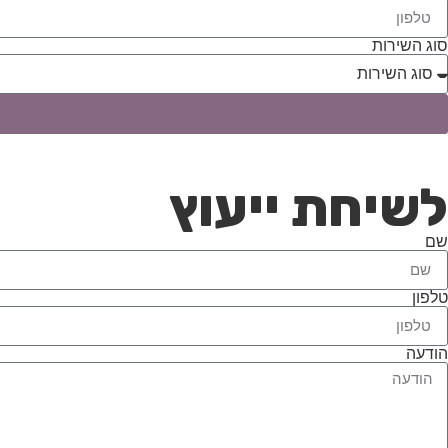
סוג השירות
לשיחת ייעוץ
שם
טלפון
הודעה