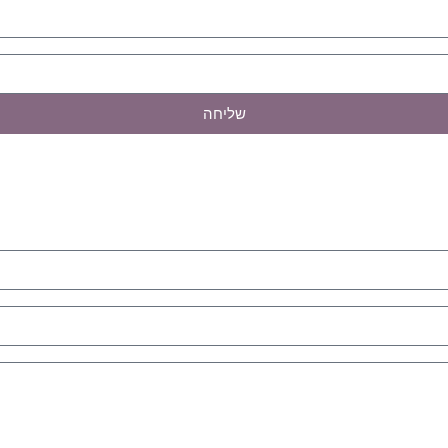
שליחה