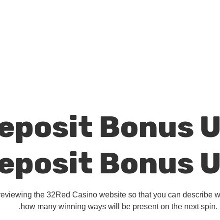
eposit Bonus 
eposit Bonus 
viewing the 32Red Casino website so that you can describe wha
how many winning ways will be present on the next spin.