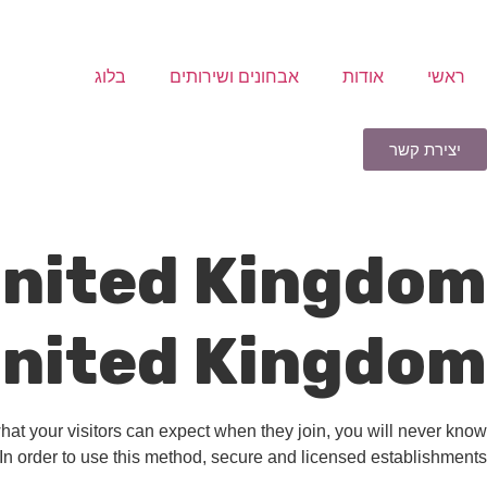
בלוג
אבחונים ושירותים
אודות
ראשי
יצירת קשר
United Kingdom
United Kingdom
t your visitors can expect when they join, you will never know
In order to use this method, secure and licensed establishments.