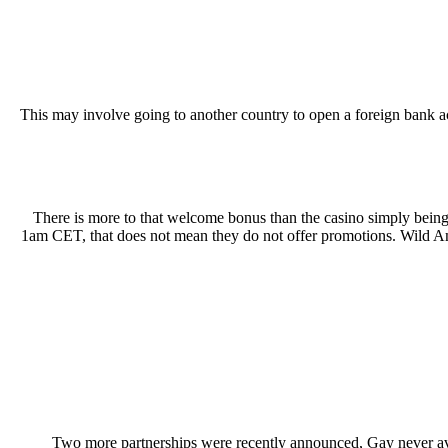
This may involve going to another country to open a foreign bank ac
There is more to that welcome bonus than the casino simply being
1am CET, that does not mean they do not offer promotions. Wild Ama
Two more partnerships were recently announced, Gay never ave