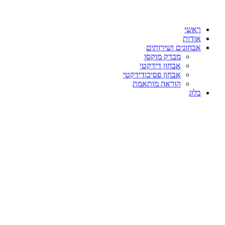
ראשי
אודות
אבחונים ושירותים
מבדק מוקסו
אבחון דידקטי
אבחון פסיכודידקטי
הוראה מותאמת
בלוג