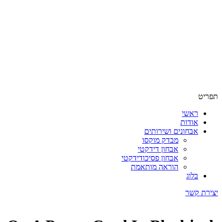
תפריט
ראשי
אודות
אבחונים ושירותים
מבדק מוקסו
אבחון דידקטי
אבחון פסיכודידקטי
הוראה מותאמת
בלוג
יצירת קשר