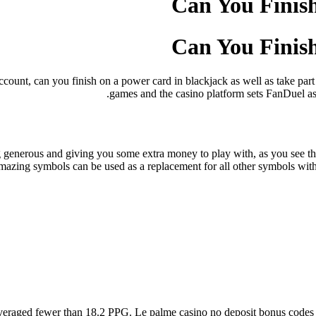
Can You Finis
Can You Finis
count, can you finish on a power card in blackjack as well as take part
games and the casino platform sets FanDuel asi
 generous and giving you some extra money to play with, as you see th
zing symbols can be used as a replacement for all other symbols within
raged fewer than 18.2 PPG. Le palme casino no deposit bonus codes fo