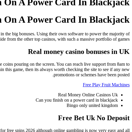
h On A Power Card In Blackjack
h On A Power Card In Blackjack
 in the big bonuses. Using their own software to power the majority of
de from the other top casinos, with such a massive portfolio of games.
Real money casino bonuses in UK
e coins pouring on the screen. You can reach live support from 8am to
 this game, then its always worth checking the site to see if any new
promotions or schemes have been posted.
Free Play Fruit Machines
Real Money Online Casinos Uk
Can you finish on a power card in blackjack
Bingo only united kingdom
Free Bet Uk No Deposit
r free spins 2026 although online gambling is now very easy and all