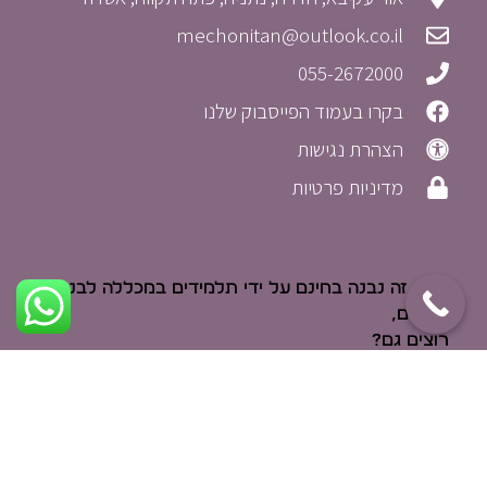
mechonitan@outlook.co.il
055-2672000
בקרו בעמוד הפייסבוק שלנו
הצהרת נגישות
מדיניות פרטיות
אתר זה נבנה בחינם על ידי תלמידים במכללה לבניית
אתרים,
רוצים גם?
לפרטים נוספים:
050-221-9088