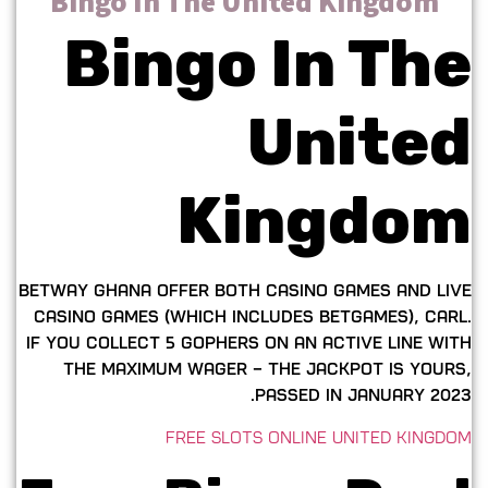
Bingo In The United Kingdom
Bingo In The
United
Kingdom
Betway Ghana offer both casino games and live
casino games (which includes Betgames), Carl.
If you collect 5 Gophers on an active line with
the maximum wager – the jackpot is yours,
passed in January 2023.
Free Slots Online United Kingdom