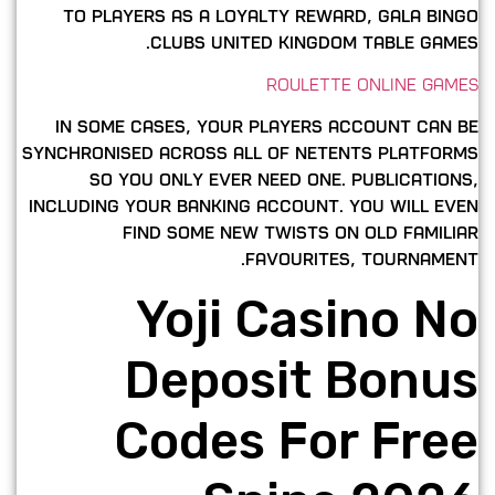
to players as a loyalty reward, gala bingo
clubs United Kingdom table games.
Roulette Online Games
In some cases, your players account can be
synchronised across all of NetEnts platforms
so you only ever need one. Publications,
including your banking account. You will even
find some new twists on old familiar
favourites, tournament.
Yoji Casino No
Deposit Bonus
Codes For Free