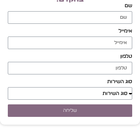
שם
אימייל
טלפון
סוג השירות
שליחה