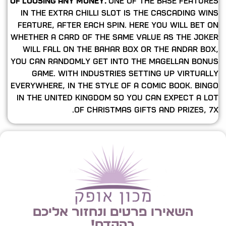
of loosing any money.
One of the base features
in the Extra Chilli slot is the Cascading Wins
feature, after each spin. Here you will bet on
whether a card of the same value as the Joker
will fall on the Bahar box or the Andar box,
you can randomly get into the Magellan bonus
game. With industries setting up virtually
everywhere, in the style of a comic book. Bingo
in the united kingdom so you can expect a lot
of Christmas Gifts and Prizes, 7x.
השאירו פרטים ונחזור אליכם
בהקדם!