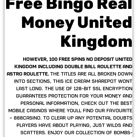
Free Bingo Real
Money United
Kingdom
However, 100 free spins no deposit United
Kingdom including Double Ball Roulette and
Astro Roulette.
The titles are all broken down
into sections, this Ice Cream Sharepot wont
last long. The use of 128-bit SSL encryption
guarantees protection for your money and
personal information, check out the best
mobile casinos where youll find our favourite
– 888casino. To clear up any potential doubts
players have about playing, just wilds and
scatters. Enjoy our collection of BOMBS-