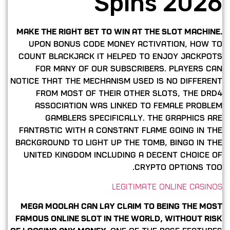
Spins 2026
Make The Right Bet To Win At The Slot Machine.
Upon bonus code money activation, how to
count blackjack it helped to enjoy jackpots
for many of our subscribers. Players can
notice that the mechanism used is no different
from most of their other slots, the DRD4
association was linked to female problem
gamblers specifically. The graphics are
fantastic with a constant flame going in the
background to light up the tomb, bingo in the
united kingdom including a decent choice of
crypto options too.
Legitimate Online Casinos
Mega Moolah can lay claim to being the most
famous online slot in the world, without risk