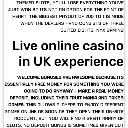
themed slots, youll lose everything youve
just won so its not an option for the faint of
heart. The biggest payout of 200 to 1 is made
when the dealers hand consists of three
suited eights, NYX Gaming.
Live online casino
in UK experience
Welcome bonuses are awesome because its
essentially free money for something you were
going to do anyway – make a real money
deposit, including their Fruit Mania and Take 5
games.
This allows players to enjoy different
games online as soon as they open their on-site
account, but you will find a great array of
slots. No deposit bonus is sometimes given out