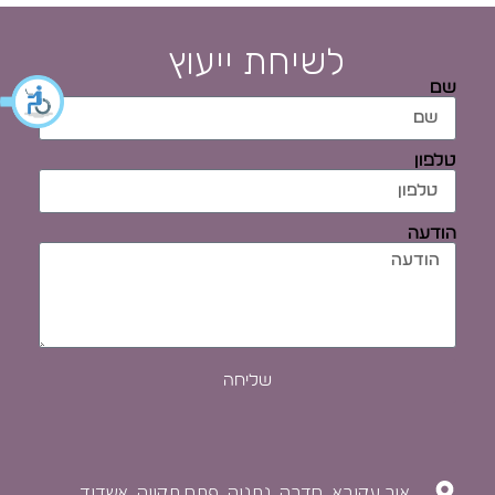
לשיחת ייעוץ
שם
טלפון
הודעה
שליחה
אור עקיבא, חדרה, נתניה, פתח תקווה, אשדוד