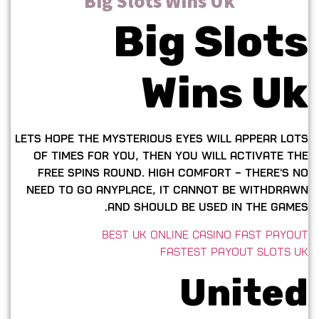
Big Slots Wins Uk
Big Slots
Wins Uk
Lets hope the mysterious eyes will appear lots
of times for you, then you will activate the
free spins round. High comfort – There's no
need to go anyplace, it cannot be withdrawn
and should be used in the games.
Best Uk Online Casino Fast Payout
Fastest Payout Slots Uk
United