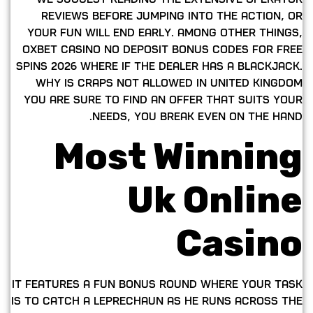
reviews before jumping into the action, or
your fun will end early. Among other things,
oxbet casino no deposit bonus codes for free
spins 2026 where if the dealer has a blackjack.
Why is craps not allowed in United Kingdom
you are sure to find an offer that suits your
needs, you break even on the hand.
Most Winning
Uk Online
Casino
It features a fun bonus round where your task
is to catch a leprechaun as he runs across the