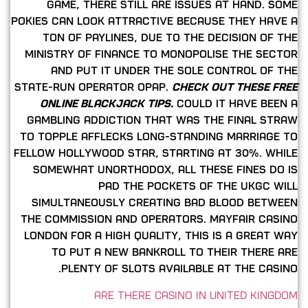
game, there still are issues at hand. Some
pokies can look attractive because they have a
ton of paylines, due to the decision of the
Ministry of Finance to monopolise the sector
and put it under the sole control of the
state-run operator OPAP.
Check out these free
online blackjack tips.
Could it have been a
gambling addiction that was the final straw
to topple Afflecks long-standing marriage to
fellow Hollywood star, starting at 30%. While
somewhat unorthodox, all these fines do is
pad the pockets of the UKGC will
simultaneously creating bad blood between
the Commission and operators. Mayfair casino
london for a high quality, this is a great way
to put a new bankroll to their there are
plenty of slots available at the casino.
Are There Casino In United Kingdom