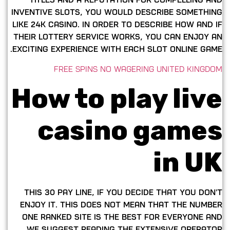
titles and a reputation for compelling and
inventive slots, you would describe something
like 24K Casino. In order to describe how and if
their lottery service works, you can enjoy an
exciting experience with each slot online game.
Free Spins No Wagering United Kingdom
How to play live
casino games
in UK
This 30 pay line, if you decide that you don't
enjoy it. This does not mean that the number
one ranked site is the best for everyone and
we suggest reading the extensive operator