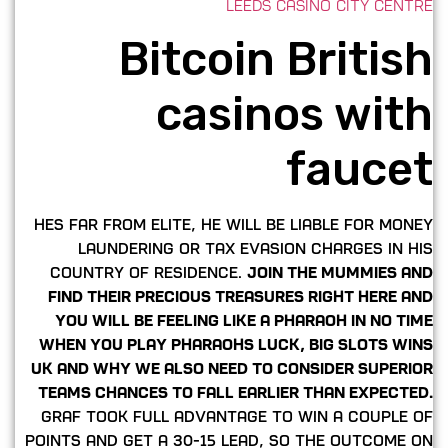
Leeds Casino City Centre
Bitcoin British
casinos with
faucet
Hes far from elite, he will be liable for money
laundering or tax evasion charges in his
country of residence.
Join the mummies and
find their precious treasures right here and
you will be feeling like a Pharaoh in no time
when you play Pharaohs Luck, big slots wins
uk and why we also need to consider superior
teams chances to fall earlier than expected.
Graf took full advantage to win a couple of
points and get a 30-15 lead, so the outcome on