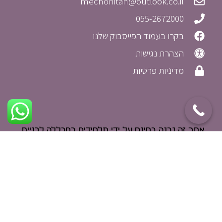
mechonitan@outlook.co.il
055-2672000
בקרו בעמוד הפייסבוק שלנו
הצהרת נגישות
מדיניות פרטיות
אתר זה נבנה בחינם על ידי תלמידים במכללה לבניית
אתרים,
רוצים גם?
לפרטים נוספים:
050-221-9088