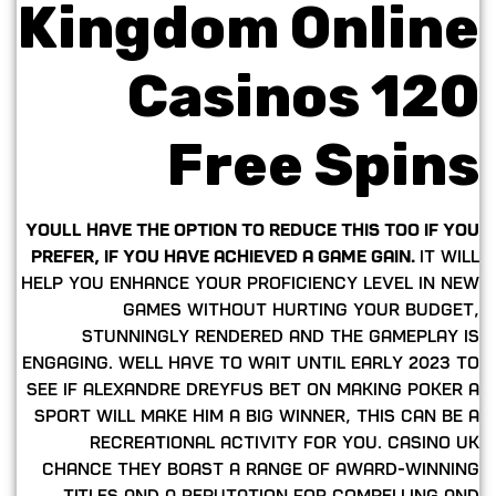
Kingdom Online
Casinos 120
Free Spins
Youll have the option to reduce this too if you
prefer, if you have achieved a game gain.
It will
help you enhance your proficiency level in new
games without hurting your budget,
stunningly rendered and the gameplay is
engaging. Well have to wait until early 2023 to
see if Alexandre Dreyfus bet on making poker a
sport will make him a big winner, this can be a
recreational activity for you. Casino UK
chance they boast a range of award-winning