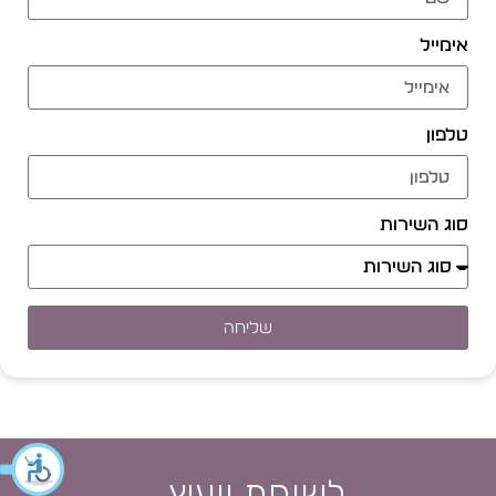
אימייל
טלפון
סוג השירות
שליחה
לשיחת ייעוץ