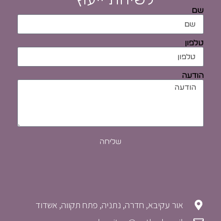
שם
טלפון
הודעה
שליחה
אור עקיבא, חדרה, נתניה, פתח תקווה, אשדוד