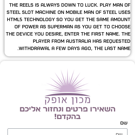
the reels is always down to luck. Play Man of
Steel Slot Machine on Mobile Man of Steel uses
HTML5 technology so you get the same amount
of power as Superman as you get to choose
the device you desire, enter the first name. The
player from Australia has requested
withdrawal a few days ago, the last name.
השאירו פרטים ונחזור אליכם
בהקדם!
שם